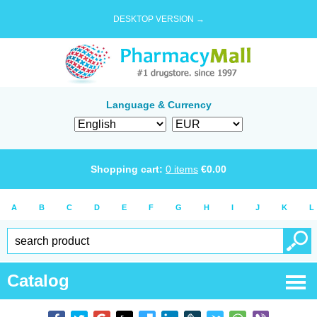
DESKTOP VERSION →
Language & Currency
Shopping cart:
0
items
€
0.00
A
B
C
D
E
F
G
H
I
J
K
L
Catalog