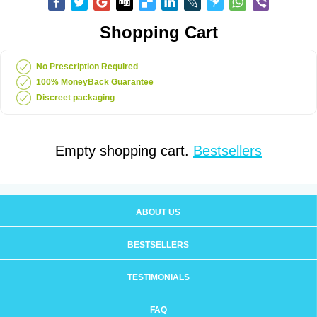
Shopping Cart
No Prescription Required
100% MoneyBack Guarantee
Discreet packaging
Empty shopping cart.
Bestsellers
ABOUT US
BESTSELLERS
TESTIMONIALS
FAQ