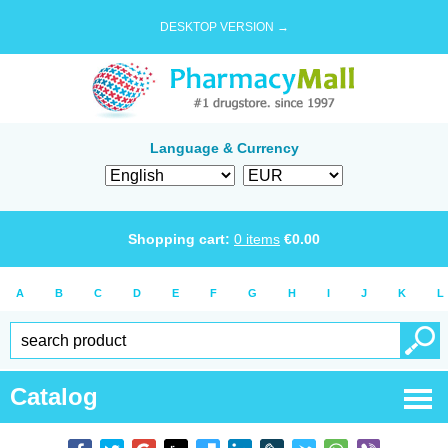
DESKTOP VERSION →
Language & Currency
Shopping cart:
0
items
€
0.00
A
B
C
D
E
F
G
H
I
J
K
L
Catalog