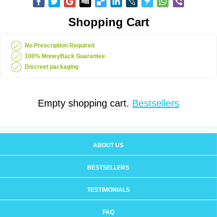
Shopping Cart
No Prescription Required
100% MoneyBack Guarantee
Discreet packaging
Empty shopping cart.
Bestsellers
ABOUT US
BESTSELLERS
TESTIMONIALS
FAQ