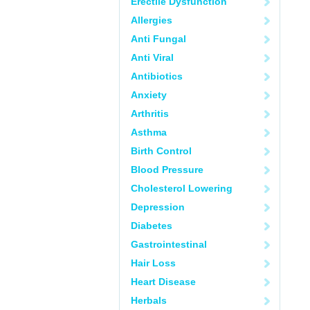
Erectile Dysfunction
Allergies
Anti Fungal
Anti Viral
Antibiotics
Anxiety
Arthritis
Asthma
Birth Control
Blood Pressure
Cholesterol Lowering
Depression
Diabetes
Gastrointestinal
Hair Loss
Heart Disease
Herbals