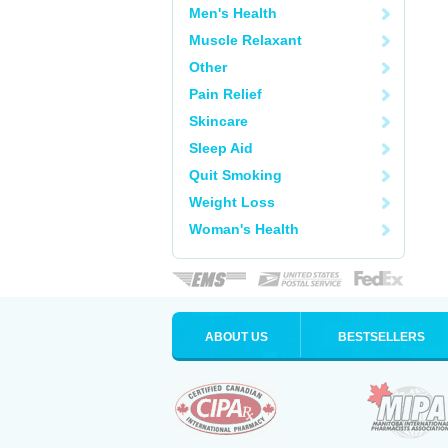
Men's Health
Muscle Relaxant
Other
Pain Relief
Skincare
Sleep Aid
Quit Smoking
Weight Loss
Woman's Health
ABOUT US
BESTSELLERS