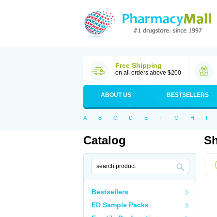
Free Shipping
on all orders above $200
ABOUT US
BESTSELLERS
A
B
C
D
E
F
G
H
I
Catalog
Sh
Bestsellers
ED Sample Packs