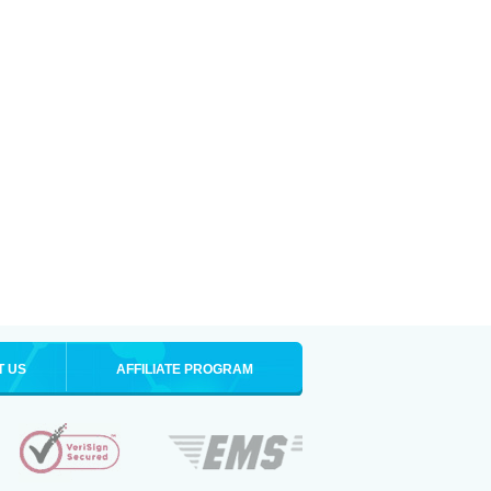
T US
AFFILIATE PROGRAM