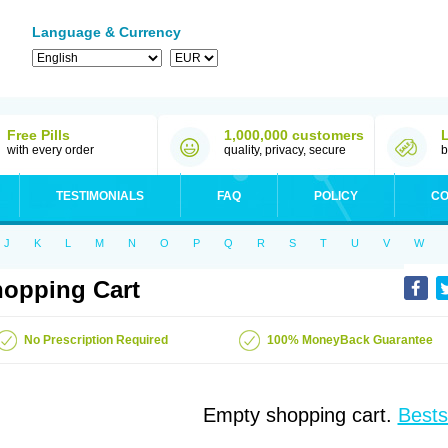
Language & Currency
Free Pills
1,000,000 customers
with every order
quality, privacy, secure
b
TESTIMONIALS
FAQ
POLICY
CO
J
K
L
M
N
O
P
Q
R
S
T
U
V
W
opping Cart
No Prescription Required
100% MoneyBack Guarantee
Empty shopping cart.
Bests