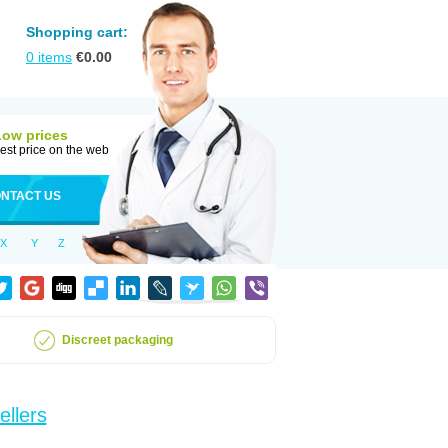
Shopping cart:
0
items
€
0.00
Low prices
est price on the web
NTACT US
X
Y
Z
Discreet packaging
ellers