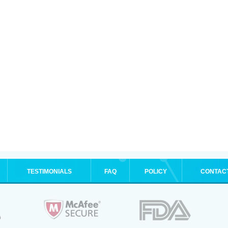
TESTIMONIALS
FAQ
POLICY
CONTAC