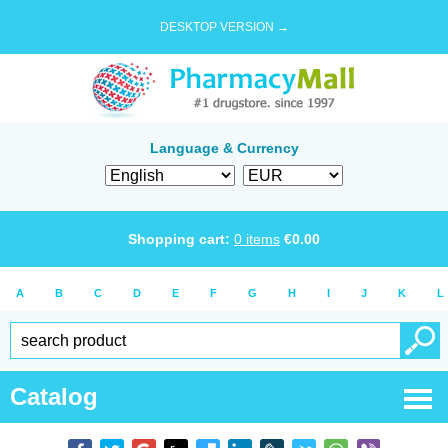
DESKTOP VERSION →
Language & Currency
Shopping cart:
0
items
€
0.00
A
B
C
D
E
F
G
H
I
J
K
L
Catalog