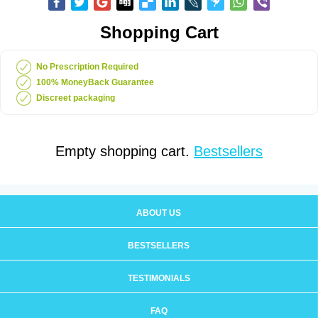
Shopping Cart
No Prescription Required
100% MoneyBack Guarantee
Discreet packaging
Empty shopping cart.
Bestsellers
ABOUT US
BESTSELLERS
TESTIMONIALS
FAQ