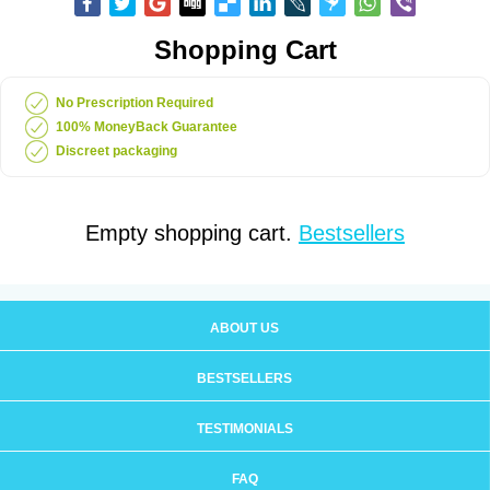
Shopping Cart
No Prescription Required
100% MoneyBack Guarantee
Discreet packaging
Empty shopping cart.
Bestsellers
ABOUT US
BESTSELLERS
TESTIMONIALS
FAQ