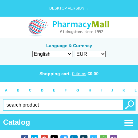
DESKTOP VERSION →
Language & Currency
Shopping cart:
0
items
€
0.00
A
B
C
D
E
F
G
H
I
J
K
L
Catalog