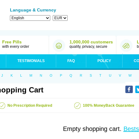
Language & Currency
Free Pills
1,000,000 customers
with every order
quality, privacy, secure
b
TESTIMONIALS
FAQ
POLICY
CO
J
K
L
M
N
O
P
Q
R
S
T
U
V
W
opping Cart
No Prescription Required
100% MoneyBack Guarantee
Empty shopping cart.
Bests