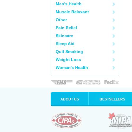
Men's Health
Muscle Relaxant
Other
Pain Relief
Skincare
Sleep Aid
Quit Smoking
Weight Loss
Woman's Health
ABOUT US
BESTSELLERS