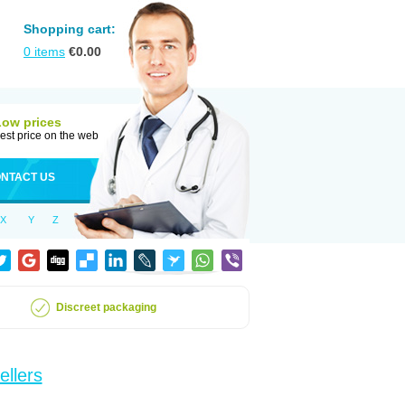
Shopping cart:
0
items
€
0.00
Low prices
est price on the web
NTACT US
X
Y
Z
Discreet packaging
ellers