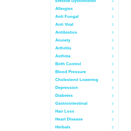
Erectile Dysfunction
Allergies
Anti Fungal
Anti Viral
Antibiotics
Anxiety
Arthritis
Asthma
Birth Control
Blood Pressure
Cholesterol Lowering
Depression
Diabetes
Gastrointestinal
Hair Loss
Heart Disease
Herbals