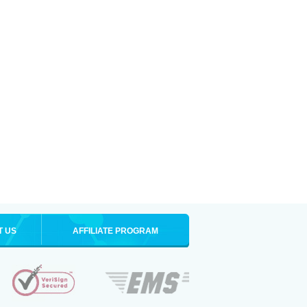
T US
AFFILIATE PROGRAM