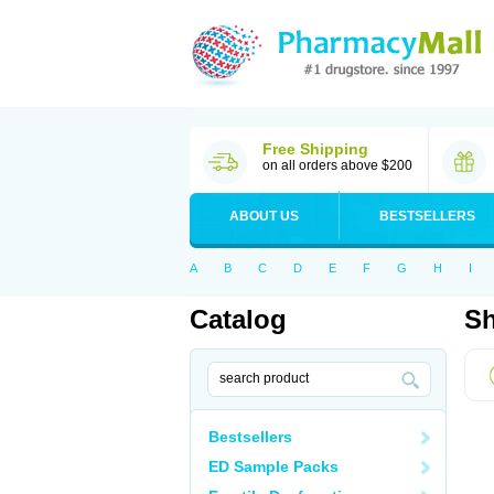
Free Shipping
on all orders above $200
ABOUT US
BESTSELLERS
A
B
C
D
E
F
G
H
I
Catalog
Sh
Bestsellers
ED Sample Packs