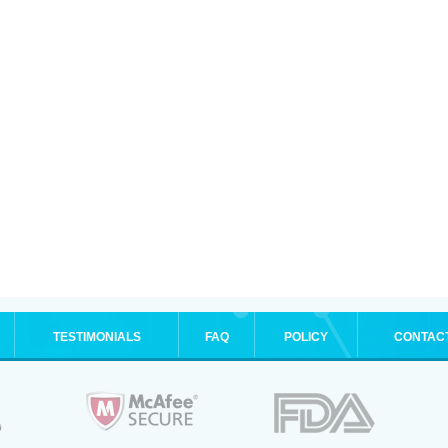
TESTIMONIALS
FAQ
POLICY
CONTAC