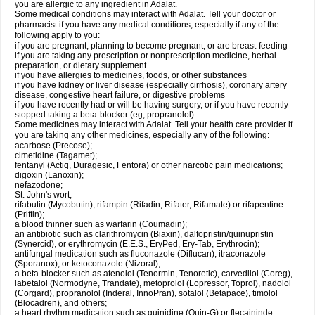
you are allergic to any ingredient in Adalat.
Some medical conditions may interact with Adalat. Tell your doctor or
pharmacist if you have any medical conditions, especially if any of the
following apply to you:
if you are pregnant, planning to become pregnant, or are breast-feeding
if you are taking any prescription or nonprescription medicine, herbal
preparation, or dietary supplement
if you have allergies to medicines, foods, or other substances
if you have kidney or liver disease (especially cirrhosis), coronary artery
disease, congestive heart failure, or digestive problems
if you have recently had or will be having surgery, or if you have recently
stopped taking a beta-blocker (eg, propranolol).
Some medicines may interact with Adalat. Tell your health care provider if
you are taking any other medicines, especially any of the following:
acarbose (Precose);
cimetidine (Tagamet);
fentanyl (Actiq, Duragesic, Fentora) or other narcotic pain medications;
digoxin (Lanoxin);
nefazodone;
St. John's wort;
rifabutin (Mycobutin), rifampin (Rifadin, Rifater, Rifamate) or rifapentine
(Priftin);
a blood thinner such as warfarin (Coumadin);
an antibiotic such as clarithromycin (Biaxin), dalfopristin/quinupristin
(Synercid), or erythromycin (E.E.S., EryPed, Ery-Tab, Erythrocin);
antifungal medication such as fluconazole (Diflucan), itraconazole
(Sporanox), or ketoconazole (Nizoral);
a beta-blocker such as atenolol (Tenormin, Tenoretic), carvedilol (Coreg),
labetalol (Normodyne, Trandate), metoprolol (Lopressor, Toprol), nadolol
(Corgard), propranolol (Inderal, InnoPran), sotalol (Betapace), timolol
(Blocadren), and others;
a heart rhythm medication such as quinidine (Quin-G) or flecaininde