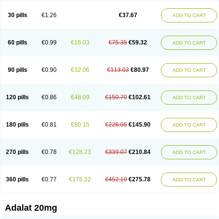
Depin-e
Depine
Duranifin
Ecodipin
Emaberin
Epilat
Farmalat
Fedip
Fedip retard
Fenamon
Fenidina
Ficard
Ficor
Fortipine la
Glopir
Herlat
30 pills
€1.26
€37.67
ADD TO CART
Hexadilat
Hypan
Jutadilat
Kepakuru l
Kisalart l
Knoramin l
Kobanifate l
Korincare
Lemar
Macorel
Marivolon
Menoprizin
Milfadin
Myogard
Nedipin
Nefelid
Nelapine
Nian
Nicardia
Nidicard
Nidilat
Nidipine
Nif-ten
Nifangin
Nifar-gb
Nifatenol
Nifcal
Nife-ct
Nifebene
Nifecap
Nifecard
60 pills
€0.99
€16.03
€75.35
€59.32
ADD TO CART
Nifecardia
Nifeclair
Nifecor
Nifed
Nifedalat
Nifedate
Nifedel
Nifedi-denk
Nifediac
Nifedical
Nifedicor
Nifedigel
Nifedin
Nifedine
Nifedip
Nifedipin
Nifedipina
Nifedipino
Nifedipinum
Nifedipress
Nifehexal
Nifehexal retard
Nifelantern cr
Nifelat
Nifelat l
Nifelong
Nifensar
Nifeslow
Nifestad
90 pills
€0.90
€32.06
€113.03
€80.97
ADD TO CART
Nifetex tr
Nife von ct
Nifezzard
Nifical
Nifical-tropfen
Nifin
Niften
Nilol
Nipidin
Nipin
Nipress
Nirena
Nirena l
Normadil
Noviken
Nycopin
Nyefax
Nyefax retard
Ospocard
Oxcord
Pabalat
Pharmaniaga nifedipine
Pressolat
Pyme nife
Ramitalate
Ramitalate l
Sali-adalat
Sepamit
Sidalat
120 pills
€0.86
€48.09
€150.70
€102.61
ADD TO CART
Sindipine
Siopelmin
Stada uno
Tenif
Tensipine mr
Tensomax
Tensopin
Timol cd30
Towarat cr
Tredalat
Valni
Vasdalat
Viscard
Xepalat
Zenusin
180 pills
€0.81
€80.15
€226.05
€145.90
ADD TO CART
270 pills
€0.78
€128.23
€339.07
€210.84
ADD TO CART
360 pills
€0.77
€176.32
€452.10
€275.78
ADD TO CART
Adalat 20mg