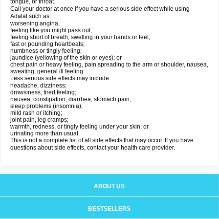
tongue, or throat.
Call your doctor at once if you have a serious side effect while using
Adalat such as:
worsening angina;
feeling like you might pass out;
feeling short of breath, swelling in your hands or feet;
fast or pounding heartbeats;
numbness or tingly feeling;
jaundice (yellowing of the skin or eyes); or
chest pain or heavy feeling, pain spreading to the arm or shoulder, nausea,
sweating, general ill feeling.
Less serious side effects may include:
headache, dizziness;
drowsiness, tired feeling;
nausea, constipation, diarrhea, stomach pain;
sleep problems (insomnia);
mild rash or itching;
joint pain, leg cramps;
warmth, redness, or tingly feeling under your skin; or
urinating more than usual.
This is not a complete list of all side effects that may occur. If you have
questions about side effects, contact your health care provider.
ABOUT US
BESTSELLERS