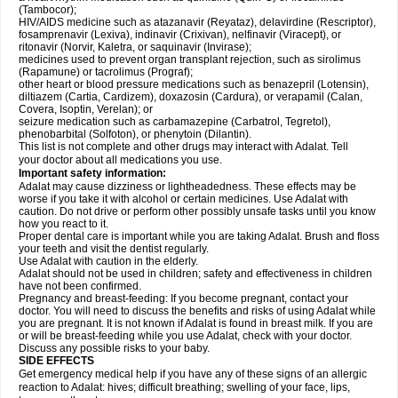
(Tambocor);
HIV/AIDS medicine such as atazanavir (Reyataz), delavirdine (Rescriptor),
fosamprenavir (Lexiva), indinavir (Crixivan), nelfinavir (Viracept), or
ritonavir (Norvir, Kaletra, or saquinavir (Invirase);
medicines used to prevent organ transplant rejection, such as sirolimus
(Rapamune) or tacrolimus (Prograf);
other heart or blood pressure medications such as benazepril (Lotensin),
diltiazem (Cartia, Cardizem), doxazosin (Cardura), or verapamil (Calan,
Covera, Isoptin, Verelan); or
seizure medication such as carbamazepine (Carbatrol, Tegretol),
phenobarbital (Solfoton), or phenytoin (Dilantin).
This list is not complete and other drugs may interact with Adalat. Tell
your doctor about all medications you use.
Important safety information:
Adalat may cause dizziness or lightheadedness. These effects may be
worse if you take it with alcohol or certain medicines. Use Adalat with
caution. Do not drive or perform other possibly unsafe tasks until you know
how you react to it.
Proper dental care is important while you are taking Adalat. Brush and floss
your teeth and visit the dentist regularly.
Use Adalat with caution in the elderly.
Adalat should not be used in children; safety and effectiveness in children
have not been confirmed.
Pregnancy and breast-feeding: If you become pregnant, contact your
doctor. You will need to discuss the benefits and risks of using Adalat while
you are pregnant. It is not known if Adalat is found in breast milk. If you are
or will be breast-feeding while you use Adalat, check with your doctor.
Discuss any possible risks to your baby.
SIDE EFFECTS
Get emergency medical help if you have any of these signs of an allergic
reaction to Adalat: hives; difficult breathing; swelling of your face, lips,