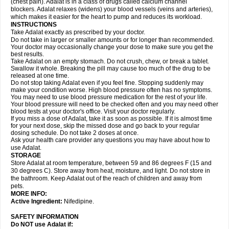
(chest pain). Adalat is in a class of drugs called calcium channel
blockers. Adalat relaxes (widens) your blood vessels (veins and arteries),
which makes it easier for the heart to pump and reduces its workload.
INSTRUCTIONS
Take Adalat exactly as prescribed by your doctor.
Do not take in larger or smaller amounts or for longer than recommended.
Your doctor may occasionally change your dose to make sure you get the
best results.
Take Adalat on an empty stomach. Do not crush, chew, or break a tablet.
Swallow it whole. Breaking the pill may cause too much of the drug to be
released at one time.
Do not stop taking Adalat even if you feel fine. Stopping suddenly may
make your condition worse. High blood pressure often has no symptoms.
You may need to use blood pressure medication for the rest of your life.
Your blood pressure will need to be checked often and you may need other
blood tests at your doctor's office. Visit your doctor regularly.
If you miss a dose of Adalat, take it as soon as possible. If it is almost time
for your next dose, skip the missed dose and go back to your regular
dosing schedule. Do not take 2 doses at once.
Ask your health care provider any questions you may have about how to
use Adalat.
STORAGE
Store Adalat at room temperature, between 59 and 86 degrees F (15 and
30 degrees C). Store away from heat, moisture, and light. Do not store in
the bathroom. Keep Adalat out of the reach of children and away from
pets.
MORE INFO:
Active Ingredient:
Nifedipine.
SAFETY INFORMATION
Do NOT use
Adalat
if: