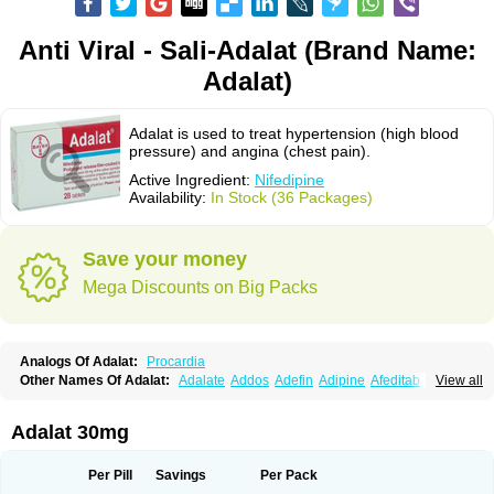
Anti Viral - Sali-Adalat (Brand Name:
Adalat)
Adalat is used to treat hypertension (high blood
pressure) and angina (chest pain).
Active Ingredient:
Nifedipine
Availability:
In Stock (36 Packages)
Save your money
Mega Discounts on Big Packs
Analogs Of Adalat:
Procardia
Other Names Of Adalat:
Adalate
Addos
Adefin
Adipine
Afeditab
View all
Amarkor
Anpect
Antrolin
Apo-nifed
Aprical
Atanaal
Atenerate
Atenif beta
Belnif
Beta-nicardia
Bresben
Buconif
Calchan
Calcheck
Calcianta
Calcibloc
Calcigard
Cardalin
Cardicon
Cardicon osmos
Cardifen
Adalat 30mg
Cardiobren
Cardioluft l
Cardiosol
Cardipin
Carditas
Cardules
Casanmil
Casanmil s
Chronadalate
Cipalat retard
Cisday
Citilat
Cobalat
Conducil
Conetrin
Coracten
Coral
Cordafen
Cordaflex
Cordalat
Cordilat
Cordipin
Per Pill
Savings
Per Pack
Corinael cr
Corinael l
Corinfar
Coronipin
Corotrend
Depicor
Depin