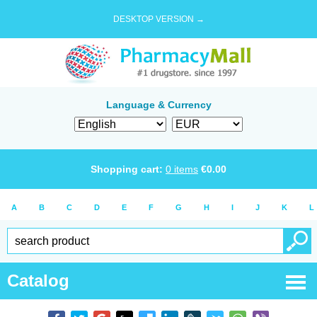
DESKTOP VERSION →
Language & Currency
Shopping cart:
0
items
€
0.00
A
B
C
D
E
F
G
H
I
J
K
L
Catalog