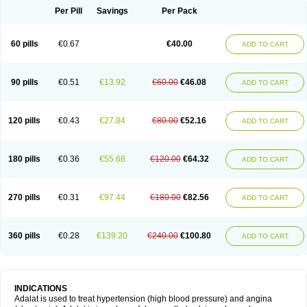
Per Pill
Savings
Per Pack
60 pills
€0.67
€40.00
ADD TO CART
90 pills
€0.51
€13.92
€60.00
€46.08
ADD TO CART
120 pills
€0.43
€27.84
€80.00
€52.16
ADD TO CART
180 pills
€0.36
€55.68
€120.00
€64.32
ADD TO CART
270 pills
€0.31
€97.44
€180.00
€82.56
ADD TO CART
360 pills
€0.28
€139.20
€240.00
€100.80
ADD TO CART
INDICATIONS
Adalat is used to treat hypertension (high blood pressure) and angina