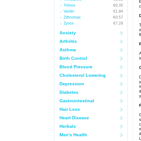
E
Trimox
€0.35
c
Vantin
€1.94
Zithromax
€0.57
Zyvox
€7.28
T
o
Anxiety
t
Arthritis
Asthma
A
Birth Control
i
Blood Pressure
C
Cholesterol Lowering
D
y
Depression
m
d
Diabetes
y
Gastrointestinal
P
Hair Loss
G
Heart Disease
s
c
Herbals
n
d
Men's Health
L