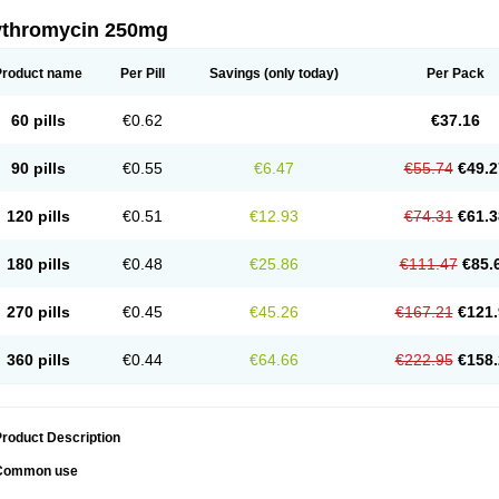
ythromycin 250mg
Product name
Per Pill
Savings
(only today)
Per Pack
60 pills
€0.62
€37.16
90 pills
€0.55
€6.47
€55.74
€49.2
120 pills
€0.51
€12.93
€74.31
€61.3
180 pills
€0.48
€25.86
€111.47
€85.
270 pills
€0.45
€45.26
€167.21
€121.
360 pills
€0.44
€64.66
€222.95
€158.
roduct Description
Common use