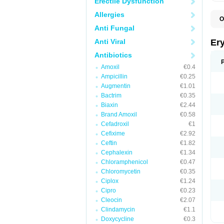
Erectile Dysfunction
Allergies
O
A
Anti Fungal
B
D
Anti Viral
Er
E
E
Antibiotics
E
Amoxil
€0.4
E
E
Ampicillin
€0.25
E
Augmentin
€1.01
E
Bactrim
€0.35
E
E
Biaxin
€2.44
K
Brand Amoxil
€0.58
N
Cefadroxil
€1
P
R
Cefixime
€2.92
S
Ceftin
€1.82
T
é
Cephalexin
€1.34
Chloramphenicol
€0.47
Chloromycetin
€0.35
Ciplox
€1.24
Cipro
€0.23
Cleocin
€2.07
Clindamycin
€1.1
Doxycycline
€0.3