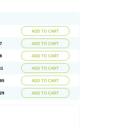
ADD TO CART
7
ADD TO CART
8
ADD TO CART
61
ADD TO CART
95
ADD TO CART
29
ADD TO CART