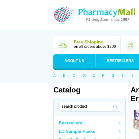
Free Shipping
on all orders above $200
ABOUT US
BESTSELLERS
A
B
C
D
E
F
G
H
I
Catalog
An
Er
Bestsellers
ED Sample Packs