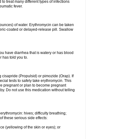
to treat many different types of infections
eumatic fever.
8 ounces) of water. Erythromycin can be taken
eric-coated or delayed-release pill. Swallow
you have diarrhea that is watery or has blood
r has told you to.
g cisapride (Propulsid) or pimozide (Orap). If
ial tests to safely take erythromycin. This
 are pregnant or plan to become pregnant
y. Do not use this medication without telling
rythromycin: hives; difficulty breathing;
of these serious side effects:
ce (yellowing of the skin or eyes); or