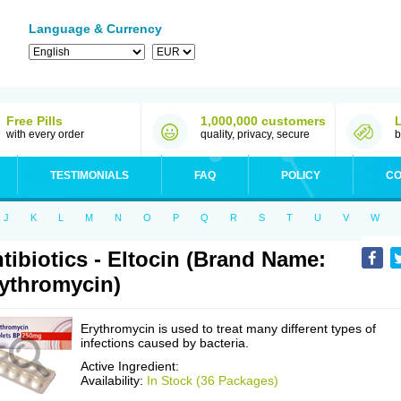
Language & Currency
Free Pills
1,000,000 customers
with every order
quality, privacy, secure
b
TESTIMONIALS
FAQ
POLICY
CO
J
K
L
M
N
O
P
Q
R
S
T
U
V
W
tibiotics - Eltocin (Brand Name:
ythromycin)
Erythromycin is used to treat many different types of
infections caused by bacteria.
Active Ingredient:
Availability:
In Stock (36 Packages)