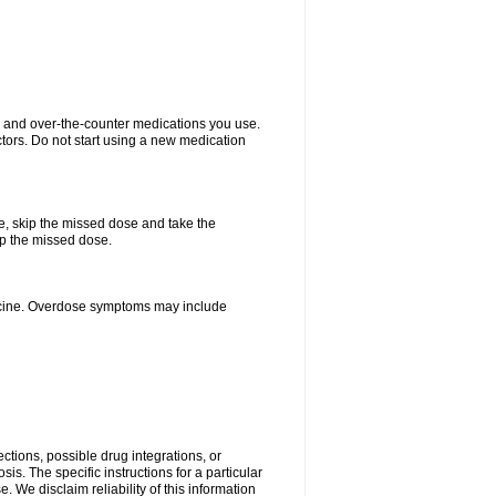
on and over-the-counter medications you use.
ctors. Do not start using a new medication
se, skip the missed dose and take the
up the missed dose.
dicine. Overdose symptoms may include
ctions, possible drug integrations, or
is. The specific instructions for a particular
. We disclaim reliability of this information