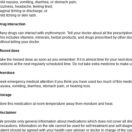
ild nausea, vomiting, diarrhea, or stomach pain;
izziness, headache, feeling tired;
aginal itching or discharge; or
ild itching or skin rash.
rug interaction
any drugs can interact with erythromycin. Tell your doctor about all the prescripti
his includes vitamins, minerals, herbal products, and drugs prescribed by other do
ithout telling your doctor.
Missed dose
ake the missed dose as soon as you remember. If it is almost time for your next do
edicine at the next regularly scheduled time. Do not take extra medicine to make 
Overdose
eek emergency medical attention if you think you have used too much of this me
ausea, vomiting, diarrhea, stomach pain, or hearing loss.
Storage
tore this medication at room temperature away from moisture and heat.
Disclaimer
e provide only general information about medications which does not cover all dire
recautions. Information on the site cannot be used for self-treatment and self-diagnos
atient should be agreed with your health care adviser or doctor in charge of the case