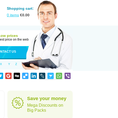
Shopping cart:
0
items
€
0.00
Low prices
est price on the web
NTACT US
X
Y
Z
Save your money
Mega Discounts on
Big Packs