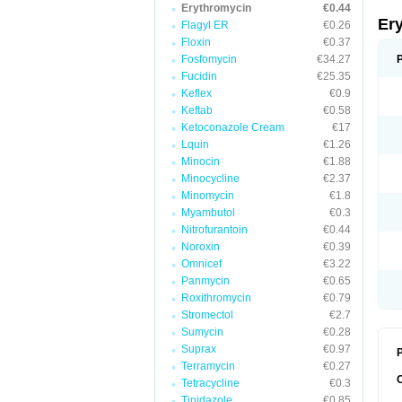
Erythromycin
€0.44
Er
Flagyl ER
€0.26
Floxin
€0.37
Fosfomycin
€34.27
Fucidin
€25.35
Keflex
€0.9
Keftab
€0.58
Ketoconazole Cream
€17
Lquin
€1.26
Minocin
€1.88
Minocycline
€2.37
Minomycin
€1.8
Myambutol
€0.3
Nitrofurantoin
€0.44
Noroxin
€0.39
Omnicef
€3.22
Panmycin
€0.65
Roxithromycin
€0.79
Stromectol
€2.7
Sumycin
€0.28
Suprax
€0.97
P
Terramycin
€0.27
Tetracycline
€0.3
Tinidazole
€0.85