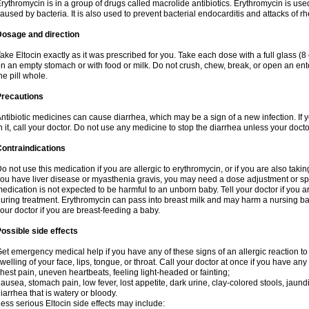
rythromycin is in a group of drugs called macrolide antibiotics. Erythromycin is used 
aused by bacteria. It is also used to prevent bacterial endocarditis and attacks of rh
Dosage and direction
ake Eltocin exactly as it was prescribed for you. Take each dose with a full glass (
n an empty stomach or with food or milk. Do not crush, chew, break, or open an ent
he pill whole.
Precautions
ntibiotic medicines can cause diarrhea, which may be a sign of a new infection. If 
n it, call your doctor. Do not use any medicine to stop the diarrhea unless your docto
ontraindications
o not use this medication if you are allergic to erythromycin, or if you are also takin
ou have liver disease or myasthenia gravis, you may need a dose adjustment or spec
edication is not expected to be harmful to an unborn baby. Tell your doctor if you
uring treatment. Erythromycin can pass into breast milk and may harm a nursing bab
our doctor if you are breast-feeding a baby.
ossible side effects
et emergency medical help if you have any of these signs of an allergic reaction to e
welling of your face, lips, tongue, or throat. Call your doctor at once if you have any 
hest pain, uneven heartbeats, feeling light-headed or fainting;
ausea, stomach pain, low fever, lost appetite, dark urine, clay-colored stools, jaundi
iarrhea that is watery or bloody.
ess serious Eltocin side effects may include: