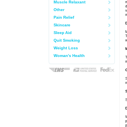
Muscle Relaxant
m
d
Other
v
m
Pain Relief
D
Skincare
M
Sleep Aid
T
Quit Smoking
w
Weight Loss
Woman's Health
T
m
S
n
S
W
p
p