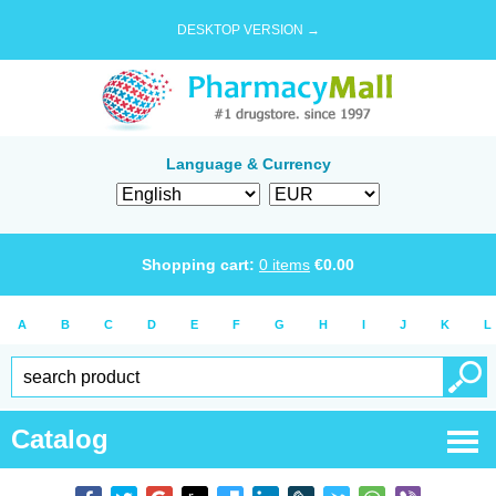
DESKTOP VERSION →
Language & Currency
Shopping cart:
0
items
€
0.00
A
B
C
D
E
F
G
H
I
J
K
L
Catalog