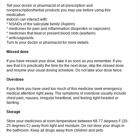
Tell your doctor or pharmacist of all prescription and
nonprescription/herbal products you may use before using this
medication.
Indocin can interact with:
* NSAIDs of the salicylate family (Aspirin)
* medicines for pain and inflammation (ibuprofen or naproxen)
* medicines that treat or prevent blood clots (warfarin)
* anticoagulants.
Turn to your doctor or pharmacist for more details.
Missed dose
If you have missed your dose, take it as soon as you remember. If you
see that it is prectically the time for the next dose, skip the missed dose
and resume your usual dosing schedule. Do not take your dose twice.
Overdose
If you think you have used too much of this medicine seek emergency
medical attention right away. The symptoms of overdose usually include
chest pain, nausea, irregular heartbeat, and feeling light-headed or
fainting.
Storage
Store your medicines at room temperature between 68-77 degrees F (20-
25 degrees C) away from light and moisture. Do not store your drugs in
the bathroom. Keep all drugs away from children and pets.