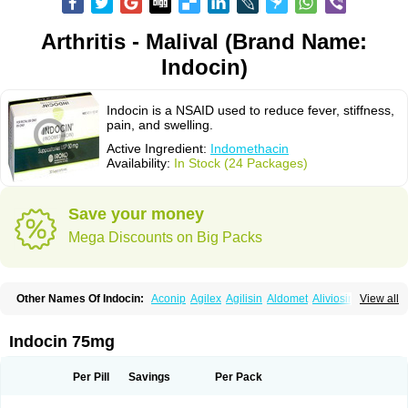
Arthritis - Malival (Brand Name:
Indocin)
Indocin is a NSAID used to reduce fever, stiffness,
pain, and swelling.
Active Ingredient:
Indomethacin
Availability:
In Stock (24 Packages)
Save your money
Mega Discounts on Big Packs
Other Names Of Indocin:
Aconip
Agilex
Agilisin
Aldomet
Aliviosin
View all
Arthrexin
Artrinovo
Asmo id
Betacin
Bonidon
Catlep
Cevimin
Chrono-indocid
Confortid
Cu algesic
Dolcidium
Dolcispray
Dolovin
Elmetacin
Endol
Farcomethacin
Fiacin
Flamecid
Flogoter
Fortathrin
Indocin 75mg
Hapstar id
Havrix
Idicin
Idomethine
Inacid
Indacin
Indaflex
Indanet
Inderanic
Inderapollon
Indo
Indo-ct
Indo-paed
Indobene
Indobiotic
Indocap
Indocid
Indocine
Indocolir
Indocollirio
Indocollyre
Indocontin
Per Pill
Savings
Per Pack
Indoflam
Indogesic
Indolag
Indolan
Indolgina
Indom
Indomax
Indome
Indomed
Indomelan
Indomelol
Indomen
Indomet
Indometacin