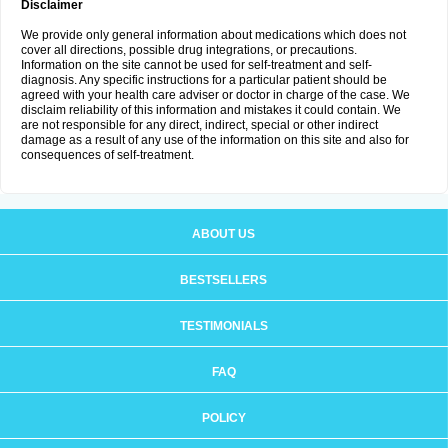
Disclaimer
We provide only general information about medications which does not
cover all directions, possible drug integrations, or precautions.
Information on the site cannot be used for self-treatment and self-
diagnosis. Any specific instructions for a particular patient should be
agreed with your health care adviser or doctor in charge of the case. We
disclaim reliability of this information and mistakes it could contain. We
are not responsible for any direct, indirect, special or other indirect
damage as a result of any use of the information on this site and also for
consequences of self-treatment.
ABOUT US
BESTSELLERS
TESTIMONIALS
FAQ
POLICY