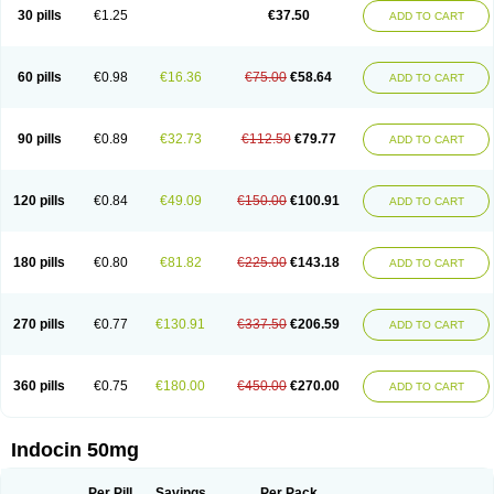
Indometacina
Indometacinum
Indometin
Indomicin
Indomin
30 pills
€1.25
€37.50
ADD TO CART
Indométacine
Indonilo
Indonol
Indopal
Indophtal
Indorem
Indosan
Indosin gel
Indotard
Indotex
Indovis
Indoxen
Indylon
Inflacin
Infree
Infree s
Inmecin
Inmed
Inmetan
Innamit
Inteban
Intedaru
Intenacin
Intenurse
Intobutaz
Itapredin
Klonametacina
Korifumecin
Laction
60 pills
€0.98
€16.36
€75.00
€58.64
ADD TO CART
Liometacen
Luiflex
Malival
Meithocid
Metacen
Methacin
Methocaps
Metindol
Mikametan
Moviflex
Nu-indo
Pardelprin
Proarisin
Reumacap
Reumacid
Reumacide
Reusin topico
Rheubalmin
Rheumacin
Rindocin
Rothacin
Salodan
Serastar
Servimeta
Sportflex
Sulon
Tendinyl
Tenporal
90 pills
€0.89
€32.73
€112.50
€79.77
ADD TO CART
Trap-on
Uniof
Vi-gel
Vonum
Zempack
120 pills
€0.84
€49.09
€150.00
€100.91
ADD TO CART
180 pills
€0.80
€81.82
€225.00
€143.18
ADD TO CART
270 pills
€0.77
€130.91
€337.50
€206.59
ADD TO CART
360 pills
€0.75
€180.00
€450.00
€270.00
ADD TO CART
Indocin 50mg
Per Pill
Savings
Per Pack