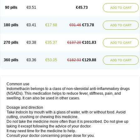
90 pills
€0.51
€45.73
ADD TO CART
180 pills
€0.41
€17.68
€91.46
€73.78
ADD TO CART
270 pills
€0.38
€35.37
€137.20
€101.83
ADD TO CART
360 pills
€0.36
€53.05
€182.93
€129.88
ADD TO CART
Common use
Indomethacin belongs to a class of non-steroidal anti-inflammatory drugs
(NSAIDs). This medication helps to reduce fever, stiffness, pain, and
swelling. It can also be used in other cases.
Dosage and direction
Take Indocin by mouth with a glass of water, with or without food. Avoid
cutting, crushing or chewing this medicine.
Do not take the medicine more often than it is prescribed. Do not give up
taking it except following the advice of your doctor.
It may need time for the medicine to help.
Consult your doctor concerning proper dose for you.