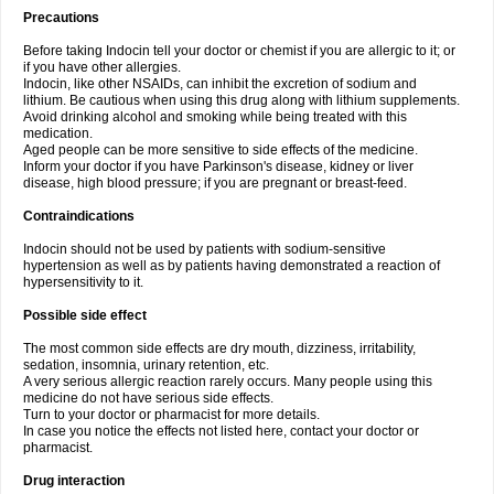
Precautions
Before taking Indocin tell your doctor or chemist if you are allergic to it; or
if you have other allergies.
Indocin, like other NSAIDs, can inhibit the excretion of sodium and
lithium. Be cautious when using this drug along with lithium supplements.
Avoid drinking alcohol and smoking while being treated with this
medication.
Aged people can be more sensitive to side effects of the medicine.
Inform your doctor if you have Parkinson's disease, kidney or liver
disease, high blood pressure; if you are pregnant or breast-feed.
Contraindications
Indocin should not be used by patients with sodium-sensitive
hypertension as well as by patients having demonstrated a reaction of
hypersensitivity to it.
Possible side effect
The most common side effects are dry mouth, dizziness, irritability,
sedation, insomnia, urinary retention, etc.
A very serious allergic reaction rarely occurs. Many people using this
medicine do not have serious side effects.
Turn to your doctor or pharmacist for more details.
In case you notice the effects not listed here, contact your doctor or
pharmacist.
Drug interaction