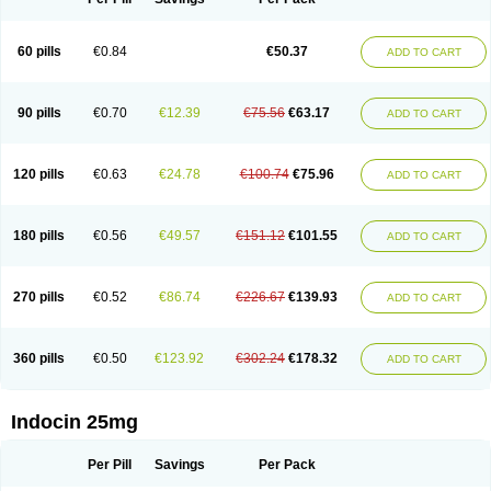
60 pills
€0.84
€50.37
ADD TO CART
90 pills
€0.70
€12.39
€75.56
€63.17
ADD TO CART
120 pills
€0.63
€24.78
€100.74
€75.96
ADD TO CART
180 pills
€0.56
€49.57
€151.12
€101.55
ADD TO CART
270 pills
€0.52
€86.74
€226.67
€139.93
ADD TO CART
360 pills
€0.50
€123.92
€302.24
€178.32
ADD TO CART
Indocin 25mg
Per Pill
Savings
Per Pack