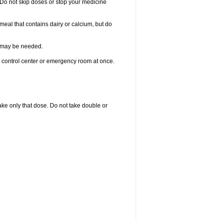
. Do not skip doses or stop your medicine
meal that contains dairy or calcium, but do
re may be needed.
n control center or emergency room at once.
 take only that dose. Do not take double or