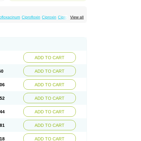
ofloxacinum
Ciprofloxin
Ciproxin
Ciproxina
View all
ADD TO CART
60
ADD TO CART
06
ADD TO CART
52
ADD TO CART
44
ADD TO CART
81
ADD TO CART
18
ADD TO CART