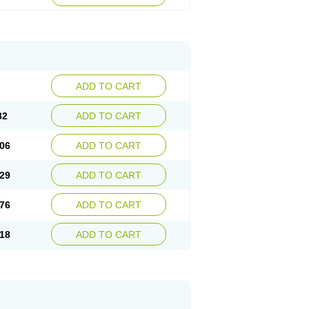
ADD TO CART
82
ADD TO CART
06
ADD TO CART
29
ADD TO CART
76
ADD TO CART
18
ADD TO CART