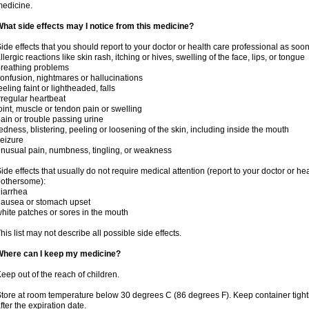
edicine.
hat side effects may I notice from this medicine?
ide effects that you should report to your doctor or health care professional as soo
llergic reactions like skin rash, itching or hives, swelling of the face, lips, or tongue
reathing problems
onfusion, nightmares or hallucinations
eeling faint or lightheaded, falls
rregular heartbeat
oint, muscle or tendon pain or swelling
ain or trouble passing urine
edness, blistering, peeling or loosening of the skin, including inside the mouth
eizure
nusual pain, numbness, tingling, or weakness
ide effects that usually do not require medical attention (report to your doctor or he
othersome):
iarrhea
ausea or stomach upset
hite patches or sores in the mouth
his list may not describe all possible side effects.
Where can I keep my medicine?
eep out of the reach of children.
tore at room temperature below 30 degrees C (86 degrees F). Keep container tig
fter the expiration date.