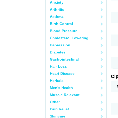
Anxiety
Arthritis
Asthma
Birth Control
Blood Pressure
Cholesterol Lowering
Depression
Diabetes
Gastrointestinal
Hair Loss
Heart Disease
Ci
Herbals
Men's Health
Muscle Relaxant
Other
Pain Relief
Skincare