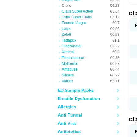
Cipro
€0.23
Cialis Super Active
€1.34
Ci
Extra Super Cialis
€3.12
Female Viagra
€0.7
Lasix
€0.26
Zoloft
€0.28
Tadapox
€1.1
Propranolol
€0.27
Xenical
€0.8
Prednisolone
€0.33
Metformin
€0.27
Antabuse
€0.44
Sildalis
€0.97
Valtrex
€2.71
ED Sample Packs
Erectile Dysfunction
Allergies
Anti Fungal
Ci
Anti Viral
Antibiotics