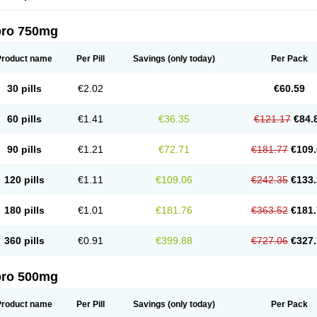
pro 750mg
Product name
Per Pill
Savings
(only today)
Per Pack
30 pills
€2.02
€60.59
60 pills
€1.41
€36.35
€121.17
€84.
90 pills
€1.21
€72.71
€181.77
€109.
120 pills
€1.11
€109.06
€242.35
€133.
180 pills
€1.01
€181.76
€363.52
€181.
360 pills
€0.91
€399.88
€727.06
€327.
pro 500mg
Product name
Per Pill
Savings
(only today)
Per Pack