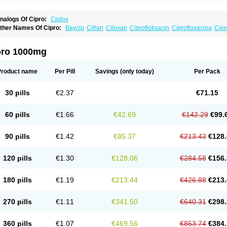
nalogs Of Cipro:
Ciplox
ther Names Of Cipro:
Baycip
Cifran
Ciloxan
Ciprofloksacin
Ciprofloxacina
Cipr
iriax
Floxelena
Kensoflex
Lucipro
Novidat
pro 1000mg
Product name
Per Pill
Savings
(only today)
Per Pack
30 pills
€2.37
€71.15
60 pills
€1.66
€42.69
€142.29
€99.
90 pills
€1.42
€85.37
€213.43
€128.
120 pills
€1.30
€128.06
€284.58
€156.
180 pills
€1.19
€213.44
€426.88
€213.
270 pills
€1.11
€341.50
€640.31
€298.
360 pills
€1.07
€469.56
€853.74
€384.