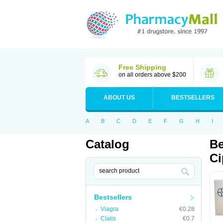
Free Shipping
on all orders above $200
ABOUT US
BESTSELLERS
A
B
C
D
E
F
G
H
I
Catalog
Be
Ci
Bestsellers
Viagra
€0.28
Cialis
€0.7