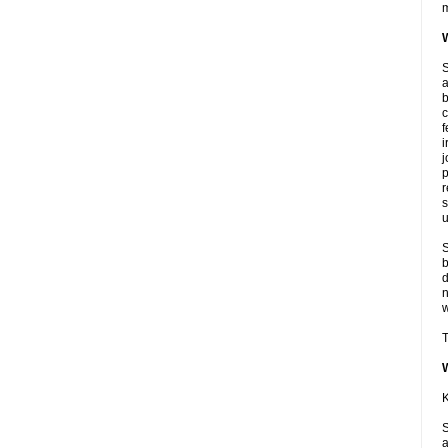
m
W
S
a
b
c
f
i
j
p
r
s
u
S
b
d
n
w
T
K
S
a