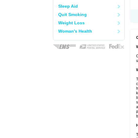
Sleep Aid
Quit Smoking
Weight Loss
Woman's Health
C
W
C
u
W
T
c
h
k
l
s
a
p
b
H
T