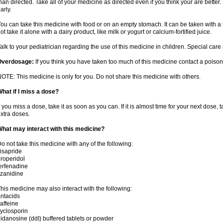
han directed. Take all of your medicine as directed even if you think your are better
arly.
ou can take this medicine with food or on an empty stomach. It can be taken with a 
ot take it alone with a dairy product, like milk or yogurt or calcium-fortified juice.
alk to your pediatrician regarding the use of this medicine in children. Special ca
Overdosage:
If you think you have taken too much of this medicine contact a poiso
OTE: This medicine is only for you. Do not share this medicine with others.
hat if I miss a dose?
f you miss a dose, take it as soon as you can. If it is almost time for your next dose,
xtra doses.
hat may interact with this medicine?
o not take this medicine with any of the following:
isapride
roperidol
erfenadine
izanidine
his medicine may also interact with the following:
ntacids
affeine
yclosporin
idanosine (ddI) buffered tablets or powder