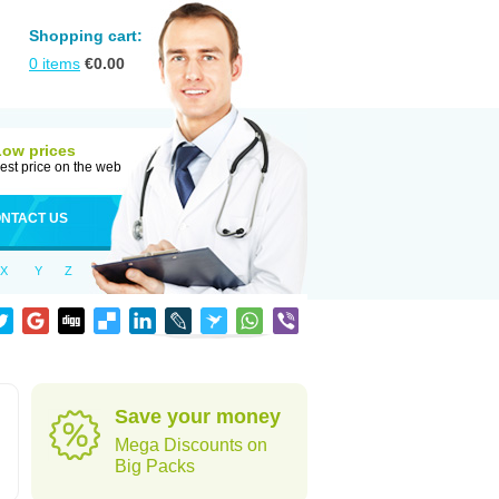
Shopping cart:
0
items
€
0.00
Low prices
est price on the web
NTACT US
X
Y
Z
Save your money
Mega Discounts on
Big Packs