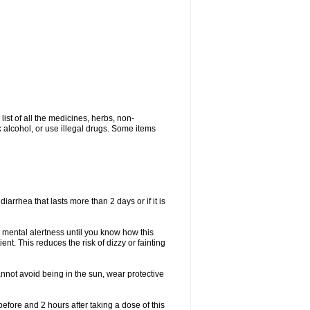
list of all the medicines, herbs, non-
k alcohol, or use illegal drugs. Some items
iarrhea that lasts more than 2 days or if it is
 mental alertness until you know how this
ent. This reduces the risk of dizzy or fainting
nnot avoid being in the sun, wear protective
efore and 2 hours after taking a dose of this