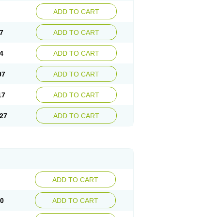
ADD TO CART
7
ADD TO CART
4
ADD TO CART
07
ADD TO CART
17
ADD TO CART
27
ADD TO CART
ADD TO CART
10
ADD TO CART