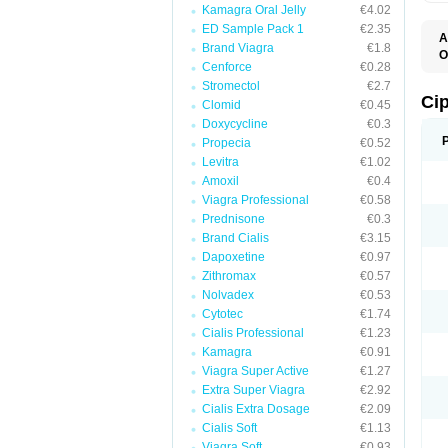
Kamagra Oral Jelly
€4.02
ED Sample Pack 1
€2.35
A
Brand Viagra
€1.8
O
Cenforce
€0.28
C
Stromectol
€2.7
Ci
Clomid
€0.45
Doxycycline
€0.3
Propecia
€0.52
Levitra
€1.02
Amoxil
€0.4
Viagra Professional
€0.58
Prednisone
€0.3
Brand Cialis
€3.15
Dapoxetine
€0.97
Zithromax
€0.57
Nolvadex
€0.53
Cytotec
€1.74
Cialis Professional
€1.23
Kamagra
€0.91
Viagra Super Active
€1.27
Extra Super Viagra
€2.92
Cialis Extra Dosage
€2.09
Cialis Soft
€1.13
Viagra Soft
€0.93