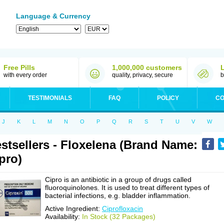
Language & Currency
Free Pills
1,000,000 customers
with every order
quality, privacy, secure
b
TESTIMONIALS
FAQ
POLICY
CO
J
K
L
M
N
O
P
Q
R
S
T
U
V
W
stsellers - Floxelena (Brand Name:
pro)
Cipro is an antibiotic in a group of drugs called
fluoroquinolones. It is used to treat different types of
bacterial infections, e.g. bladder inflammation.
Active Ingredient:
Ciprofloxacin
Availability:
In Stock (32 Packages)