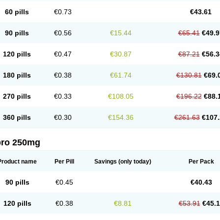
60 pills
€0.73
€43.61
90 pills
€0.56
€15.44
€65.41
€49.9
120 pills
€0.47
€30.87
€87.21
€56.3
180 pills
€0.38
€61.74
€130.81
€69.
270 pills
€0.33
€108.05
€196.22
€88.
360 pills
€0.30
€154.36
€261.63
€107.
pro 250mg
Product name
Per Pill
Savings
(only today)
Per Pack
90 pills
€0.45
€40.43
120 pills
€0.38
€8.81
€53.91
€45.