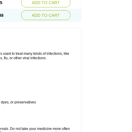
45
ADD TO CART
48
ADD TO CART
s used to treat many kinds of infections, like
, flu, or other viral infections.
, dyes, or preservatives
ervals. Do not take your medicine more often