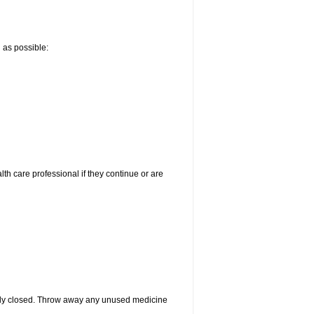
n as possible:
alth care professional if they continue or are
htly closed. Throw away any unused medicine