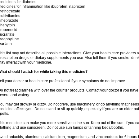
edicines for diabetes
edicines for inflammation like ibuprofen, naproxen
ethotrexate
ultivitamins
omeprazole
henytoin
probenecid
ucralfate
heophylline
arfarin
his list may not describe all possible interactions. Give your health care providers a 
rescription drugs, or dietary supplements you use. Also tell them if you smoke, drin
ay interact with your medicine.
hat should I watch for while taking this medicine?
ell your doctor or health care professional if your symptoms do not improve.
o not treat diarrhea with over the counter products. Contact your doctor if you have d
evere and watery.
ou may get drowsy or dizzy. Do not drive, use machinery, or do anything that needs
edicine affects you. Do not stand or sit up quickly, especially if you are an older pati
pells.
his medicine can make you more sensitive to the sun. Keep out of the sun. If you ca
lothing and use sunscreen. Do not use sun lamps or tanning beds/booths.
void antacids, aluminum, calcium, iron, magnesium, and zinc products for 6 hours b