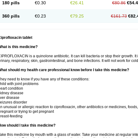
180 pills
€0.30
€26.41
€80.86
€54.
360 pills
€0.23
€79.25
€161.73
€82.
iprofloxacin tablet
hat is this medicine?
IPROFLOXACIN is a quinolone antibiotic. It can kill bacteria or stop their growth. It i
rinary, respiratory, skin, gastrointestinal, and bone infections. It will not work for colds
hat should my health care professional know before I take this medicine?
hey need to know if you have any of these conditions:
hild with joint problems
eart condition
idney disease
iver disease
eizures disorder
n unusual or allergic reaction to ciprofloxacin, other antibiotics or medicines, foods
regnant or trying to get pregnant
reast-feeding
ow should I take this medicine?
ake this medicine by mouth with a glass of water. Take your medicine at regular int