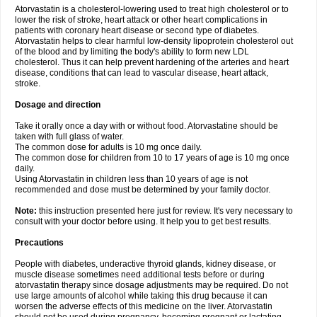
Atorvastatin is a cholesterol-lowering used to treat high cholesterol or to
lower the risk of stroke, heart attack or other heart complications in
patients with coronary heart disease or second type of diabetes.
Atorvastatin helps to clear harmful low-density lipoprotein cholesterol out
of the blood and by limiting the body's ability to form new LDL
cholesterol. Thus it can help prevent hardening of the arteries and heart
disease, conditions that can lead to vascular disease, heart attack,
stroke.
Dosage and direction
Take it orally once a day with or without food. Atorvastatine should be
taken with full glass of water.
The common dose for adults is 10 mg once daily.
The common dose for children from 10 to 17 years of age is 10 mg once
daily.
Using Atorvastatin in children less than 10 years of age is not
recommended and dose must be determined by your family doctor.
Note:
this instruction presented here just for review. It's very necessary to
consult with your doctor before using. It help you to get best results.
Precautions
People with diabetes, underactive thyroid glands, kidney disease, or
muscle disease sometimes need additional tests before or during
atorvastatin therapy since dosage adjustments may be required. Do not
use large amounts of alcohol while taking this drug because it can
worsen the adverse effects of this medicine on the liver. Atorvastatin