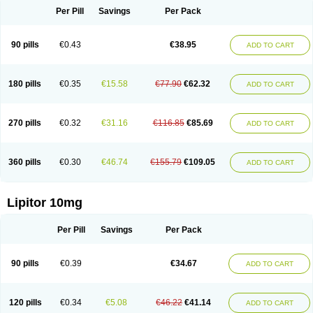
Per Pill
Savings
Per Pack
90 pills
€0.43
€38.95
ADD TO CART
180 pills
€0.35
€15.58
€77.90
€62.32
ADD TO CART
270 pills
€0.32
€31.16
€116.85
€85.69
ADD TO CART
360 pills
€0.30
€46.74
€155.79
€109.05
ADD TO CART
Lipitor 10mg
Per Pill
Savings
Per Pack
90 pills
€0.39
€34.67
ADD TO CART
120 pills
€0.34
€5.08
€46.22
€41.14
ADD TO CART