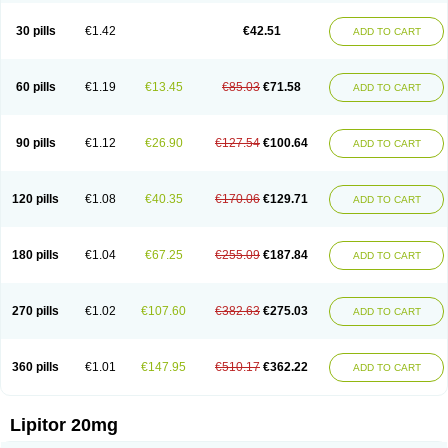
Lipizem
Lipizim
Lipobi
Lipocambi
Lipodial
Lipofin
Liponorm
Liporest
Lipostatin
Lipostop
Lipovast
Lipovastatin
Liprimar
Liptor
Livas
Locol
30 pills
€1.42
€42.51
ADD TO CART
Lorvaten
Lowlipen
Nor lipox
Orva
Pharmastatin
Plan
Prevencor
Saphire
Sortis
Stacor
Stator
Storvas
Tahor
Tarden
Tarimyl
Taven
Tcl-r
Tiginor
Torid
Torivas
Torva
Torvacard
Torvalipin
Torvaplipin
Torvast
Torvazin
Totalip
Trova
Tulip
Vasolip
Vass
Vastatin
Vastina
Visvas-ez
Voredanin
60 pills
€1.19
€13.45
€85.03
€71.58
ADD TO CART
Xelitor
Xelpid
Zarator
Zoamco
Zurinel
Zydus atorva
90 pills
€1.12
€26.90
€127.54
€100.64
ADD TO CART
120 pills
€1.08
€40.35
€170.06
€129.71
ADD TO CART
180 pills
€1.04
€67.25
€255.09
€187.84
ADD TO CART
270 pills
€1.02
€107.60
€382.63
€275.03
ADD TO CART
360 pills
€1.01
€147.95
€510.17
€362.22
ADD TO CART
Lipitor 20mg