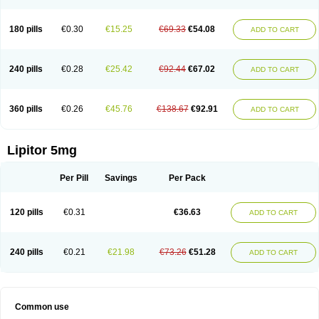
180 pills
€0.30
€15.25
€69.33
€54.08
ADD TO CART
240 pills
€0.28
€25.42
€92.44
€67.02
ADD TO CART
360 pills
€0.26
€45.76
€138.67
€92.91
ADD TO CART
Lipitor 5mg
Per Pill
Savings
Per Pack
120 pills
€0.31
€36.63
ADD TO CART
240 pills
€0.21
€21.98
€73.26
€51.28
ADD TO CART
Common use