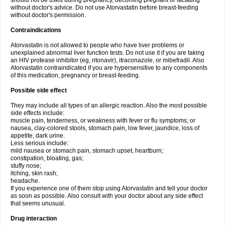
should not be used during pregnancy, becoming pregnant or lactating
without doctor's advice. Do not use Atorvastatin before breast-feeding
without doctor's permission.
Contraindications
Atorvastatin is not allowed to people who have liver problems or
unexplained abnormal liver function tests. Do not use it if you are taking
an HIV protease inhibitor (eg, ritonavir), itraconazole, or mibefradil. Also
Atorvastatin contraindicated if you are hypersensitive to any components
of this medication, pregnancy or breast-feeding.
Possible side effect
They may include all types of an allergic reaction. Also the most possible
side effects include:
muscle pain, tenderness, or weakness with fever or flu symptoms; or
nausea, clay-colored stools, stomach pain, low fever, jaundice, loss of
appetite, dark urine.
Less serious include:
mild nausea or stomach pain, stomach upset, heartburn;
constipation, bloating, gas;
stuffy nose;
itching, skin rash;
headache.
If you experience one of them stop using Atorvastatin and tell your doctor
as soon as possible. Also consult with your doctor about any side effect
that seems unusual.
Drug interaction