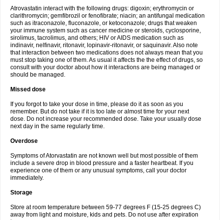
Atrovastatin interact with the following drugs: digoxin; erythromycin or
clarithromycin; gemfibrozil or fenofibrate; niacin; an antifungal medication
such as itraconazole, fluconazole, or ketoconazole; drugs that weaken
your immune system such as cancer medicine or steroids, cyclosporine,
sirolimus, tacrolimus, and others; HIV or AIDS medication such as
indinavir, nelfinavir, ritonavir, lopinavir-ritonavir, or saquinavir. Also note
that interaction between two medications does not always mean that you
must stop taking one of them. As usual it affects the the effect of drugs, so
consult with your doctor about how it interactions are being managed or
should be managed.
Missed dose
If you forgot to take your dose in time, please do it as soon as you
remember. But do not take if it is too late or almost time for your next
dose. Do not increase your recommended dose. Take your usually dose
next day in the same regularly time.
Overdose
Symptoms of Atorvastatin are not known well but most possible of them
include a severe drop in blood pressure and a faster heartbeat. If you
experience one of them or any unusual symptoms, call your doctor
immediately.
Storage
Store at room temperature between 59-77 degrees F (15-25 degrees C)
away from light and moisture, kids and pets. Do not use after expiration