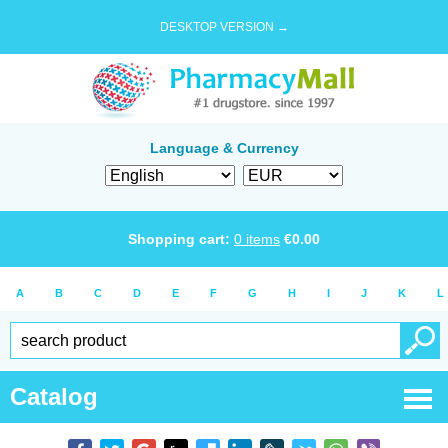
DESKTOP VERSION →
Language & Currency
Shopping cart:
0
items
€
0.00
A
B
C
D
E
F
G
H
I
J
K
L
Catalog