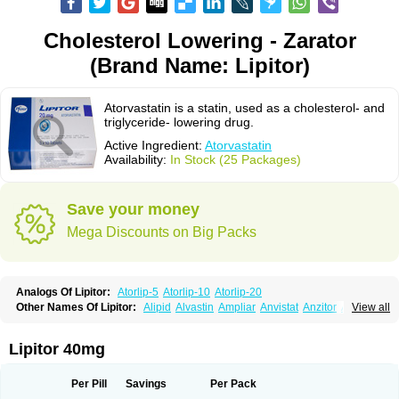
Cholesterol Lowering - Zarator
(Brand Name: Lipitor)
Atorvastatin is a statin, used as a cholesterol- and
triglyceride- lowering drug.
Active Ingredient:
Atorvastatin
Availability:
In Stock (25 Packages)
Save your money
Mega Discounts on Big Packs
Analogs Of Lipitor:
Atorlip-5
Atorlip-10
Atorlip-20
Other Names Of Lipitor:
Alipid
Alvastin
Ampliar
Anvistat
Anzitor
Atacor
View all
Atasin
Atenfar
Ateroclar
Ateroz
Atocor
Ator
Atorin
Atoris
Atorlip
Atorpharm
Atorsan
Atorva
Atorvastatina
Atorvin
Atorvox
Atova
Atovarol
Atovin
Atroact
Avas
Avascare
Avastatin
Axo
Aztor
Biger
Biostatina
Lipitor 40mg
Caduet
Card-ok
Cardyl
Cardyn
Cholvast
Colastin l
Colostat
Danelip
Delipost
Dislipat
Divastin
Divator
Doss-medichrom
Finlipol
Fluxol
Holisten
Hypolip
Kolestor
Larus
Liparex
Lipex ariston
Lipibec
Lipicon
Per Pill
Savings
Per Pack
Lipidan
Lipidra
Lipigan
Lipinor
Lipitaksin
Lipitin
Lipium
Lipivastin