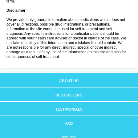
term.
Disclaimer
We provide only general information about medications which does not
cover all directions, possible drug integrations, or precautions.
Information at the site cannot be used for self-treatment and self-
diagnosis. Any specific instructions for a particular patient should be
agreed with your health care adviser or doctor in charge of the case. We
disclaim reliability of this information and mistakes it could contain. We
are not responsible for any direct, indirect, special or other indirect
damage as a result of any use of the information on this site and also for
consequences of self-treatment.
ABOUT US
BESTSELLERS
TESTIMONIALS
FAQ
POLICY