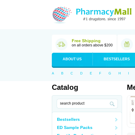
Free Shipping
on all orders above $200
ABOUT US
BESTSELLERS
A
B
C
D
E
F
G
H
I
Catalog
Me
Bestsellers
ED Sample Packs