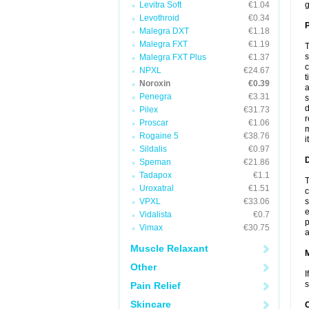
Levitra Soft
€1.04
g
Levothroid
€0.34
P
Malegra DXT
€1.18
Malegra FXT
€1.19
T
s
Malegra FXT Plus
€1.37
c
NPXL
€24.67
t
Noroxin
€0.39
a
Penegra
€3.31
s
d
Pilex
€31.73
r
Proscar
€1.06
m
Rogaine 5
€38.76
i
Sildalis
€0.97
D
Speman
€21.86
Tadapox
€1.1
T
Uroxatral
€1.51
c
VPXL
€33.06
s
e
Vidalista
€0.7
p
Vimax
€30.75
a
Muscle Relaxant
Other
I
s
Pain Relief
Skincare