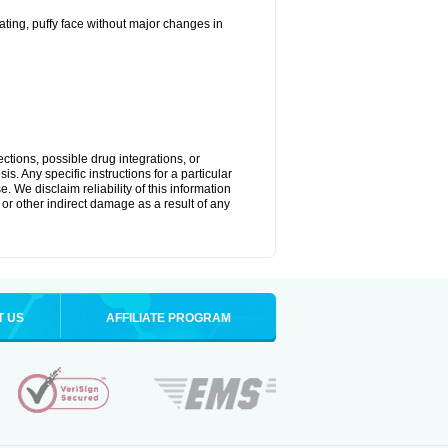
ting, puffy face without major changes in
ctions, possible drug integrations, or
s. Any specific instructions for a particular
. We disclaim reliability of this information
l or other indirect damage as a result of any
T US
AFFILIATE PROGRAM