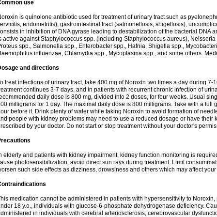
Common use
oroxin is quinolone antibiotic used for treatment of urinary tract such as pyelonephritis,
ervicitis, endometritis), gastrointestinal tract (salmonellosis, shigellosis), uncomp
onsists in inhibition of DNA gyrase leading to destabilization of the bacterial DNA 
s active against Staphylococcus spp. (including Staphylococcus aureus), Neisseria sp
roteus spp., Salmonella spp., Enterobacter spp., Hafnia, Shigella spp., Mycobacter
aemophilus influenzae, Chlamydia spp., Mycoplasma spp., and some others. Medica
Dosage and directions
o treat infections of urinary tract, take 400 mg of Noroxin two times a day during 7-1
reatment continues 3-7 days, and in patients with recurrent chronic infection of urinary
ecommended daily dose is 800 mg, divided into 2 doses, for four weeks. Usual sin
00 milligrams for 1 day. The maximal daily dose is 800 milligrams. Take with a full 
our before it. Drink plenty of water while taking Noroxin to avoid formation of needl
nd people with kidney problems may need to use a reduced dosage or have their ki
rescribed by your doctor. Do not start or stop treatment without your doctor's permis
Precautions
n elderly and patients with kidney impairment, kidney function monitoring is requir
ause photosensibilization, avoid direct sun rays during treatment. Limit consumma
orsen such side effects as dizziness, drowsiness and others which may affect your 
ontraindications
his medication cannot be administered in patients with hypersensitivity to Noroxi
nder 18 y.o., individuals with glucose-6-phosphate dehydrogenase deficiency. Cau
dministered in individuals with cerebral arteriosclerosis, cerebrovascular dysfunct