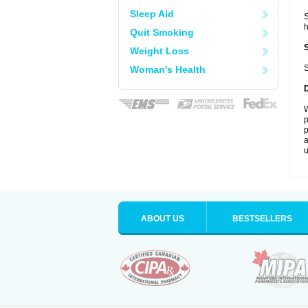
Sleep Aid
S
Quit Smoking
Weight Loss
S
Woman's Health
W
p
p
a
u
ABOUT US
BESTSELLERS