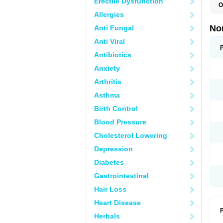
Erectile Dysfunction
O
B
Allergies
C
F
No
Anti Fungal
L
N
Anti Viral
N
N
Antibiotics
O
Anxiety
S
U
Arthritis
U
Asthma
Birth Control
Blood Pressure
Cholesterol Lowering
Depression
Diabetes
Gastrointestinal
Hair Loss
Heart Disease
P
Herbals