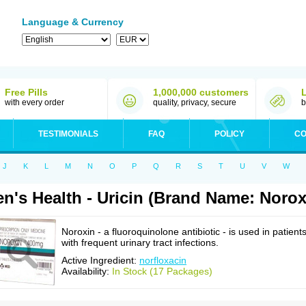
Language & Currency
Free Pills
1,000,000 customers
with every order
quality, privacy, secure
b
TESTIMONIALS
FAQ
POLICY
CO
J
K
L
M
N
O
P
Q
R
S
T
U
V
W
n's Health - Uricin (Brand Name: Norox
Noroxin - a fluoroquinolone antibiotic - is used in patient
with frequent urinary tract infections.
Active Ingredient:
norfloxacin
Availability:
In Stock (17 Packages)