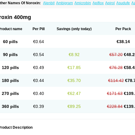
ther Names Of Noroxin:
Alenbit
Ambigram
Amicrobin
Apiflox
Apirol
Asudufe
Az
actracid
Bafurokisaru
Barazan
Barocul
Basteen
Baxicin
Bexinor
Bio tarbun
Bisc
hibroxol
Co norfloxacin
Constilax
Danilon
Diperflox
Effectsal
Epinor
Esclebin
E
loxamed
Floxamicin
Floxatral
Floxatrat
Floxen
Floxinol
Fluseminal
Foxgoria
Gre
roxin 400mg
emorcan
Lexiflox
Lexinor
Lorcamin
Loxone
Mariotton
Memento nf
Menorox
Micr
egalflex
Niterat
Noflo
Nofloxan
Nofocin
Nofxan
Nolicin
Noprose
Nor
Noracin
N
orfen
Norflodal
Norflogen
Norflohexal
Norflok
Norflol
Norflomax
Norflosal
Norfl
Product name
Per Pill
Savings
(only today)
Per Pack
orfloxacine
Norfloxacino
Norfloxacinum
Norfluxx
Norilet
Normax
Norocin
Noroxi
ranor
Ovinol
Parcetin
Pharex norfloxacin
Pistofil
Quinabic
Renor
Renoxacin
Res
etanol
Shinun
Sinobid
Sofasin
Stbanil
Taflox
Theanorf
Trizolin
Unasera
Uricin
U
60 pills
€0.64
€38.14
robacid
Urobiotic
Uroctal
Urodixil
Urodol
Uroflox
Urofos
Uronovag
Uroquin
Uro
ticina
Utinor
Vefloxa
Vetamol
Wenflox
Xaflor
Xasmun
Zoroxin
90 pills
€0.54
€8.92
€57.20
€48.2
120 pills
€0.49
€17.85
€76.28
€58.4
180 pills
€0.44
€35.70
€114.42
€78.
270 pills
€0.40
€62.47
€171.63
€109.
360 pills
€0.39
€89.25
€228.84
€139.
roduct Description