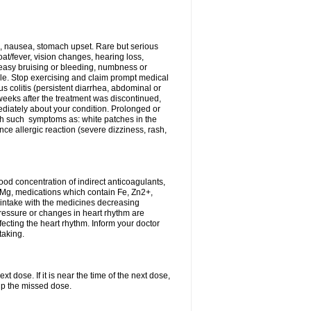
, nausea, stomach upset. Rare but serious
oat/fever, vision changes, hearing loss,
 easy bruising or bleeding, numbness or
le. Stop exercising and claim prompt medical
s colitis (persistent diarrhea, abdominal or
eeks after the treatment was discontinued,
ediately about your condition. Prolonged or
th such symptoms as: white patches in the
ce allergic reaction (severe dizziness, rash,
d concentration of indirect anticoagulants,
d Mg, medications which contain Fe, Zn2+,
t intake with the medicines decreasing
pressure or changes in heart rhythm are
ecting the heart rhythm. Inform your doctor
taking.
t dose. If it is near the time of the next dose,
up the missed dose.