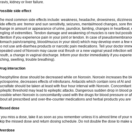
ravis, kidney or liver failure.
ossible side effect
he most common side effects include: weakness, headache, drowsiness, dizziness
ide effects are: tremor and sun sensitivity, seizures, mental/mood changes, sore thr
hange in amount or appearance of urine, jaundice, fainting, changes in heartbeat,
ingling of extremities. Tendon damage and weakening of muscles is rare but possib
ttention if you experience pain in your joint or tendon. In case of pseudomembranou
tomach pain/cramping, blood/mucus in your stool) which may develop even a few w
o not use anti-diarrhea products or narcotic pain medications. Tell your doctor imm
epeated used of Noroxin may cause oral thrush or a new vaginal yeast infection wi
outh, a change in vaginal discharge. Inform your doctor immediately if you experien
tching, swelling, trouble breathing).
rug interaction
heophylline dose should be decreased while on Noroxin. Noroxin increases the bloo
yclosporine, decreases effects of nitrofurans. Antacids which contain ions of Al an
ucralfate should be taken at least with four hour interval with Noroxin. Concomitan
pileptic threshold may lead to epileptic attacks. Dangerous sudden drop in blood 
ossible when Noroxin is concomitantly used with the drugs for blood pressure or aff
bout all prescribed and over-the-counter medications and herbal products you are 
Missed dose
f you miss a dose, take it as soon as you remember unless it is almost time of your nex
kip the missed dose and return dosing schedule. Do not double the dose to make 
Overdose