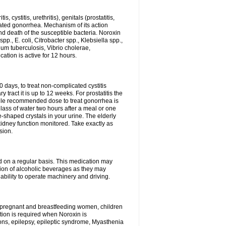
 cystitis, urethritis), genitals (prostatitis,
licated gonorrhea. Mechanism of its action
and death of the susceptible bacteria. Noroxin
p., E. coli, Citrobacter spp., Klebsiella spp.,
ium tuberculosis, Vibrio cholerae,
tion is active for 12 hours.
0 days, to treat non-complicated cystitis
 tract it is up to 12 weeks. For prostatitis the
gle recommended dose to treat gonorrhea is
glass of water two hours after a meal or one
e-shaped crystals in your urine. The elderly
dney function monitored. Take exactly as
sion.
ed on a regular basis. This medication may
tion of alcoholic beverages as they may
ability to operate machinery and driving.
n, pregnant and breastfeeding women, children
tion is required when Noroxin is
ions, epilepsy, epileptic syndrome, Myasthenia