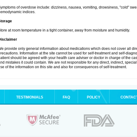
ymptoms of overdose include: dizziness, nausea, vomiting, drowsiness, "cold" swea
hemodynamic indices.
Storage
tore at room temperature in a tight container, away from moisture and humidity.
Disclaimer
e provide only general information about medications which does not cover all dire
recautions. Information at the site cannot be used for self-treatment and self-diagnosi
atient should be agreed with your health care adviser or doctor in charge of the case
nd mistakes it could contain. We are not responsible for any direct, indirect, specia
se of the information on this site and also for consequences of self-treatment.
TESTIMONIALS
FAQ
POLICY
CONTAC