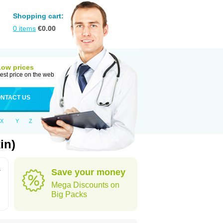
Shopping cart:
0
items
€
0.00
Low prices
est price on the web
NTACT US
X
Y
Z
in)
s
Save your money
Mega Discounts on
Big Packs