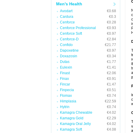
Men's Health
N
Avodart
€0.68
c
Cardura
€0.3
c
Cenforce
€0.28
i
Cenforce Professional
€0.93
P
H
Cenforce Soft
€0.97
Cenforce-D
€2.84
Confido
€21.77
Dapoxetine
€0.97
T
t
Doxazosin
€0.34
r
Dutas
€1.77
8
Eulexin
€1.41
h
a
Finast
€2.06
p
Finax
€0.91
Fincar
€1.47
Finpecia
€0.51
I
Flomax
€0.74
c
Himplasia
€22.59
w
Hytrin
€0.74
Kamagra Chewable
€4.02
C
Kamagra Gold
€2.29
T
Kamagra Oral Jelly
€4.02
u
Kamagra Soft
€4.08
a