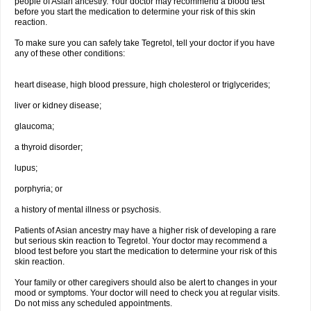
people of Asian ancestry. Your doctor may recommend a blood test
before you start the medication to determine your risk of this skin
reaction.
To make sure you can safely take Tegretol, tell your doctor if you have
any of these other conditions:
heart disease, high blood pressure, high cholesterol or triglycerides;
liver or kidney disease;
glaucoma;
a thyroid disorder;
lupus;
porphyria; or
a history of mental illness or psychosis.
Patients of Asian ancestry may have a higher risk of developing a rare
but serious skin reaction to Tegretol. Your doctor may recommend a
blood test before you start the medication to determine your risk of this
skin reaction.
Your family or other caregivers should also be alert to changes in your
mood or symptoms. Your doctor will need to check you at regular visits.
Do not miss any scheduled appointments.