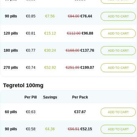
90 pills
€0.85
€7.56
€84.00
€76.44
ADD TO CART
120 pills
€0.81
€15.12
€112.00
€96.88
ADD TO CART
180 pills
€0.77
€30.24
€168.00
€137.76
ADD TO CART
270 pills
€0.74
€52.92
€251.99
€199.07
ADD TO CART
Tegretol 100mg
Per Pill
Savings
Per Pack
60 pills
€0.63
€37.67
ADD TO CART
90 pills
€0.58
€4.36
€56.51
€52.15
ADD TO CART