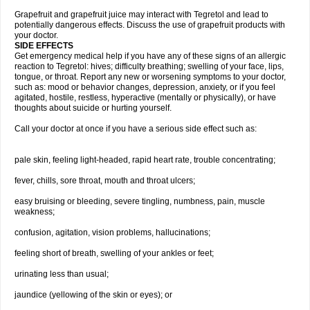
Grapefruit and grapefruit juice may interact with Tegretol and lead to
potentially dangerous effects. Discuss the use of grapefruit products with
your doctor.
SIDE EFFECTS
Get emergency medical help if you have any of these signs of an allergic
reaction to Tegretol: hives; difficulty breathing; swelling of your face, lips,
tongue, or throat. Report any new or worsening symptoms to your doctor,
such as: mood or behavior changes, depression, anxiety, or if you feel
agitated, hostile, restless, hyperactive (mentally or physically), or have
thoughts about suicide or hurting yourself.
Call your doctor at once if you have a serious side effect such as:
pale skin, feeling light-headed, rapid heart rate, trouble concentrating;
fever, chills, sore throat, mouth and throat ulcers;
easy bruising or bleeding, severe tingling, numbness, pain, muscle
weakness;
confusion, agitation, vision problems, hallucinations;
feeling short of breath, swelling of your ankles or feet;
urinating less than usual;
jaundice (yellowing of the skin or eyes); or