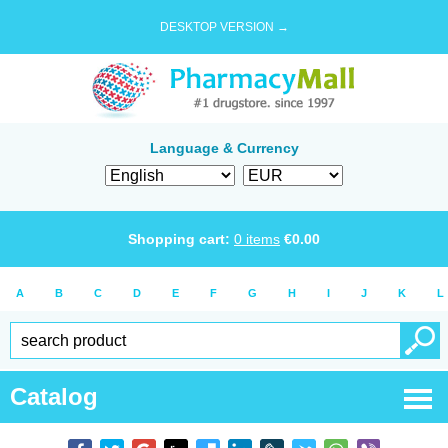
DESKTOP VERSION →
Language & Currency
Shopping cart:
0
items
€
0.00
A
B
C
D
E
F
G
H
I
J
K
L
Catalog