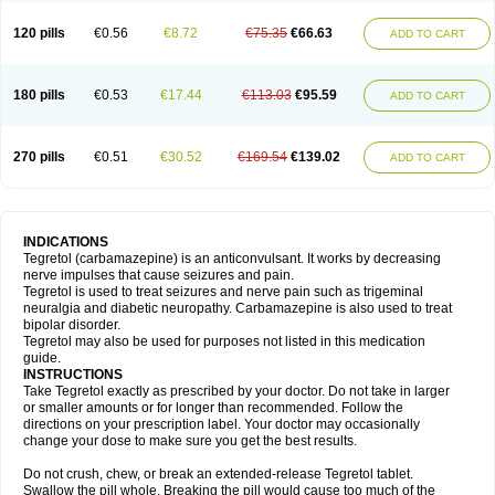
120 pills
€0.56
€8.72
€75.35
€66.63
ADD TO CART
180 pills
€0.53
€17.44
€113.03
€95.59
ADD TO CART
270 pills
€0.51
€30.52
€169.54
€139.02
ADD TO CART
INDICATIONS
Tegretol (carbamazepine) is an anticonvulsant. It works by decreasing
nerve impulses that cause seizures and pain.
Tegretol is used to treat seizures and nerve pain such as trigeminal
neuralgia and diabetic neuropathy. Carbamazepine is also used to treat
bipolar disorder.
Tegretol may also be used for purposes not listed in this medication
guide.
INSTRUCTIONS
Take Tegretol exactly as prescribed by your doctor. Do not take in larger
or smaller amounts or for longer than recommended. Follow the
directions on your prescription label. Your doctor may occasionally
change your dose to make sure you get the best results.
Do not crush, chew, or break an extended-release Tegretol tablet.
Swallow the pill whole. Breaking the pill would cause too much of the