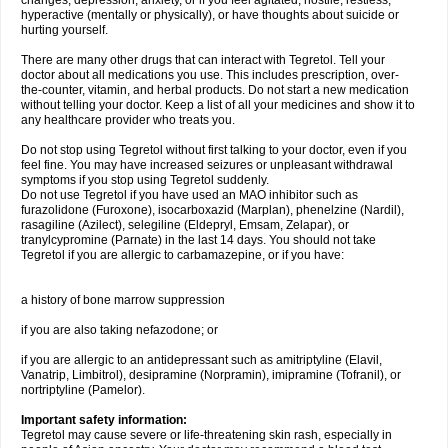
changes, depression, anxiety, or if you feel agitated, hostile, restless,
hyperactive (mentally or physically), or have thoughts about suicide or
hurting yourself.
There are many other drugs that can interact with Tegretol. Tell your
doctor about all medications you use. This includes prescription, over-
the-counter, vitamin, and herbal products. Do not start a new medication
without telling your doctor. Keep a list of all your medicines and show it to
any healthcare provider who treats you.
Do not stop using Tegretol without first talking to your doctor, even if you
feel fine. You may have increased seizures or unpleasant withdrawal
symptoms if you stop using Tegretol suddenly.
Do not use Tegretol if you have used an MAO inhibitor such as
furazolidone (Furoxone), isocarboxazid (Marplan), phenelzine (Nardil),
rasagiline (Azilect), selegiline (Eldepryl, Emsam, Zelapar), or
tranylcypromine (Parnate) in the last 14 days. You should not take
Tegretol if you are allergic to carbamazepine, or if you have:
a history of bone marrow suppression
if you are also taking nefazodone; or
if you are allergic to an antidepressant such as amitriptyline (Elavil,
Vanatrip, Limbitrol), desipramine (Norpramin), imipramine (Tofranil), or
nortriptyline (Pamelor).
Important safety information:
Tegretol may cause severe or life-threatening skin rash, especially in