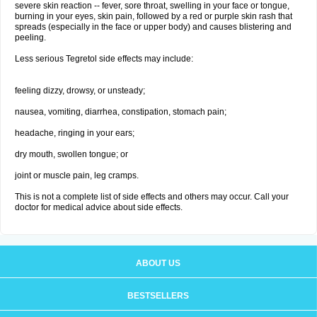
severe skin reaction -- fever, sore throat, swelling in your face or tongue,
burning in your eyes, skin pain, followed by a red or purple skin rash that
spreads (especially in the face or upper body) and causes blistering and
peeling.
Less serious Tegretol side effects may include:
feeling dizzy, drowsy, or unsteady;
nausea, vomiting, diarrhea, constipation, stomach pain;
headache, ringing in your ears;
dry mouth, swollen tongue; or
joint or muscle pain, leg cramps.
This is not a complete list of side effects and others may occur. Call your
doctor for medical advice about side effects.
ABOUT US
BESTSELLERS