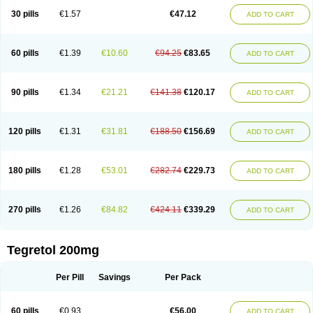
Degranol
Deleptin
Elpenor
Epilep
Epilepsin
Epimaz
Epitol
Eposal
30 pills
€1.57
€47.12
ADD TO CART
Equetro
Espa-lepsin
Finlepsin
Fitzecalm
Folkalepsin
Galepsin
Gamalepshin
Gericarb
Hermolepsin
Karazepin
Karbalex
Karbamazepin
Karbapin
Karbasif
Karberol
Kazepin
Lepsitol
Mazetol
Melepsin
Neugeron
Neurolep
Neurotol
Neurotop
Neurotop retard
Novo-carbamaz
60 pills
€1.39
€10.60
€94.25
€83.65
ADD TO CART
Nu-carbamazepine
Sepibest
Sirtal
Stazepine
Storilat
Tanfedin
Taro-carbamazepine
Taver
Tegol
Tegral
Tegrebos
Tegretal
Tegretard
Tegretol-xr
Tegretol lc
Tegrital
Telesmin
Temporol
Teril
Ternal
Timonil
Trimonil retard
Vulsivan
Zeptol
90 pills
€1.34
€21.21
€141.38
€120.17
ADD TO CART
120 pills
€1.31
€31.81
€188.50
€156.69
ADD TO CART
180 pills
€1.28
€53.01
€282.74
€229.73
ADD TO CART
270 pills
€1.26
€84.82
€424.11
€339.29
ADD TO CART
Tegretol 200mg
Per Pill
Savings
Per Pack
60 pills
€0.93
€56.00
ADD TO CART