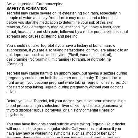
Active Ingredient: Carbamazepine
SAFETY INFORMATION
Tegretol may cause severe or life-threatening skin rash, especially in
people of Asian ancestry. Your doctor may recommend a blood test
before you start the medication to determine your risk of this skin
reaction. Seek emergency medical attention if you have a fever, sore
throat, headache and skin pain, followed by a red or purple skin rash that
spreads and causes blistering and peeling.
You should not take Tegretol if you have a history of bone marrow
suppression, if you are also taking nefazodone, or if you are allergic to an
antidepressant such as amitriptyline (Elavil, Vanatrip, Limbitrol),
desipramine (Norpramin), imipramine (Tofranil), or nortriptyline
(Pamelor).
Tegretol may cause harm to an unborn baby, but having a seizure during
pregnancy could harm both the mother and the baby. Tell your doctor
right away if you become pregnant while taking Tegretol for seizures. Do
not start or stop taking Tegretol during pregnancy without your doctor's
advice.
Before you take Tegretol, tell your doctor if you have heart disease, high
blood pressure, high cholesterol, liver or kidney disease, glaucoma, a
thyroid disorder, lupus, porphyria, or a history of mental illness or
psychosis.
You may have thoughts about suicide while taking Tegretol. Your doctor
will need to check you at regular visits. Call your doctor at once if you
have any new or worsening symptoms such as: mood or behavior