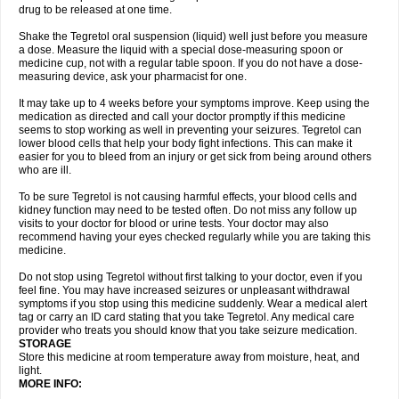
drug to be released at one time.
Shake the Tegretol oral suspension (liquid) well just before you measure
a dose. Measure the liquid with a special dose-measuring spoon or
medicine cup, not with a regular table spoon. If you do not have a dose-
measuring device, ask your pharmacist for one.
It may take up to 4 weeks before your symptoms improve. Keep using the
medication as directed and call your doctor promptly if this medicine
seems to stop working as well in preventing your seizures. Tegretol can
lower blood cells that help your body fight infections. This can make it
easier for you to bleed from an injury or get sick from being around others
who are ill.
To be sure Tegretol is not causing harmful effects, your blood cells and
kidney function may need to be tested often. Do not miss any follow up
visits to your doctor for blood or urine tests. Your doctor may also
recommend having your eyes checked regularly while you are taking this
medicine.
Do not stop using Tegretol without first talking to your doctor, even if you
feel fine. You may have increased seizures or unpleasant withdrawal
symptoms if you stop using this medicine suddenly. Wear a medical alert
tag or carry an ID card stating that you take Tegretol. Any medical care
provider who treats you should know that you take seizure medication.
STORAGE
Store this medicine at room temperature away from moisture, heat, and
light.
MORE INFO: