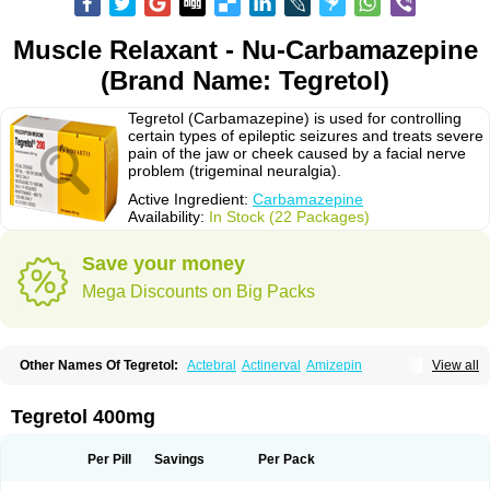
Muscle Relaxant - Nu-Carbamazepine
(Brand Name: Tegretol)
Tegretol (Carbamazepine) is used for controlling
certain types of epileptic seizures and treats severe
pain of the jaw or cheek caused by a facial nerve
problem (trigeminal neuralgia).
Active Ingredient:
Carbamazepine
Availability:
In Stock (22 Packages)
Save your money
Mega Discounts on Big Packs
Other Names Of Tegretol:
Actebral
Actinerval
Amizepin
View all
Apo-carbamazepine
Arbil
Atretol
Azepal
Bamgetol
Basitrol
Biston
Brucarcer
Cabretol
Carba
Carba-ct
Carbabeta
Carbadura
Carbaflux
Carbagamma
Carbagen
Carbagramon
Carbalex
Carbaltpsin
Tegretol 400mg
Carbamacepina
Carbamat
Carbamazepin
Carbamazepina
Carbamazepinum
Carbapin
Carbatol
Carbatrol
Carbavim
Carbazep
Carbazin
Carbazina
Carbazine
Carbepsil
Carbium
Carbymal
Per Pill
Savings
Per Pack
Carmapine
Carmaz
Carpin
Carpine
Carsol
Carzepin
Cazerol
Cbz desitin
Cepilep
Clostedal
Conformal
Convulex meyer
Cp-carba