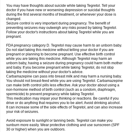
You may have thoughts about suicide while taking Tegretol. Tell your
doctor if you have new or worsening depression or suicidal thoughts
during the first several months of treatment, or whenever your dose is
changed.
Seizure control is very important during pregnancy. The benefit of
preventing seizures may outweigh any risks posed by taking Tegretol.
Follow your doctor's instructions about taking Tegretol while you are
pregnant.
FDA pregnancy category D. Tegretol may cause harm to an unborn baby.
Do not start taking this medcine without telling your doctor if you are
pregnant or planning to become pregnant. Use effective birth control
while you are taking this medicine. Although Tegretol may harm an
unborn baby, having a seizure during pregnancy could harm both mother
and baby. If you become pregnant while taking Tegretol, do not stop
taking the medicine without your doctor's advice.
Carbamazepine can pass into breast milk and may harm a nursing baby.
You should not breast-feed while you are using Tegretol. Carbamazepine
can make birth control pills less effective. Ask your doctor about using a
non-hormone method of birth control (such as a condom, diaphragm,
spermicide) to prevent pregnancy while taking Tegretol.
This medication may impair your thinking or reactions. Be careful if you
drive or do anything that requires you to be alert. Avoid drinking alcohol.
It can increase some of the side effects of Tegretol, and can also increase
your risk of seizures.
Avoid exposure to sunlight or tanning beds. Tegretol can make you
sunburn more easily. Wear protective clothing and use sunscreen (SPF
30 or higher) when you are outdoors.