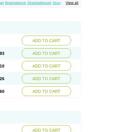
set
Granisetoron
Granisetronum
Granisétron
View all
gqiong
ADD TO CART
93
ADD TO CART
10
ADD TO CART
26
ADD TO CART
60
ADD TO CART
ADD TO CART