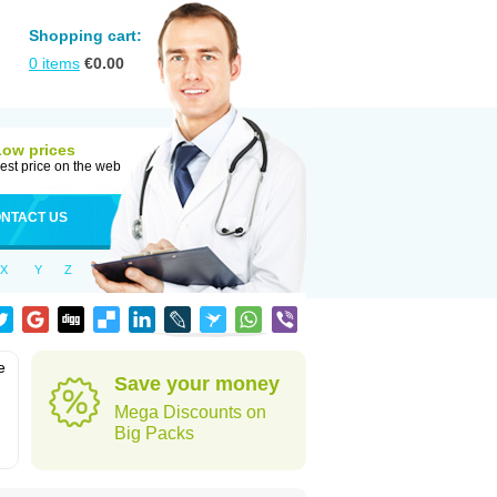
Shopping cart:
0
items
€
0.00
Low prices
est price on the web
NTACT US
X
Y
Z
e
Save your money
Mega Discounts on
Big Packs