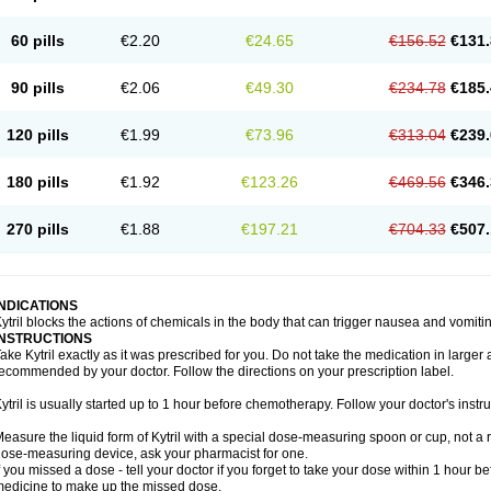
60 pills
€2.20
€24.65
€156.52
€131.
90 pills
€2.06
€49.30
€234.78
€185.
120 pills
€1.99
€73.96
€313.04
€239.
180 pills
€1.92
€123.26
€469.56
€346.
270 pills
€1.88
€197.21
€704.33
€507.
INDICATIONS
ytril blocks the actions of chemicals in the body that can trigger nausea and vomiti
INSTRUCTIONS
ake Kytril exactly as it was prescribed for you. Do not take the medication in larger 
ecommended by your doctor. Follow the directions on your prescription label.
ytril is usually started up to 1 hour before chemotherapy. Follow your doctor's instru
easure the liquid form of Kytril with a special dose-measuring spoon or cup, not a 
ose-measuring device, ask your pharmacist for one.
f you missed a dose - tell your doctor if you forget to take your dose within 1 hour 
edicine to make up the missed dose.