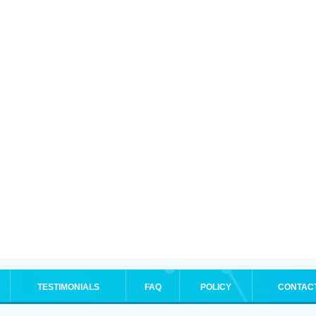
TESTIMONIALS
FAQ
POLICY
CONTAC