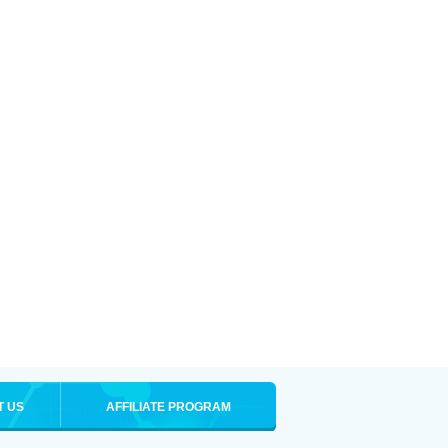
T US
AFFILIATE PROGRAM