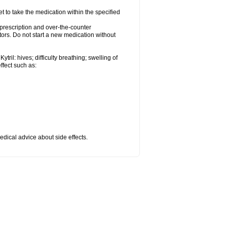
et to take the medication within the specified
r prescription and over-the-counter
tors. Do not start a new medication without
ril: hives; difficulty breathing; swelling of
effect such as:
medical advice about side effects.