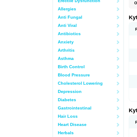
Erectile Dysfunction
O
G
Allergies
Kyt
Anti Fungal
Anti Viral
Antibiotics
Anxiety
Arthritis
Asthma
Birth Control
Blood Pressure
Cholesterol Lowering
Depression
Diabetes
Gastrointestinal
Kyt
Hair Loss
Heart Disease
Herbals