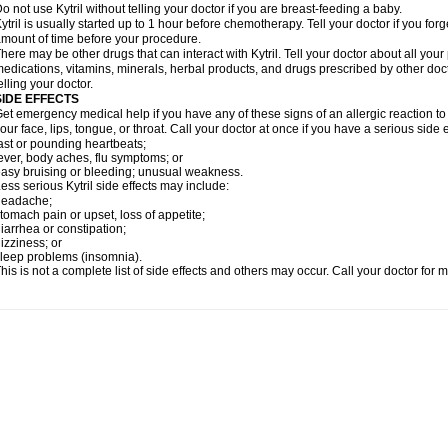
o not use Kytril without telling your doctor if you are breast-feeding a baby.
ytril is usually started up to 1 hour before chemotherapy. Tell your doctor if you forg
mount of time before your procedure.
here may be other drugs that can interact with Kytril. Tell your doctor about all you
edications, vitamins, minerals, herbal products, and drugs prescribed by other doc
elling your doctor.
SIDE EFFECTS
et emergency medical help if you have any of these signs of an allergic reaction to Kyt
our face, lips, tongue, or throat. Call your doctor at once if you have a serious side 
ast or pounding heartbeats;
ever, body aches, flu symptoms; or
asy bruising or bleeding; unusual weakness.
ess serious Kytril side effects may include:
headache;
tomach pain or upset, loss of appetite;
iarrhea or constipation;
izziness; or
leep problems (insomnia).
his is not a complete list of side effects and others may occur. Call your doctor for 