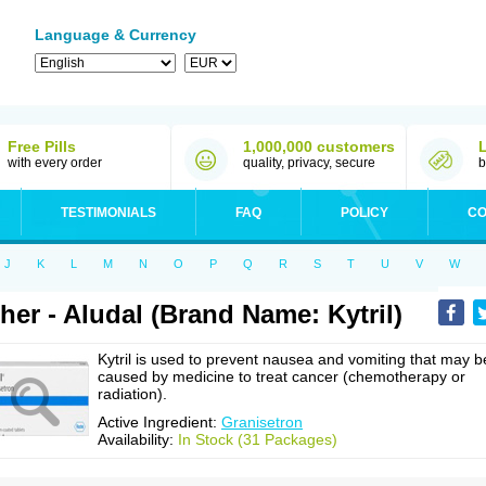
Language & Currency
Free Pills
1,000,000 customers
with every order
quality, privacy, secure
b
TESTIMONIALS
FAQ
POLICY
CO
J
K
L
M
N
O
P
Q
R
S
T
U
V
W
her - Aludal (Brand Name: Kytril)
Kytril is used to prevent nausea and vomiting that may b
caused by medicine to treat cancer (chemotherapy or
radiation).
Active Ingredient:
Granisetron
Availability:
In Stock (31 Packages)