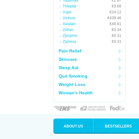
Topamax
€1.87
Trileptal
€0.68
V-gel
€24.12
Victoza
€439.46
Xalatan
€48.81
Zofran
€0.34
Zyloprim
€0.31
Zyprexa
€0.31
Pain Relief
Skincare
Sleep Aid
Quit Smoking
Weight Loss
Woman's Health
ABOUT US
BESTSELLERS