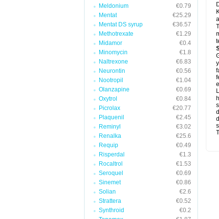
D
Meldonium
€0.79
K
Mentat
€25.29
a
Mentat DS syrup
€36.57
T
Methotrexate
€1.29
m
t
Midamor
€0.4
Minomycin
€1.8
G
Naltrexone
€6.83
y
f
Neurontin
€0.56
f
Nootropil
€1.04
e
Olanzapine
€0.69
L
Oxytrol
€0.84
s
Picrolax
€20.77
d
Plaquenil
€2.45
d
s
Reminyl
€3.02
T
Renalka
€25.6
Requip
€0.49
Risperdal
€1.3
Rocaltrol
€1.53
Seroquel
€0.69
Sinemet
€0.86
Solian
€2.6
Strattera
€0.52
Synthroid
€0.2