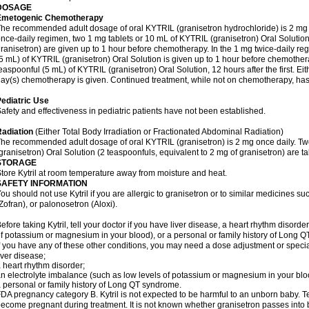
DOSAGE
Emetogenic Chemotherapy
he recommended adult dosage of oral KYTRIL (granisetron hydrochloride) is 2 mg on
nce-daily regimen, two 1 mg tablets or 10 mL of KYTRIL (granisetron) Oral Solution
ranisetron) are given up to 1 hour before chemotherapy. In the 1 mg twice-daily regi
5 mL) of KYTRIL (granisetron) Oral Solution is given up to 1 hour before chemothe
easpoonful (5 mL) of KYTRIL (granisetron) Oral Solution, 12 hours after the first. Ei
ay(s) chemotherapy is given. Continued treatment, while not on chemotherapy, has 
ediatric Use
afety and effectiveness in pediatric patients have not been established.
adiation
(Either Total Body Irradiation or Fractionated Abdominal Radiation)
he recommended adult dosage of oral KYTRIL (granisetron) is 2 mg once daily. Tw
granisetron) Oral Solution (2 teaspoonfuls, equivalent to 2 mg of granisetron) are ta
STORAGE
tore Kytril at room temperature away from moisture and heat.
SAFETY INFORMATION
ou should not use Kytril if you are allergic to granisetron or to similar medicines
Zofran), or palonosetron (Aloxi).
efore taking Kytril, tell your doctor if you have liver disease, a heart rhythm disord
f potassium or magnesium in your blood), or a personal or family history of Long 
f you have any of these other conditions, you may need a dose adjustment or special t
iver disease;
 heart rhythm disorder;
n electrolyte imbalance (such as low levels of potassium or magnesium in your blo
 personal or family history of Long QT syndrome.
DA pregnancy category B. Kytril is not expected to be harmful to an unborn baby. Tel
ecome pregnant during treatment. It is not known whether granisetron passes into br