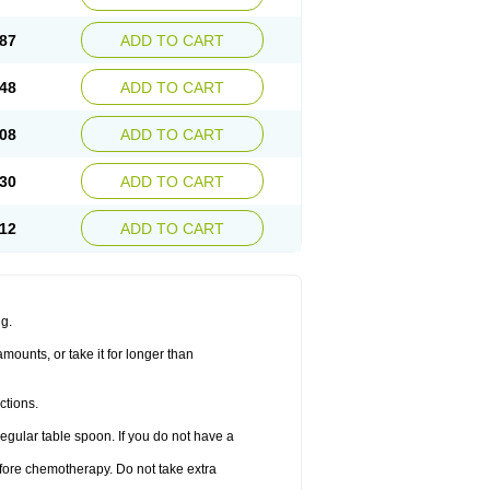
87
ADD TO CART
48
ADD TO CART
08
ADD TO CART
30
ADD TO CART
12
ADD TO CART
ng.
amounts, or take it for longer than
ctions.
regular table spoon. If you do not have a
before chemotherapy. Do not take extra