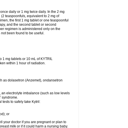
ce daily or 1 mg twice daily. In the 2 mg
 (2 teaspoonfuls, equivalent to 2 mg of
men, the first 1 mg tablet or one teaspoonful
rapy, and the second tablet or second
ther regimen is administered only on the
not been found to be useful.
o 1 mg tablets or 10 mL of KYTRIL
ken within 1 hour of radiation.
 such as dolasetron (Anzemet), ondansetron
er, an electrolyte imbalance (such as low levels
QT syndrome.
ests to safely take Kytril:
od); or
l your doctor if you are pregnant or plan to
east milk or if it could harm a nursing baby.