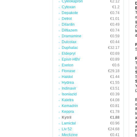
Cyklokapron
€2.12
Cytoxan
€1.2
T
Depakote
€0.74
o
Detrol
€1.01
g
Dilantin
€0.49
(
Diltiazem
€0.74
t
d
Dramamine
€0.59
Dulcolax
€0.44
P
Duphalac
€32.17
S
Eldepryl
€0.69
R
Epivir-HBV
€0.89
T
Exelon
€0.6
(
Flonase
€29.18
Haldol
€1.44
S
Hydrea
€1.55
Y
Indinavir
€3.51
(
Isoniazid
€0.39
B
Kaletra
€4.08
o
Kemadrin
€0.81
I
Keppra
€1.78
l
Kytril
€1.88
a
a
Lamictal
€0.96
a
Liv 52
€24.68
F
Meclizine
€0.41
b