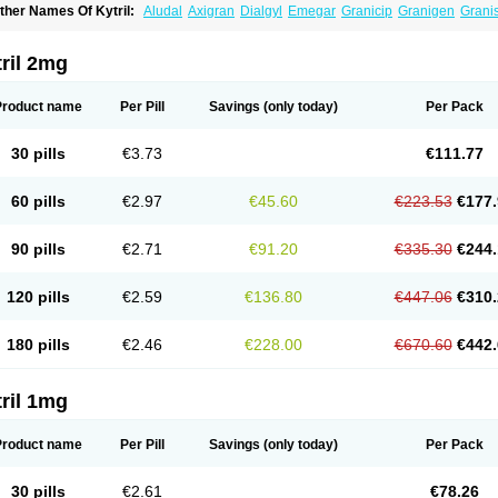
ther Names Of Kytril:
Aludal
Axigran
Dialgyl
Emegar
Granicip
Granigen
Grani
ranitron
Graton
Kevartil
Kevatril
Naurif
Rasetron
Rubrum
Sancuso
Setron
Sulin
ril 2mg
Product name
Per Pill
Savings
(only today)
Per Pack
30 pills
€3.73
€111.77
60 pills
€2.97
€45.60
€223.53
€177.
90 pills
€2.71
€91.20
€335.30
€244.
120 pills
€2.59
€136.80
€447.06
€310.
180 pills
€2.46
€228.00
€670.60
€442.
ril 1mg
Product name
Per Pill
Savings
(only today)
Per Pack
30 pills
€2.61
€78.26