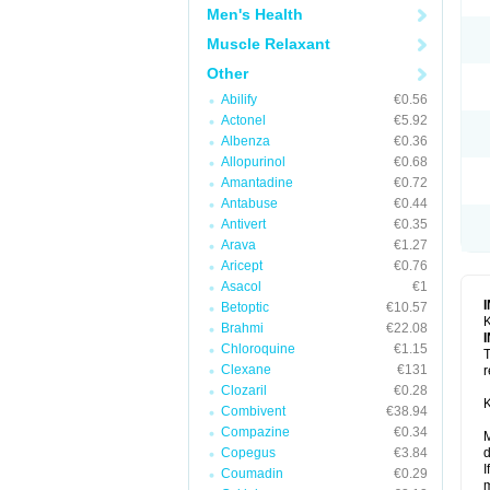
Men's Health
Muscle Relaxant
Other
Abilify
€0.56
Actonel
€5.92
Albenza
€0.36
Allopurinol
€0.68
Amantadine
€0.72
Antabuse
€0.44
Antivert
€0.35
Arava
€1.27
Aricept
€0.76
Asacol
€1
Betoptic
€10.57
K
Brahmi
€22.08
Chloroquine
€1.15
T
Clexane
€131
r
Clozaril
€0.28
K
Combivent
€38.94
Compazine
€0.34
M
Copegus
€3.84
d
I
Coumadin
€0.29
m