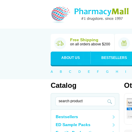
Free Shipping
on all orders above $200
ABOUT US
BESTSELLERS
A
B
C
D
E
F
G
H
I
Catalog
Ot
Bestsellers
ED Sample Packs