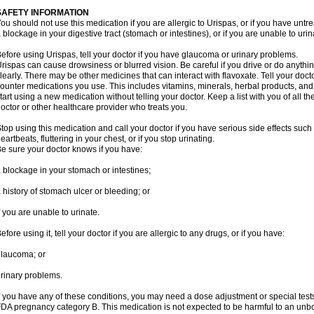
SAFETY INFORMATION
ou should not use this medication if you are allergic to Urispas, or if you have un
 blockage in your digestive tract (stomach or intestines), or if you are unable to urin
efore using Urispas, tell your doctor if you have glaucoma or urinary problems.
rispas can cause drowsiness or blurred vision. Be careful if you drive or do anythin
learly. There may be other medicines that can interact with flavoxate. Tell your doct
ounter medications you use. This includes vitamins, minerals, herbal products, and
tart using a new medication without telling your doctor. Keep a list with you of all t
octor or other healthcare provider who treats you.
top using this medication and call your doctor if you have serious side effects suc
eartbeats, fluttering in your chest, or if you stop urinating.
e sure your doctor knows if you have:
 blockage in your stomach or intestines;
 history of stomach ulcer or bleeding; or
f you are unable to urinate.
efore using it, tell your doctor if you are allergic to any drugs, or if you have:
laucoma; or
rinary problems.
f you have any of these conditions, you may need a dose adjustment or special tests
DA pregnancy category B. This medication is not expected to be harmful to an unbor