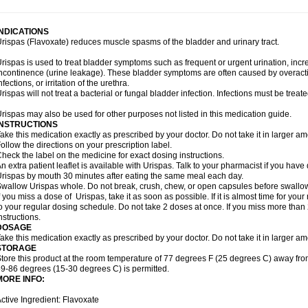
INDICATIONS
rispas (Flavoxate) reduces muscle spasms of the bladder and urinary tract.
rispas is used to treat bladder symptoms such as frequent or urgent urination, incr
ncontinence (urine leakage). These bladder symptoms are often caused by overacti
nfections, or irritation of the urethra.
rispas will not treat a bacterial or fungal bladder infection. Infections must be treate
rispas may also be used for other purposes not listed in this medication guide.
INSTRUCTIONS
ake this medication exactly as prescribed by your doctor. Do not take it in larger 
ollow the directions on your prescription label.
heck the label on the medicine for exact dosing instructions.
n extra patient leaflet is available with Urispas. Talk to your pharmacist if you have
rispas by mouth 30 minutes after eating the same meal each day.
wallow Urispas whole. Do not break, crush, chew, or open capsules before swallo
f you miss a dose of Urispas, take it as soon as possible. If it is almost time for y
o your regular dosing schedule. Do not take 2 doses at once. If you miss more than 2
nstructions.
DOSAGE
ake this medication exactly as prescribed by your doctor. Do not take it in larger 
STORAGE
tore this product at the room temperature of 77 degrees F (25 degrees C) away fro
9-86 degrees (15-30 degrees C) is permitted.
MORE INFO:
ctive Ingredient: Flavoxate