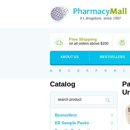
Free Shipping
on all orders above $200
ABOUT US
BESTSELLERS
A
B
C
D
E
F
G
H
I
Catalog
Pa
Ur
Bestsellers
ED Sample Packs