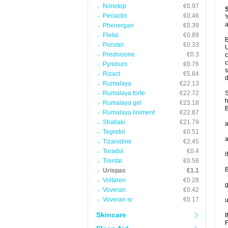
Nimotop
€0.97
Periactin
€0.46
Y
a
Phenergan
€0.39
Pletal
€0.89
B
Ponstel
€0.33
U
Prednisone
€0.3
c
c
Pyridium
€0.76
s
Rizact
€5.84
d
Rumalaya
€22.13
Rumalaya forte
€22.72
S
h
Rumalaya gel
€23.18
B
Rumalaya liniment
€22.87
Shallaki
€21.79
a
Tegretol
€0.51
a
Tizanidine
€2.45
Toradol
€0.4
i
Trental
€0.56
B
Urispas
€1.1
Voltaren
€0.28
g
Voveran
€0.42
Voveran sr
€0.17
u
Skincare
I
F