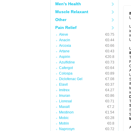
Men's Health
Muscle Relaxant
U
Other
U
Pain Relief
i
Aleve
€0.75
i
U
Anacin
€0.44
Arcoxia
€0.66
U
Artane
€0.43
Aspirin
€20.8
T
F
Azulfidine
€0.73
C
Cafergot
€0.64
A
Colospa
€0.89
U
Diclofenac Gel
€7.08
S
I
Elavil
€0.37
t
Imitrex
€4.27
i
Imuran
€0.86
Lioresal
€0.71
T
Maxalt
€7.2
S
Mestinon
€1.54
5
Mobic
€0.28
Motrin
€0.8
A
Naprosyn
€0.72