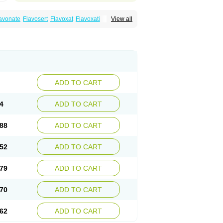
avonate
Flavosert
Flavoxat
Flavoxati
View all
m
Ruadan
Sawadaron
Spasuret
Uricon
ADD TO CART
4
ADD TO CART
88
ADD TO CART
52
ADD TO CART
79
ADD TO CART
70
ADD TO CART
62
ADD TO CART