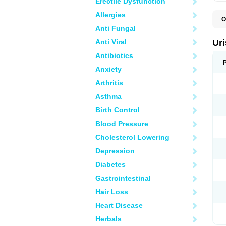
Erectile Dysfunction
Allergies
O
F
Anti Fungal
U
Anti Viral
Ur
Antibiotics
Anxiety
Arthritis
Asthma
Birth Control
Blood Pressure
Cholesterol Lowering
Depression
Diabetes
Gastrointestinal
Hair Loss
Heart Disease
Herbals