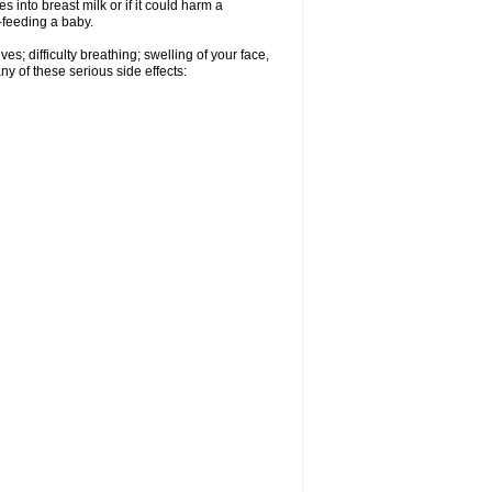
 into breast milk or if it could harm a
t-feeding a baby.
s; difficulty breathing; swelling of your face,
ny of these serious side effects: