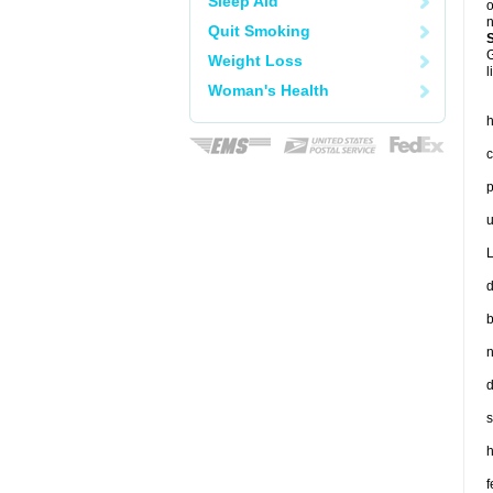
Sleep Aid
o
n
Quit Smoking
G
Weight Loss
l
Woman's Health
h
c
p
u
L
d
b
n
d
s
h
f