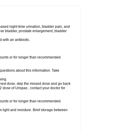
eased night-time urination, bladder pain, and
ve bladder, prostate enlargement, bladder
d with an antibiotic.
amounts or for longer than recommended.
 questions about this information. Take
wing.
our next dose, skip the missed dose and go back
 dose of Urispas , contact your doctor for
amounts or for longer than recommended.
m light and moisture. Brief storage between