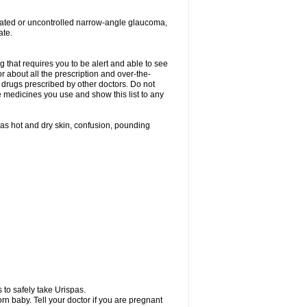
treated or uncontrolled narrow-angle glaucoma,
ate.
g that requires you to be alert and able to see
or about all the prescription and over-the-
 drugs prescribed by other doctors. Do not
he medicines you use and show this list to any
h as hot and dry skin, confusion, pounding
 to safely take Urispas.
n baby. Tell your doctor if you are pregnant