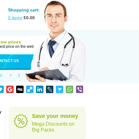
Shopping cart:
0
items
€
0.00
Low prices
est price on the web
NTACT US
X
Y
Z
y
Save your money
h
Mega Discounts on
Big Packs