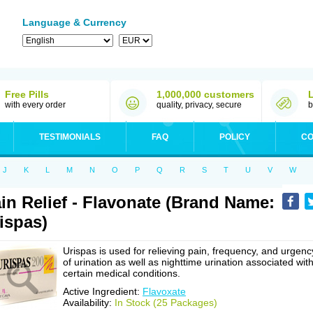
Language & Currency
Free Pills
1,000,000 customers
with every order
quality, privacy, secure
b
TESTIMONIALS
FAQ
POLICY
CO
J
K
L
M
N
O
P
Q
R
S
T
U
V
W
in Relief - Flavonate (Brand Name:
ispas)
Urispas is used for relieving pain, frequency, and urgenc
of urination as well as nighttime urination associated wit
certain medical conditions.
Active Ingredient:
Flavoxate
Availability:
In Stock (25 Packages)