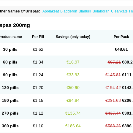
ther Names Of Urispas:
Apolakeat
Bladderon
Bladuril
Bolaboran
Cleanxate
Fl
lavoxato
Flavoxatum
Foxate
Genurin
Gistelink
Harbahn
Harnin
Latobolel
Lollar
rinaron
Urisol
Urispadol
Uronid
Urostate
Urotailon
ispas 200mg
Product name
Per Pill
Savings
(only today)
Per Pack
30 pills
€1.62
€48.61
60 pills
€1.34
€16.97
€97.21
€80.2
90 pills
€1.24
€33.93
€145.81
€111.
120 pills
€1.20
€50.90
€194.42
€143.
180 pills
€1.15
€84.84
€291.63
€206.
270 pills
€1.12
€135.74
€437.44
€301.
360 pills
€1.10
€186.64
€583.26
€396.