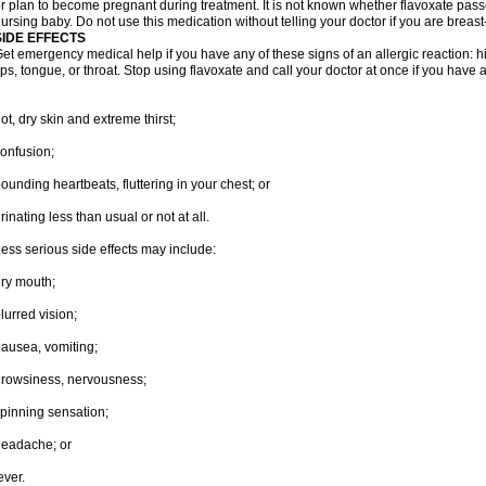
r plan to become pregnant during treatment. It is not known whether flavoxate passes
ursing baby. Do not use this medication without telling your doctor if you are breas
SIDE EFFECTS
et emergency medical help if you have any of these signs of an allergic reaction: hive
ips, tongue, or throat. Stop using flavoxate and call your doctor at once if you have a
ot, dry skin and extreme thirst;
onfusion;
ounding heartbeats, fluttering in your chest; or
rinating less than usual or not at all.
ess serious side effects may include:
ry mouth;
lurred vision;
ausea, vomiting;
rowsiness, nervousness;
pinning sensation;
eadache; or
ever.