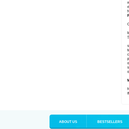
m
r
P
C
b
S
s
t
c
p
o
s
o
N
I
ABOUT US
BESTSELLERS