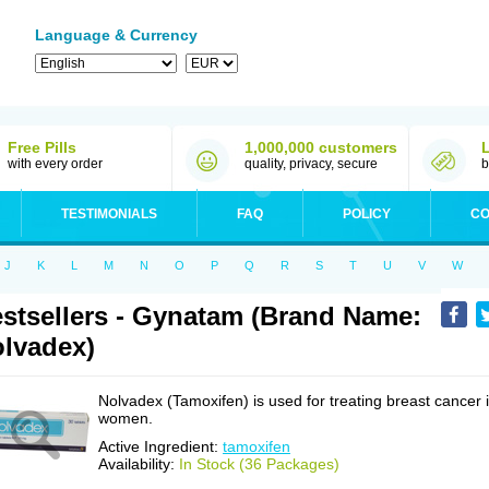
Language & Currency
Free Pills
1,000,000 customers
with every order
quality, privacy, secure
b
TESTIMONIALS
FAQ
POLICY
CO
J
K
L
M
N
O
P
Q
R
S
T
U
V
W
stsellers - Gynatam (Brand Name:
lvadex)
Nolvadex (Tamoxifen) is used for treating breast cancer 
women.
Active Ingredient:
tamoxifen
Availability:
In Stock (36 Packages)