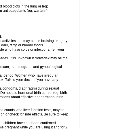
 blood clots in the lung or leg;
n anticoagulants (eg, warfarin);
t.
activities that may cause bruising or injury.
dark, tarry, or bloody stools.
ple who have colds or infections. Tell your
vadex . It is unknown if Nolvadex may be the
st exam, mammogram, and gynecological
l period. Women who have irregular
. Talk to your doctor if you have any
g, condoms, diaphragm) during sexual
 Do not use hormonal birth control (eg, birth
uestions about effective nonhormonal birth
counts, and liver function tests, may be
n or check for side effects. Be sure to keep
 in children have not been confirmed.
 pregnant while you are using it and for 2