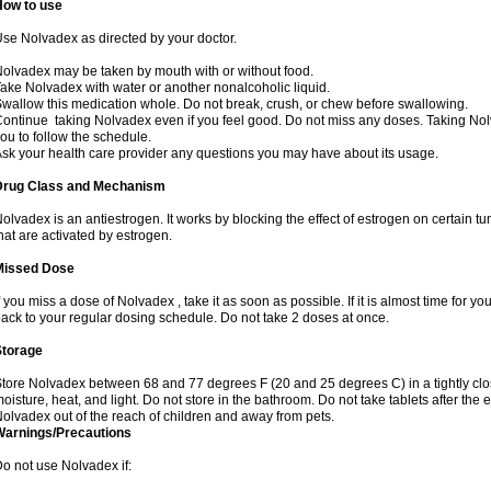
How to use
se Nolvadex as directed by your doctor.
olvadex may be taken by mouth with or without food.
ake Nolvadex with water or another nonalcoholic liquid.
wallow this medication whole. Do not break, crush, or chew before swallowing.
ontinue taking Nolvadex even if you feel good. Do not miss any doses. Taking Nol
ou to follow the schedule.
sk your health care provider any questions you may have about its usage.
Drug Class and Mechanism
olvadex is an antiestrogen. It works by blocking the effect of estrogen on certain t
hat are activated by estrogen.
Missed Dose
f you miss a dose of Nolvadex , take it as soon as possible. If it is almost time for 
ack to your regular dosing schedule. Do not take 2 doses at once.
Storage
tore Nolvadex between 68 and 77 degrees F (20 and 25 degrees C) in a tightly close
oisture, heat, and light. Do not store in the bathroom. Do not take tablets after the 
olvadex out of the reach of children and away from pets.
Warnings/Precautions
o not use Nolvadex if: