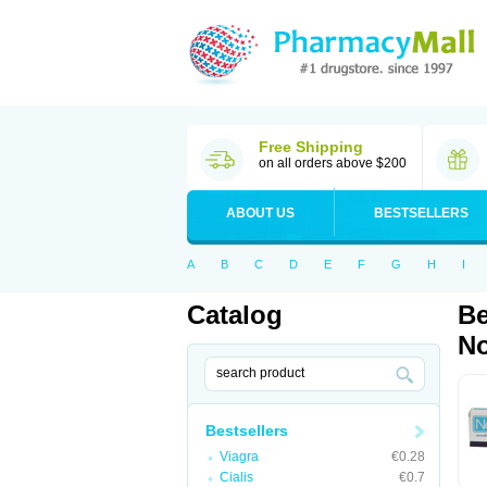
Free Shipping
on all orders above $200
ABOUT US
BESTSELLERS
A
B
C
D
E
F
G
H
I
Catalog
Be
No
Bestsellers
Viagra
€0.28
Cialis
€0.7