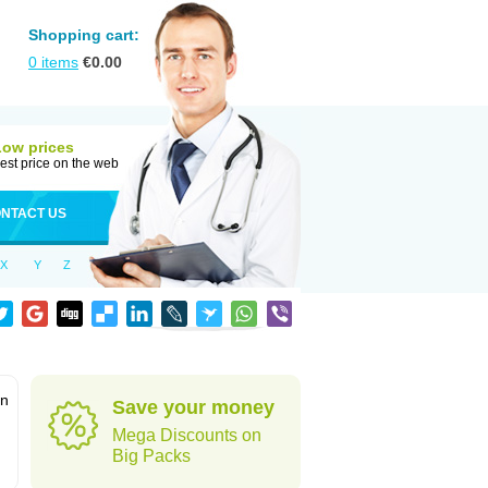
Shopping cart:
0
items
€
0.00
Low prices
est price on the web
NTACT US
X
Y
Z
in
Save your money
Mega Discounts on
Big Packs