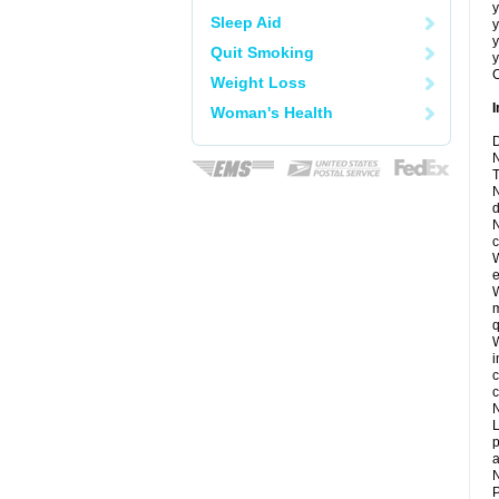
y
Sleep Aid
y
y
Quit Smoking
y
C
Weight Loss
I
Woman's Health
D
N
T
N
d
N
c
W
e
W
m
q
W
i
c
c
N
L
p
a
N
P