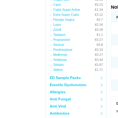
Cipro
€0.23
No
Cialis Super Active
€1.34
Extra Super Cialis
€3.12
Female Viagra
€0.7
Lasix
€0.26
Zoloft
€0.28
Tadapox
€1.1
Propranolol
€0.27
Xenical
€0.8
Prednisolone
€0.33
Metformin
€0.27
Antabuse
€0.44
Sildalis
€0.97
Valtrex
€2.71
ED Sample Packs
Erectile Dysfunction
Allergies
Anti Fungal
Anti Viral
N
Antibiotics