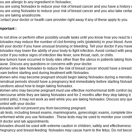
ou are allergic to any ingredient in Nolvadex;
ou are using Nolvadex to reduce your risk of breast cancer and you have a history of
ou are using Nolvadex to reduce your risk of breast cancer and you also take certai
ou are taking anastrozole.
ontact your doctor or health care provider right away if any of these apply to you.
mportant :
o not drive or perform other possibly unsafe tasks until you know how you react to i
olvadex may reduce the number of clot-forming cells (platelets) in your blood. Avoid 
ell your doctor if you have unusual bruising or bleeding. Tell your doctor if you have 
olvadex may lower the ability of your body to fight infection. Avoid contact with peo
octor if you notice signs of infection like fever, sore throat, rash, or chills.
ew tumors have occurred in body sites other than the uterus in patients taking Nol
ause. Discuss any questions or concerns with your doctor.
omen who take Nolvadex to reduce the risk of breast cancer should have a brea
xam before starting and during treatment with Nolvadex.
omen who may become pregnant should begin taking Nolvadex during a menstrua
enstrual periods should have a pregnancy test immediately before starting Nolvadex
uestions about how to begin taking Nolvadex.
omen who may become pregnant must use effective nonhormonal birth control (e
ntercourse while they are taking Nolvadex and for 2 months after they stop taking it.
ontrol pills); it may not work as well while you are taking Nolvadex. Discuss any q
ontrol with your doctor.
olvadex will not prevent you from becoming pregnant.
ab tests, including breast exams, mammograms, gynecologic exams, complete blood 
erformed while you use Nolvadex . These tests may be used to monitor your conditio
ll doctor and lab appointments.
olvadex should be used with extreme caution in children; safety and effectiveness
regnancy and breast-feeding: Nolvadex may cause harm to the fetus. Do not become