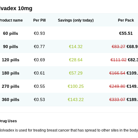
lvadex 10mg
Product name
Per Pill
Savings
(only today)
Per Pack
60 pills
€0.93
€55.51
90 pills
€0.77
€14.32
€83.27
€68.9
120 pills
€0.69
€28.64
€111.02
€82.
180 pills
€0.61
€57.29
€166.54
€109.
270 pills
€0.55
€100.25
€249.80
€149.
360 pills
€0.53
€143.22
€333.07
€189.
Drug Uses
olvadex is used for treating breast cancer that has spread to other sites in the body