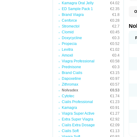
Kamagra Oral Jelly
€4.02
ED Sample Pack 1
€2.35
O
Brand Viagra
€1.8
F
P
Cenforce
€0.28
T
No
Stromectol
€2.7
Z
Clomid
€0.45
Doxycycline
€0.3
Propecia
€0.52
Levitra
€1.02
Amoxil
€0.4
Viagra Professional
€0.58
Prednisone
€0.3
Brand Cialis
€3.15
Dapoxetine
€0.97
Zithromax
€0.57
Nolvadex
€0.53
Cytotec
€1.74
Cialis Professional
€1.23
Kamagra
€0.91
Viagra Super Active
€1.27
Extra Super Viagra
€2.92
Cialis Extra Dosage
€2.09
Cialis Soft
€1.13
Viagra Soft
€0.93