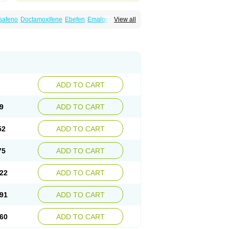
safeno
Doctamoxifene
Ebefen
Emalook
View all
orxifen
Novofen
Oncotamox
Panleef
Tamoneprin
Tamophar
Tamosin
Tamoxen
Taxfeno
Tecnotax
Trimetrox
Yacesal
ADD TO CART
9
ADD TO CART
52
ADD TO CART
75
ADD TO CART
22
ADD TO CART
91
ADD TO CART
60
ADD TO CART