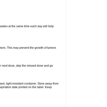
vadex at the same time each day will help
umors. This may prevent the growth of tumors
your next dose, skip the missed dose and go
d, light-resistant container. Store away from
expiration date printed on the label. Keep