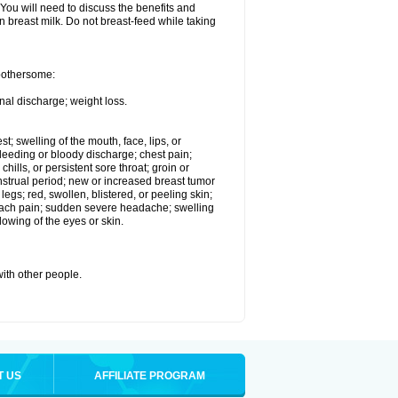
 You will need to discuss the benefits and
in breast milk. Do not breast-feed while taking
 bothersome:
nal discharge; weight loss.
st; swelling of the mouth, face, lips, or
eeding or bloody discharge; chest pain;
hills, or persistent sore throat; groin or
enstrual period; new or increased breast tumor
gs; red, swollen, blistered, or peeling skin;
omach pain; sudden severe headache; swelling
lowing of the eyes or skin.
with other people.
T US
AFFILIATE PROGRAM