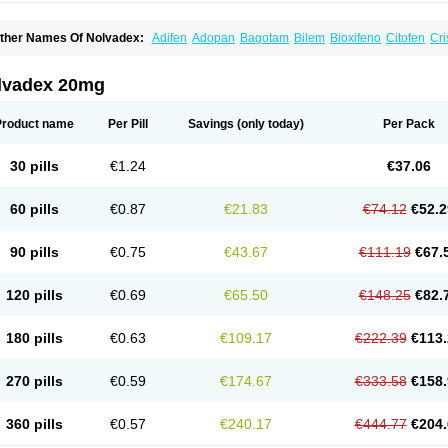
ther Names Of Nolvadex:
Adifen
Adopan
Bagotam
Bilem
Bioxifeno
Citofen
Cri
emoxtal
Fenobest
Ginarsan
Gynatam
Mamofen
Neophedan
Nolgen
Nomafen
N
henolurn
Puretam
Respol
Rolap
Tamec
Tamifen
Tamizam
Tamokadin
Tamona
amoxene
Tamoxi
Tamoxifène
Tamoxin
Tamoxis
Tamoxistad
Tamsulon
Tasuomin
lvadex 20mg
ymoplex
Product name
Per Pill
Savings
(only today)
Per Pack
30 pills
€1.24
€37.06
60 pills
€0.87
€21.83
€74.12
€52.2
90 pills
€0.75
€43.67
€111.19
€67.
120 pills
€0.69
€65.50
€148.25
€82.
180 pills
€0.63
€109.17
€222.39
€113.
270 pills
€0.59
€174.67
€333.58
€158.
360 pills
€0.57
€240.17
€444.77
€204.