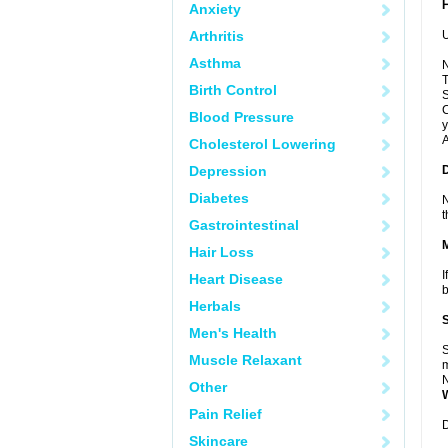
Anxiety
Arthritis
U
Asthma
N
T
Birth Control
S
C
Blood Pressure
y
A
Cholesterol Lowering
Depression
Diabetes
N
t
Gastrointestinal
Hair Loss
I
Heart Disease
b
Herbals
Men's Health
S
Muscle Relaxant
m
N
Other
Pain Relief
D
Skincare