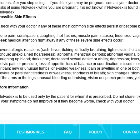
onths after you stop using it. If you think you may be pregnant, contact your doctor.
isks of using Nolvadex while you are pregnant. It is not known if Nolvadex is found 
Nolvadex.
ossible Side Effects
heck with your doctor if any of these most common side effects persist or become
one pain; constipation; coughing; hot flashes; muscle pain; nausea; tiredness; vagi
eek medical attention right away if any of these severe side effects occur:
evere allergic reactions (rash; hives; itching; difficulty breathing; tightness in the che
ongue; unexplained hoarseness); abnormal menstrual periods; abnormal vaginal bl
oughing up blood; dark urine; decreased sexual desire or ability; depression; fever, c
elvic pain or pressure; loss of appetite; loss of balance or coordination; missed m
r pain; new or unusual lumps; one-sided weakness; pain or swelling in one or both le
evere or persistent tiredness or weakness; shortness of breath; skin changes; st
f the arms or the legs; unusual bleeding or bruising; vision or speech problems; yel
More Information
olvadex is to be used only by the patient for whom it is prescribed. Do not share it 
f your symptoms do not improve or if they become worse, check with your doctor.
TESTIMONIALS
FAQ
POLICY
CONTAC