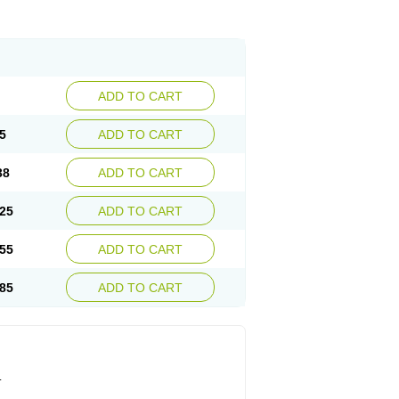
ADD TO CART
5
ADD TO CART
38
ADD TO CART
25
ADD TO CART
55
ADD TO CART
85
ADD TO CART
.