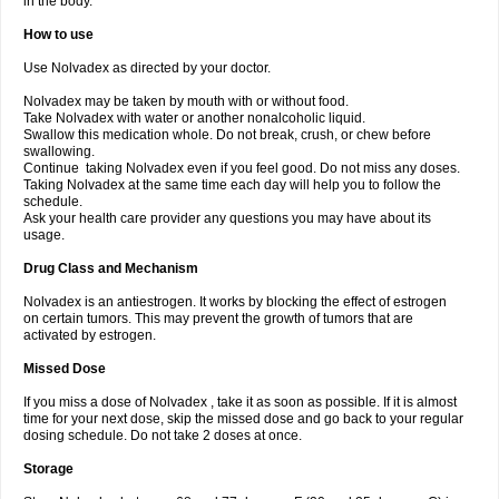
in the body.
How to use
Use Nolvadex as directed by your doctor.
Nolvadex may be taken by mouth with or without food.
Take Nolvadex with water or another nonalcoholic liquid.
Swallow this medication whole. Do not break, crush, or chew before
swallowing.
Continue taking Nolvadex even if you feel good. Do not miss any doses.
Taking Nolvadex at the same time each day will help you to follow the
schedule.
Ask your health care provider any questions you may have about its
usage.
Drug Class and Mechanism
Nolvadex is an antiestrogen. It works by blocking the effect of estrogen
on certain tumors. This may prevent the growth of tumors that are
activated by estrogen.
Missed Dose
If you miss a dose of Nolvadex , take it as soon as possible. If it is almost
time for your next dose, skip the missed dose and go back to your regular
dosing schedule. Do not take 2 doses at once.
Storage