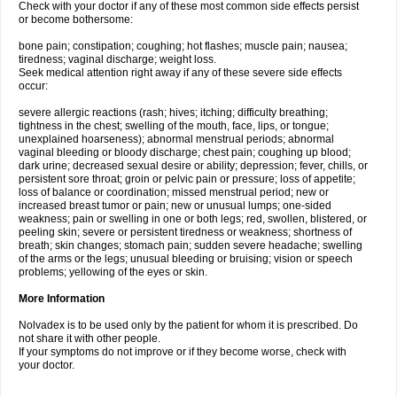
Check with your doctor if any of these most common side effects persist
or become bothersome:
bone pain; constipation; coughing; hot flashes; muscle pain; nausea;
tiredness; vaginal discharge; weight loss.
Seek medical attention right away if any of these severe side effects
occur:
severe allergic reactions (rash; hives; itching; difficulty breathing;
tightness in the chest; swelling of the mouth, face, lips, or tongue;
unexplained hoarseness); abnormal menstrual periods; abnormal
vaginal bleeding or bloody discharge; chest pain; coughing up blood;
dark urine; decreased sexual desire or ability; depression; fever, chills, or
persistent sore throat; groin or pelvic pain or pressure; loss of appetite;
loss of balance or coordination; missed menstrual period; new or
increased breast tumor or pain; new or unusual lumps; one-sided
weakness; pain or swelling in one or both legs; red, swollen, blistered, or
peeling skin; severe or persistent tiredness or weakness; shortness of
breath; skin changes; stomach pain; sudden severe headache; swelling
of the arms or the legs; unusual bleeding or bruising; vision or speech
problems; yellowing of the eyes or skin.
More Information
Nolvadex is to be used only by the patient for whom it is prescribed. Do
not share it with other people.
If your symptoms do not improve or if they become worse, check with
your doctor.