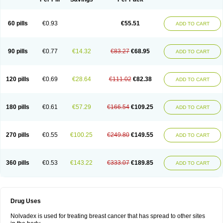
60 pills
€0.93
€55.51
ADD TO CART
90 pills
€0.77
€14.32
€83.27
€68.95
ADD TO CART
120 pills
€0.69
€28.64
€111.02
€82.38
ADD TO CART
180 pills
€0.61
€57.29
€166.54
€109.25
ADD TO CART
270 pills
€0.55
€100.25
€249.80
€149.55
ADD TO CART
360 pills
€0.53
€143.22
€333.07
€189.85
ADD TO CART
Drug Uses
Nolvadex is used for treating breast cancer that has spread to other sites