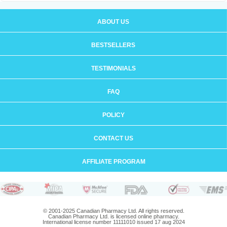
ABOUT US
BESTSELLERS
TESTIMONIALS
FAQ
POLICY
CONTACT US
AFFILIATE PROGRAM
© 2001-2025 Canadian Pharmacy Ltd. All rights reserved.
Canadian Pharmacy Ltd. is licensed online pharmacy.
International license number 11111010 issued 17 aug 2024