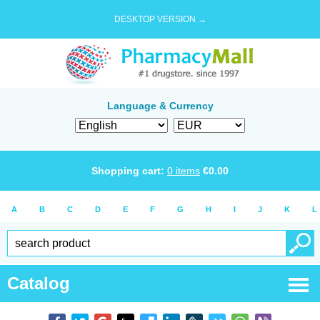
DESKTOP VERSION →
Language & Currency
Shopping cart:
0
items
€
0.00
A
B
C
D
E
F
G
H
I
J
K
L
Catalog