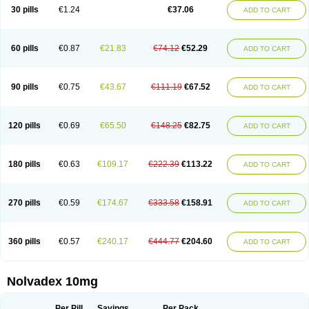
30 pills
€1.24
€37.06
ADD TO CART
60 pills
€0.87
€21.83
€74.12
€52.29
ADD TO CART
90 pills
€0.75
€43.67
€111.19
€67.52
ADD TO CART
120 pills
€0.69
€65.50
€148.25
€82.75
ADD TO CART
180 pills
€0.63
€109.17
€222.39
€113.22
ADD TO CART
270 pills
€0.59
€174.67
€333.58
€158.91
ADD TO CART
360 pills
€0.57
€240.17
€444.77
€204.60
ADD TO CART
Nolvadex 10mg
Per Pill
Savings
Per Pack