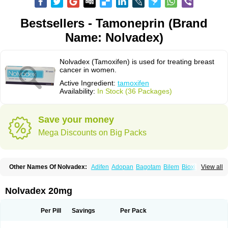
Bestsellers - Tamoneprin (Brand
Name: Nolvadex)
Nolvadex (Tamoxifen) is used for treating breast
cancer in women.
Active Ingredient:
tamoxifen
Availability:
In Stock (36 Packages)
Save your money
Mega Discounts on Big Packs
Other Names Of Nolvadex:
Adifen
Adopan
Bagotam
Bilem
Bioxifeno
View all
Citofen
Crisafeno
Doctamoxifene
Ebefen
Emalook
Femoxtal
Fenobest
Ginarsan
Gynatam
Mamofen
Neophedan
Nolgen
Nomafen
Norxifen
Novofen
Oncotamox
Panleef
Phenolurn
Puretam
Respol
Rolap
Tamec
Nolvadex 20mg
Tamifen
Tamizam
Tamokadin
Tamona
Tamoneprin
Tamophar
Tamosin
Tamoxen
Tamoxene
Tamoxi
Tamoxifène
Tamoxin
Tamoxis
Tamoxistad
Tamsulon
Tasuomin
Taxfeno
Tecnotax
Trimetrox
Yacesal
Zymoplex
Per Pill
Savings
Per Pack