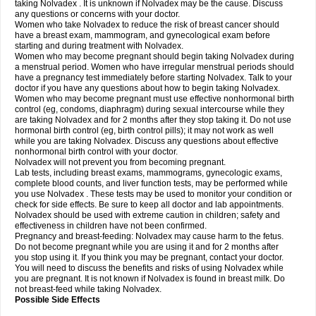
taking Nolvadex . It is unknown if Nolvadex may be the cause. Discuss
any questions or concerns with your doctor.
Women who take Nolvadex to reduce the risk of breast cancer should
have a breast exam, mammogram, and gynecological exam before
starting and during treatment with Nolvadex.
Women who may become pregnant should begin taking Nolvadex during
a menstrual period. Women who have irregular menstrual periods should
have a pregnancy test immediately before starting Nolvadex. Talk to your
doctor if you have any questions about how to begin taking Nolvadex.
Women who may become pregnant must use effective nonhormonal birth
control (eg, condoms, diaphragm) during sexual intercourse while they
are taking Nolvadex and for 2 months after they stop taking it. Do not use
hormonal birth control (eg, birth control pills); it may not work as well
while you are taking Nolvadex. Discuss any questions about effective
nonhormonal birth control with your doctor.
Nolvadex will not prevent you from becoming pregnant.
Lab tests, including breast exams, mammograms, gynecologic exams,
complete blood counts, and liver function tests, may be performed while
you use Nolvadex . These tests may be used to monitor your condition or
check for side effects. Be sure to keep all doctor and lab appointments.
Nolvadex should be used with extreme caution in children; safety and
effectiveness in children have not been confirmed.
Pregnancy and breast-feeding: Nolvadex may cause harm to the fetus.
Do not become pregnant while you are using it and for 2 months after
you stop using it. If you think you may be pregnant, contact your doctor.
You will need to discuss the benefits and risks of using Nolvadex while
you are pregnant. It is not known if Nolvadex is found in breast milk. Do
not breast-feed while taking Nolvadex.
Possible Side Effects