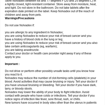
Store Nolvadex between 68 and 77 degrees F (20 and 25 degrees C) in
a tightly closed, light-resistant container. Store away from moisture, heat,
and light. Do not store in the bathroom. Do not take tablets after the
expiration date printed on the label. Keep Nolvadex out of the reach of
children and away from pets.
Warnings/Precautions
Do not use Nolvadex if:
you are allergic to any ingredient in Nolvadex;
you are using Nolvadex to reduce your risk of breast cancer and you
have a history of blood clots in the lung or leg;
you are using Nolvadex to reduce your risk of breast cancer and you also
take certain anticoagulants (eg, warfarin);
you are taking anastrozole.
Contact your doctor or health care provider right away if any of these
apply to you.
Important :
Do not drive or perform other possibly unsafe tasks until you know how
you react to it.
Nolvadex may reduce the number of clot-forming cells (platelets) in your
blood. Avoid activities that may cause bruising or injury. Tell your doctor if
you have unusual bruising or bleeding. Tell your doctor if you have dark,
tarry, or bloody stools.
Nolvadex may lower the ability of your body to fight infection. Avoid
contact with people who have colds or infections. Tell your doctor if you
notice signs of infection like fever, sore throat, rash, or chills.
New tumors have occurred in body sites other than the uterus in patients