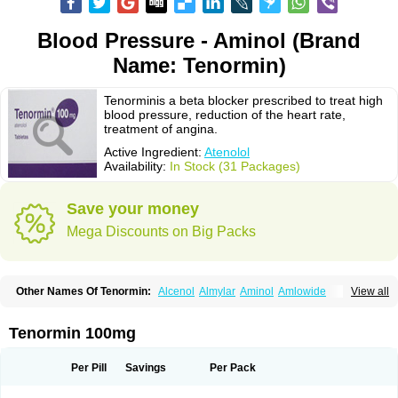
Blood Pressure - Aminol (Brand
Name: Tenormin)
Tenorminis a beta blocker prescribed to treat high
blood pressure, reduction of the heart rate,
treatment of angina.
Active Ingredient:
Atenolol
Availability:
In Stock (31 Packages)
Save your money
Mega Discounts on Big Packs
Other Names Of Tenormin:
Alcenol
Almylar
Aminol
Amlowide
View all
Angipress
Anlipin
Anol
Anselol
Antipressan
Apo-atenolol
Atebeta
Atebloc
Ateblocor
Atecard
Atecor
Atehexal
Ateloc
Aten
Atendal
Atenemeal
Atenet
Atenex
Ateni
Atenil
Atenix
Ateno
Ateno-isis
Atenobal
Tenormin 100mg
Atenobene
Atenoblock
Atenocor
Atenodan
Atenodeks
Atenogamma
Atenogen
Atenol
Atenolan
Atenololum
Atenomel
Atenopress
Atenor
Atenorhythm
Atenosafe
Atenovit
Atermin
Atestad
Athenol
Atin
Atoken
Per Pill
Savings
Per Pack
Atol
Atormin
Atpure
Azectol
Beta-adalat
Beta-bloquin
Betablock
Betabloquin
Betacard
Betanex
Betanol
Betasec
Betaten
Betatop