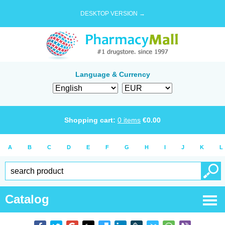
DESKTOP VERSION →
Language & Currency
Shopping cart:
0
items
€
0.00
A
B
C
D
E
F
G
H
I
J
K
L
Catalog