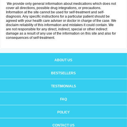
We provide only general information about medications which does not
cover all directions, possible drug integrations, or precautions.
Information at the site cannot be used for self-treatment and self-
diagnosis. Any specific instructions for a particular patient should be
agreed with your health care adviser or doctor in charge of the case. We
disclaim reliability of this information and mistakes it could contain. We
are not responsible for any direct, indirect, special or other indirect
damage as a result of any use of the information on this site and also for
consequences of self-treatment.
ABOUT US
BESTSELLERS
TESTIMONIALS
FAQ
POLICY
CONTACT US