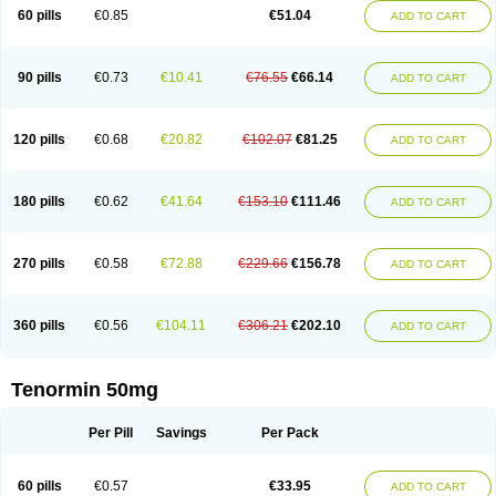
Bio-atenolol
Biofilen
Blikonol
Blocotenol
Blokanol
Blokium
Blotex
Bpnol
60 pills
€0.85
€51.04
ADD TO CART
Canar
Cardaten
Cardaxen
Cardilock
Cardiotal
Cardipro
Catenol
Clortanol
Coratol
Corin
Corotenol
Docateno
Docatone
Dolru
Durabeta
Enol
Ephitensin
Etnol
Fabotenol
Farnormin
Fealin
Fellfish
Felobits
Hipress
Ibinolo
Internolol
Jenatenol
Juvental
Katenomin
Kushisemin
90 pills
€0.73
€10.41
€76.55
€66.14
ADD TO CART
Labotensil
Lismories
Lonet
Lonol
Lopres
Lorten
Loten
Mecrol
Mesonex
Metinin
Mezarid
Mezolmin
Mirobect
Myocord
Neatenol
Normalol
Normaten
Normitab
Normiten
Normocard
Nortan
Nortenolol
Noten
Novo-atenol
Originol
Ormidol
Panapres
Plenacor
Pms-atenolol
Precinol
120 pills
€0.68
€20.82
€102.07
€81.25
ADD TO CART
Prenolol
Prenormine
Prinorm
Savetens
Schein
Selobloc
Synarome
Tanser
Telvodin
Temoret
Tenblok
Tenoblock
Tenocar
Tenocor
Tenol
Tenoloc
Tenolol
Tenomax
Tenomilol
Tenoprin
Tenoren
Tenoret
Tenoretic
Tenostat
Tensig
Tensimin
Tensinor
Tensol
Tensotin
Tessifol
Therabloc
180 pills
€0.62
€41.64
€153.10
€111.46
ADD TO CART
Totamol
Towamin
Tozolden
Trantalol
Tredol
Ténormine
Umoder
Uniloc
Vascoten
Velorin
Vericordin
Zumablok
270 pills
€0.58
€72.88
€229.66
€156.78
ADD TO CART
360 pills
€0.56
€104.11
€306.21
€202.10
ADD TO CART
Tenormin 50mg
Per Pill
Savings
Per Pack
60 pills
€0.57
€33.95
ADD TO CART