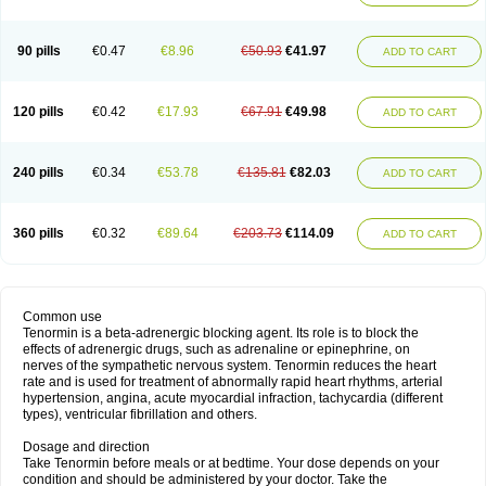
90 pills
€0.47
€8.96
€50.93
€41.97
ADD TO CART
120 pills
€0.42
€17.93
€67.91
€49.98
ADD TO CART
240 pills
€0.34
€53.78
€135.81
€82.03
ADD TO CART
360 pills
€0.32
€89.64
€203.73
€114.09
ADD TO CART
Common use
Tenormin is a beta-adrenergic blocking agent. Its role is to block the
effects of adrenergic drugs, such as adrenaline or epinephrine, on
nerves of the sympathetic nervous system. Tenormin reduces the heart
rate and is used for treatment of abnormally rapid heart rhythms, arterial
hypertension, angina, acute myocardial infraction, tachycardia (different
types), ventricular fibrillation and others.
Dosage and direction
Take Tenormin before meals or at bedtime. Your dose depends on your
condition and should be administered by your doctor. Take the