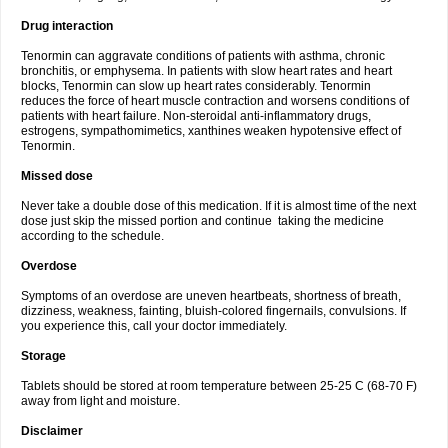
Drug interaction
Tenormin can aggravate conditions of patients with asthma, chronic
bronchitis, or emphysema. In patients with slow heart rates and heart
blocks, Tenormin can slow up heart rates considerably. Tenormin
reduces the force of heart muscle contraction and worsens conditions of
patients with heart failure. Non-steroidal anti-inflammatory drugs,
estrogens, sympathomimetics, xanthines weaken hypotensive effect of
Tenormin.
Missed dose
Never take a double dose of this medication. If it is almost time of the next
dose just skip the missed portion and continue taking the medicine
according to the schedule.
Overdose
Symptoms of an overdose are uneven heartbeats, shortness of breath,
dizziness, weakness, fainting, bluish-colored fingernails, convulsions. If
you experience this, call your doctor immediately.
Storage
Tablets should be stored at room temperature between 25-25 C (68-70 F)
away from light and moisture.
Disclaimer