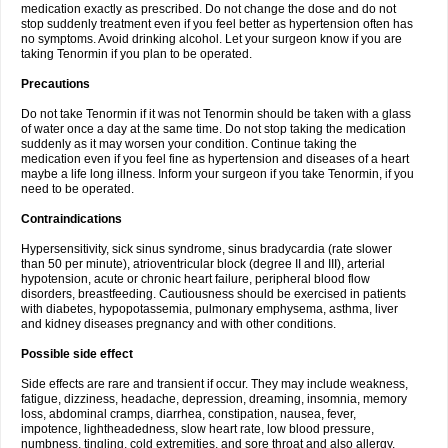
medication exactly as prescribed. Do not change the dose and do not
stop suddenly treatment even if you feel better as hypertension often has
no symptoms. Avoid drinking alcohol. Let your surgeon know if you are
taking Tenormin if you plan to be operated.
Precautions
Do not take Tenormin if it was not Tenormin should be taken with a glass
of water once a day at the same time. Do not stop taking the medication
suddenly as it may worsen your condition. Continue taking the
medication even if you feel fine as hypertension and diseases of a heart
maybe a life long illness. Inform your surgeon if you take Tenormin, if you
need to be operated.
Contraindications
Hypersensitivity, sick sinus syndrome, sinus bradycardia (rate slower
than 50 per minute), atrioventricular block (degree II and III), arterial
hypotension, acute or chronic heart failure, peripheral blood flow
disorders, breastfeeding. Cautiousness should be exercised in patients
with diabetes, hypopotassemia, pulmonary emphysema, asthma, liver
and kidney diseases pregnancy and with other conditions.
Possible side effect
Side effects are rare and transient if occur. They may include weakness,
fatigue, dizziness, headache, depression, dreaming, insomnia, memory
loss, abdominal cramps, diarrhea, constipation, nausea, fever,
impotence, lightheadedness, slow heart rate, low blood pressure,
numbness, tingling, cold extremities, and sore throat and also allergy.