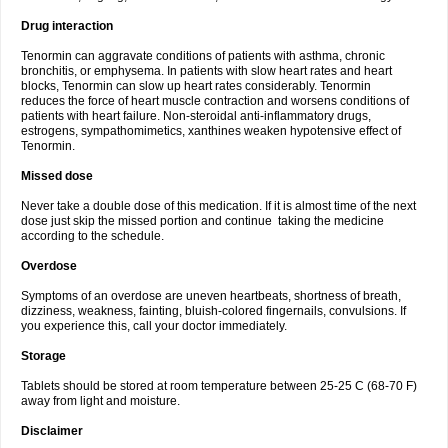
Drug interaction
Tenormin can aggravate conditions of patients with asthma, chronic
bronchitis, or emphysema. In patients with slow heart rates and heart
blocks, Tenormin can slow up heart rates considerably. Tenormin
reduces the force of heart muscle contraction and worsens conditions of
patients with heart failure. Non-steroidal anti-inflammatory drugs,
estrogens, sympathomimetics, xanthines weaken hypotensive effect of
Tenormin.
Missed dose
Never take a double dose of this medication. If it is almost time of the next
dose just skip the missed portion and continue taking the medicine
according to the schedule.
Overdose
Symptoms of an overdose are uneven heartbeats, shortness of breath,
dizziness, weakness, fainting, bluish-colored fingernails, convulsions. If
you experience this, call your doctor immediately.
Storage
Tablets should be stored at room temperature between 25-25 C (68-70 F)
away from light and moisture.
Disclaimer