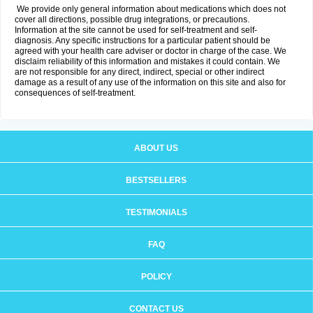
We provide only general information about medications which does not
cover all directions, possible drug integrations, or precautions.
Information at the site cannot be used for self-treatment and self-
diagnosis. Any specific instructions for a particular patient should be
agreed with your health care adviser or doctor in charge of the case. We
disclaim reliability of this information and mistakes it could contain. We
are not responsible for any direct, indirect, special or other indirect
damage as a result of any use of the information on this site and also for
consequences of self-treatment.
ABOUT US
BESTSELLERS
TESTIMONIALS
FAQ
POLICY
CONTACT US