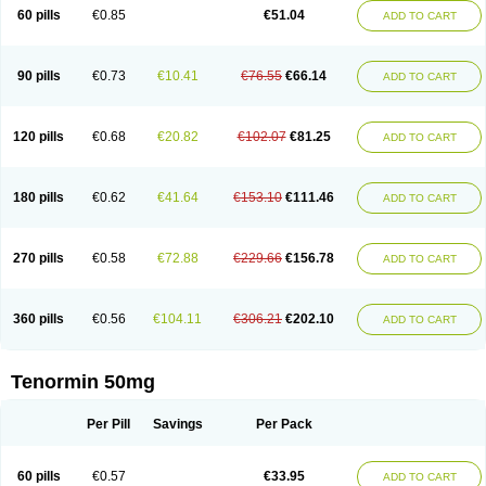
Bio-atenolol
Biofilen
Blikonol
Blocotenol
Blokanol
Blokium
Blotex
Bpnol
60 pills
€0.85
€51.04
ADD TO CART
Canar
Cardaten
Cardaxen
Cardilock
Cardiotal
Cardipro
Catenol
Clortanol
Coratol
Corin
Corotenol
Docateno
Docatone
Dolru
Durabeta
Enol
Ephitensin
Etnol
Fabotenol
Farnormin
Fealin
Fellfish
Felobits
Hipress
Ibinolo
Internolol
Jenatenol
Juvental
Katenomin
Kushisemin
90 pills
€0.73
€10.41
€76.55
€66.14
ADD TO CART
Labotensil
Lismories
Lonet
Lonol
Lopres
Lorten
Loten
Mecrol
Mesonex
Metinin
Mezarid
Mezolmin
Mirobect
Myocord
Neatenol
Normalol
Normaten
Normitab
Normiten
Normocard
Nortan
Nortenolol
Noten
Novo-atenol
Originol
Ormidol
Panapres
Plenacor
Pms-atenolol
Precinol
120 pills
€0.68
€20.82
€102.07
€81.25
ADD TO CART
Prenolol
Prenormine
Prinorm
Savetens
Schein
Selobloc
Synarome
Tanser
Telvodin
Temoret
Tenblok
Tenoblock
Tenocar
Tenocor
Tenol
Tenoloc
Tenolol
Tenomax
Tenomilol
Tenoprin
Tenoren
Tenoret
Tenoretic
Tenostat
Tensig
Tensimin
Tensinor
Tensol
Tensotin
Tessifol
Therabloc
180 pills
€0.62
€41.64
€153.10
€111.46
ADD TO CART
Totamol
Towamin
Tozolden
Trantalol
Tredol
Ténormine
Umoder
Uniloc
Vascoten
Velorin
Vericordin
Zumablok
270 pills
€0.58
€72.88
€229.66
€156.78
ADD TO CART
360 pills
€0.56
€104.11
€306.21
€202.10
ADD TO CART
Tenormin 50mg
Per Pill
Savings
Per Pack
60 pills
€0.57
€33.95
ADD TO CART