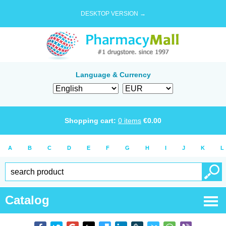
DESKTOP VERSION →
Language & Currency
Shopping cart:
0
items
€
0.00
A
B
C
D
E
F
G
H
I
J
K
L
Catalog