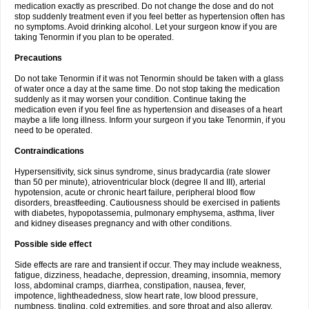
medication exactly as prescribed. Do not change the dose and do not
stop suddenly treatment even if you feel better as hypertension often has
no symptoms. Avoid drinking alcohol. Let your surgeon know if you are
taking Tenormin if you plan to be operated.
Precautions
Do not take Tenormin if it was not Tenormin should be taken with a glass
of water once a day at the same time. Do not stop taking the medication
suddenly as it may worsen your condition. Continue taking the
medication even if you feel fine as hypertension and diseases of a heart
maybe a life long illness. Inform your surgeon if you take Tenormin, if you
need to be operated.
Contraindications
Hypersensitivity, sick sinus syndrome, sinus bradycardia (rate slower
than 50 per minute), atrioventricular block (degree II and III), arterial
hypotension, acute or chronic heart failure, peripheral blood flow
disorders, breastfeeding. Cautiousness should be exercised in patients
with diabetes, hypopotassemia, pulmonary emphysema, asthma, liver
and kidney diseases pregnancy and with other conditions.
Possible side effect
Side effects are rare and transient if occur. They may include weakness,
fatigue, dizziness, headache, depression, dreaming, insomnia, memory
loss, abdominal cramps, diarrhea, constipation, nausea, fever,
impotence, lightheadedness, slow heart rate, low blood pressure,
numbness, tingling, cold extremities, and sore throat and also allergy.