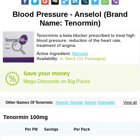
Blood Pressure - Anselol (Brand
Name: Tenormin)
Tenorminis a beta blocker prescribed to treat high
blood pressure, reduction of the heart rate,
treatment of angina.
Active Ingredient:
Atenolol
Availability:
In Stock (31 Packages)
Save your money
Mega Discounts on Big Packs
Other Names Of Tenormin:
Alcenol
Almylar
Aminol
Amlowide
View all
Angipress
Anlipin
Anol
Anselol
Antipressan
Apo-atenolol
Atebeta
Atebloc
Ateblocor
Atecard
Atecor
Atehexal
Ateloc
Aten
Atendal
Atenemeal
Atenet
Atenex
Ateni
Atenil
Atenix
Ateno
Ateno-isis
Atenobal
Tenormin 100mg
Atenobene
Atenoblock
Atenocor
Atenodan
Atenodeks
Atenogamma
Atenogen
Atenol
Atenolan
Atenololum
Atenomel
Atenopress
Atenor
Atenorhythm
Atenosafe
Atenovit
Atermin
Atestad
Athenol
Atin
Atoken
Per Pill
Savings
Per Pack
Atol
Atormin
Atpure
Azectol
Beta-adalat
Beta-bloquin
Betablock
Betabloquin
Betacard
Betanex
Betanol
Betasec
Betaten
Betatop