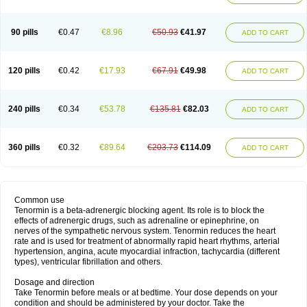
90 pills
€0.47
€8.96
€50.93
€41.97
ADD TO CART
120 pills
€0.42
€17.93
€67.91
€49.98
ADD TO CART
240 pills
€0.34
€53.78
€135.81
€82.03
ADD TO CART
360 pills
€0.32
€89.64
€203.73
€114.09
ADD TO CART
Common use
Tenormin is a beta-adrenergic blocking agent. Its role is to block the
effects of adrenergic drugs, such as adrenaline or epinephrine, on
nerves of the sympathetic nervous system. Tenormin reduces the heart
rate and is used for treatment of abnormally rapid heart rhythms, arterial
hypertension, angina, acute myocardial infraction, tachycardia (different
types), ventricular fibrillation and others.
Dosage and direction
Take Tenormin before meals or at bedtime. Your dose depends on your
condition and should be administered by your doctor. Take the