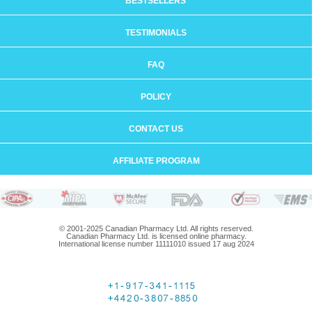
BESTSELLERS
TESTIMONIALS
FAQ
POLICY
CONTACT US
AFFILIATE PROGRAM
© 2001-2025 Canadian Pharmacy Ltd. All rights reserved.
Canadian Pharmacy Ltd. is licensed online pharmacy.
International license number 11111010 issued 17 aug 2024