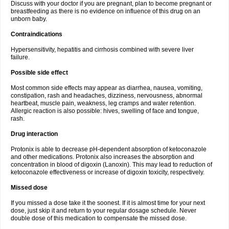
Discuss with your doctor if you are pregnant, plan to become pregnant or
breastfeeding as there is no evidence on influence of this drug on an
unborn baby.
Contraindications
Hypersensitivity, hepatitis and cirrhosis combined with severe liver
failure.
Possible side effect
Most common side effects may appear as diarrhea, nausea, vomiting,
constipation, rash and headaches, dizziness, nervousness, abnormal
heartbeat, muscle pain, weakness, leg cramps and water retention.
Allergic reaction is also possible: hives, swelling of face and tongue,
rash.
Drug interaction
Protonix is able to decrease pH-dependent absorption of ketoconazole
and other medications. Protonix also increases the absorption and
concentration in blood of digoxin (Lanoxin). This may lead to reduction of
ketoconazole effectiveness or increase of digoxin toxicity, respectively.
Missed dose
If you missed a dose take it the soonest. If it is almost time for your next
dose, just skip it and return to your regular dosage schedule. Never
double dose of this medication to compensate the missed dose.