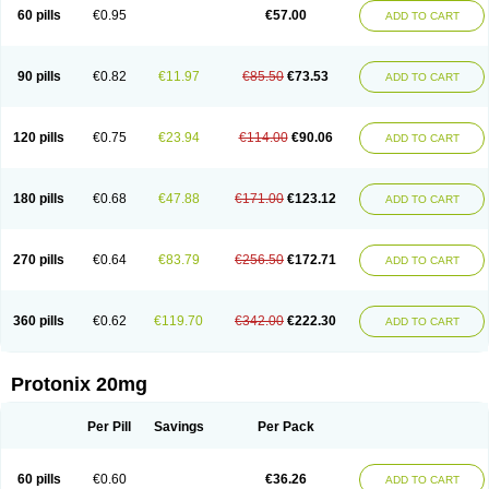
Panto-byk
Panto basics
Pantobex
Pantoc
Pantocal
Pantocalm
Pantocar
60 pills
€0.95
€57.00
ADD TO CART
Pantocas
Pantocid
Pantocip
Pantodac
Pantodar
Pantofin
Pantogamma
Pantogen
Pantoloc
Pantolup
Pantonis
Pantonix
Pantop
Pantopan
Pantopaz
Pantopep
Pantopra
Pantoprazol
Pantoprazolum
Pantoprem
Pantor
Pantorc
Pantosec
Pantosil
Pantotab
Pantozol
Pantozole
Pantpas
90 pills
€0.82
€11.97
€85.50
€73.53
ADD TO CART
Pantra
Pantrafar
Pantry
Pantul
Pantus
Panum
Panz
Panzo
Panzol
Penkool
Penta
Pentagon
Pentalink
Pentastar
Pentium
Pentozed
Pents
Pepcinova
Pepmark
Peptac
Peptazol
Pepticool
Pepzol
Pms-pantoprazole
Pole
Prasocid
Prazocid
Prazolan
Prazosan
Prazotel
120 pills
€0.75
€23.94
€114.00
€90.06
ADD TO CART
Progen
Proloc
Prolus-dsr
Propanta
Propanz
Protin-p
Protium
Protonex
Protonil
Pulcet
Razon
Regad
Rifun
Segregam
Singastril
Sipar
Sunpraz
Supracam
Tecta
Tifizol
Tonval
Topan
Topra
Topraz
Topzole
Tropaz
Trupan
Ugarpan
Ulcemex
Ulcepraz
Ulcoreks
Ulcotenal
Ulrid
180 pills
€0.68
€47.88
€171.00
€123.12
ADD TO CART
Unigastrozol
Zacpac
Zanpan
Zepoxin
Zimpax
Zipant
Zipantola
Ziprol
Zolpanz
Zoltex
Zovanta
Zovanta-40
Zurcal
Zurcale
Zurcazol
270 pills
€0.64
€83.79
€256.50
€172.71
ADD TO CART
360 pills
€0.62
€119.70
€342.00
€222.30
ADD TO CART
Protonix 20mg
Per Pill
Savings
Per Pack
60 pills
€0.60
€36.26
ADD TO CART