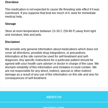
Overdose
This medication is not expected to cause life threating side effect if it was
overdosed. If you suppose that took too much of it, seek for immediate
medical help.
Storage
Store at room temperature between 15-30 C (59-86 F) away from light
and moisture, kids and pets.
Disclaimer
We provide only general information about medications which does not
cover all directions, possible drug integrations, or precautions.
Information at the site cannot be used for self-treatment and self-
diagnosis. Any specific instructions for a particular patient should be
agreed with your health care adviser or doctor in charge of the case. We
disclaim reliability of this information and mistakes it could contain. We
are not responsible for any direct, indirect, special or other indirect
damage as a result of any use of the information on this site and also for
consequences of self-treatment.
ABOUT US