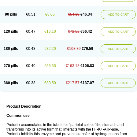
90 pills
€0.51
€8.05
€54.39
€46.34
ADD TO CART
120 pills
€0.47
€16.10
€72.52
€56.42
ADD TO CART
180 pills
€0.43
€32.20
€108.79
€76.59
ADD TO CART
270 pills
€0.40
€56.35
€163.18
€106.83
ADD TO CART
360 pills
€0.38
€80.50
€217.57
€137.07
ADD TO CART
Product Description
Common use
Protonix accumulates in the tubules of parietal cells of the stomach and
transforms into its active form that interacts with the H+-K+-ATP-ase.
Protonix inhibits this enzyme and prevents transfer of hydrogen ions from