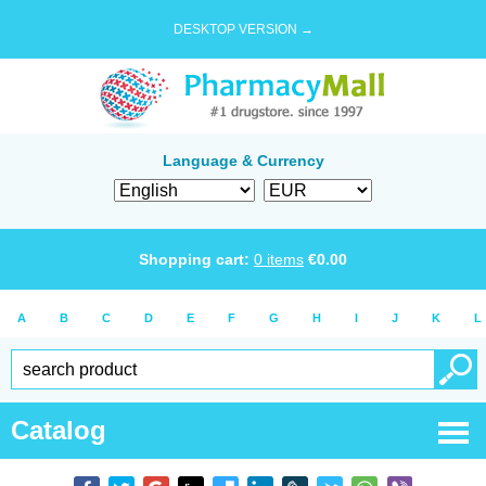
DESKTOP VERSION →
Language & Currency
Shopping cart:
0
items
€
0.00
A
B
C
D
E
F
G
H
I
J
K
L
Catalog