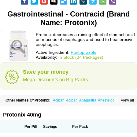
Gastrointestinal - Contracid (Brand
Name: Protonix)
Protonix decreases a ruining effect of stomach acid
on mucous of esophagus and used to heal erosive
esophagitis.
Active Ingredient:
Pantoprazole
Availability:
In Stock (34 Packages)
Save your money
Mega Discounts on Big Packs
Other Names Of Protonix:
Aciban
Acipan
Anagastra
Anesteloc
View all
Anulacid
Apazol
Apton
Caprol
Ciproton
Contix
Contracid
Controloc
Cool pan
Digene
Eupanol
Eupantol
Fulpan
Gastromax
Gastroprozal
Gastrowell
Hasanloc
Inipomp
Kuppam
Leminter
Loxid
Lupipan
Protonix 40mg
Natrii pantoprazolum
Newpan
Noacid
Nolpaza
Normocid
Oritop
Ozepran
Pacid
Palio
Panbloc
Pandev
Pandon
Pangest
Panloc
Panopaz
Panpac
Panpot
Panpra
Panprabene
Panpro
Panprozole
Per Pill
Savings
Per Pack
Pansa
Pansafe
Pansec
Pantabol
Pantac
Pantacid
Pantact
Pantagon
Pantaz
Pantecta
Panthec
Pantid
Pantin
Pantip
Pantium
Panto