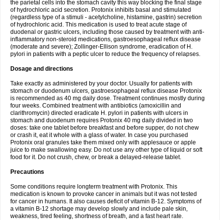
the parietal cells into the stomach cavity this way blocking the final stage
of hydrochloric acid secretion. Protonix inhibits basal and stimulated
(regardless type of a stimuli - acetylcholine, histamine, gastrin) secretion
of hydrochloric acid. This medication is used to treat acute stage of
duodenal or gastric ulcers, including those caused by treatment with anti-
inflammatory non-steroid medications, gastroesophageal reflux disease
(moderate and severe); Zollinger-Ellison syndrome, eradication of H.
pylori in patients with a peptic ulcer to reduce the frequency of relapses.
Dosage and directions
Take exactly as administered by your doctor. Usually for patients with
stomach or duodenum ulcers, gastroesophageal reflux disease Protonix
is recommended as 40 mg daily dose. Treatment continues mostly during
four weeks. Combined treatment with antibiotics (amoxicillin and
clarithromycin) directed eradicate H. pylori in patients with ulcers in
stomach and duodenum requires Protonix 40 mg daily divided in two
doses: take one tablet before breakfast and before supper, do not chew
or crash it, eat it whole with a glass of water. In case you purchased
Protonix oral granules take them mixed only with applesauce or apple
juice to make swallowing easy. Do not use any other type of liquid or soft
food for it. Do not crush, chew, or break a delayed-release tablet.
Precautions
Some conditions require longterm treatment with Protonix. This
medication is known to provoke cancer in animals but it was not tested
for cancer in humans. It also causes deficit of vitamin B-12. Symptoms of
a vitamin B-12 shortage may develop slowly and include pale skin,
weakness, tired feeling, shortness of breath, and a fast heart rate.