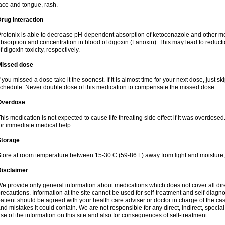
ace and tongue, rash.
rug interaction
rotonix is able to decrease pH-dependent absorption of ketoconazole and other me
bsorption and concentration in blood of digoxin (Lanoxin). This may lead to reduct
f digoxin toxicity, respectively.
Missed dose
f you missed a dose take it the soonest. If it is almost time for your next dose, just s
chedule. Never double dose of this medication to compensate the missed dose.
Overdose
his medication is not expected to cause life threating side effect if it was overdosed
or immediate medical help.
Storage
tore at room temperature between 15-30 C (59-86 F) away from light and moisture,
Disclaimer
e provide only general information about medications which does not cover all dire
recautions. Information at the site cannot be used for self-treatment and self-diagnosi
atient should be agreed with your health care adviser or doctor in charge of the case
nd mistakes it could contain. We are not responsible for any direct, indirect, specia
se of the information on this site and also for consequences of self-treatment.