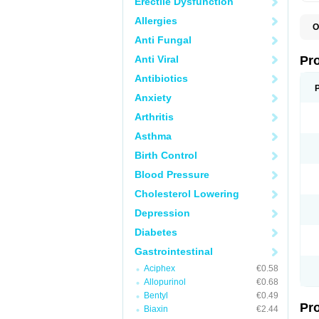
Erectile Dysfunction
Allergies
O
C
Anti Fungal
L
P
Anti Viral
Pr
P
P
Antibiotics
P
Anxiety
P
P
Arthritis
P
P
Asthma
S
U
Birth Control
Z
Blood Pressure
Cholesterol Lowering
Depression
Diabetes
Gastrointestinal
Aciphex
€0.58
Allopurinol
€0.68
Bentyl
€0.49
Pr
Biaxin
€2.44