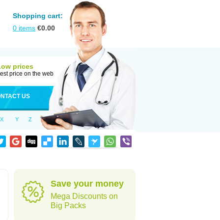
Shopping cart:
0
items
€
0.00
Low prices
est price on the web
NTACT US
X
Y
Z
Save your money
Mega Discounts on
Big Packs