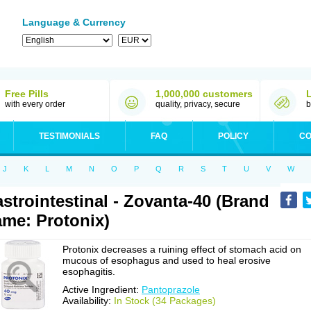
Language & Currency
Free Pills
1,000,000 customers
with every order
quality, privacy, secure
b
TESTIMONIALS
FAQ
POLICY
CO
J
K
L
M
N
O
P
Q
R
S
T
U
V
W
strointestinal - Zovanta-40 (Brand
me: Protonix)
Protonix decreases a ruining effect of stomach acid on
mucous of esophagus and used to heal erosive
esophagitis.
Active Ingredient:
Pantoprazole
Availability:
In Stock (34 Packages)