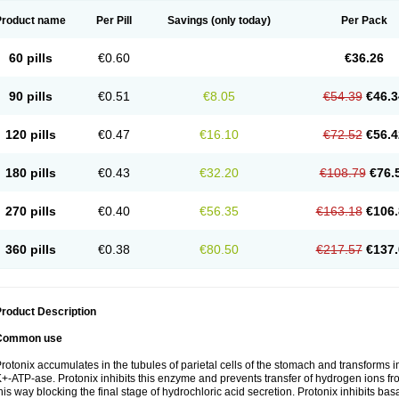
Product name
Per Pill
Savings
(only today)
Per Pack
60 pills
€0.60
€36.26
90 pills
€0.51
€8.05
€54.39
€46.3
120 pills
€0.47
€16.10
€72.52
€56.4
180 pills
€0.43
€32.20
€108.79
€76.
270 pills
€0.40
€56.35
€163.18
€106.
360 pills
€0.38
€80.50
€217.57
€137.
roduct Description
Common use
rotonix accumulates in the tubules of parietal cells of the stomach and transforms int
+-ATP-ase. Protonix inhibits this enzyme and prevents transfer of hydrogen ions from
his way blocking the final stage of hydrochloric acid secretion. Protonix inhibits bas