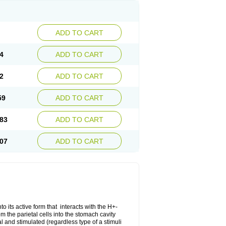
ADD TO CART
4
ADD TO CART
2
ADD TO CART
59
ADD TO CART
83
ADD TO CART
07
ADD TO CART
o its active form that interacts with the H+-
 the parietal cells into the stomach cavity
al and stimulated (regardless type of a stimuli