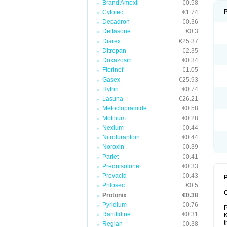
Brand Amoxil
€0.58
Cytotec
€1.74
Decadron
€0.36
Deltasone
€0.3
Diarex
€25.37
Ditropan
€2.35
Doxazosin
€0.34
Florinef
€1.05
Gasex
€25.93
Hytrin
€0.74
Lasuna
€26.21
Metoclopramide
€0.58
Motilium
€0.28
Nexium
€0.44
Nitrofurantoin
€0.44
Noroxin
€0.39
Pariet
€0.41
Prednisolone
€0.33
Prevacid
€0.43
P
Prilosec
€0.5
Protonix
€0.38
Pyridium
€0.76
P
Ranitidine
€0.31
K
t
Reglan
€0.38