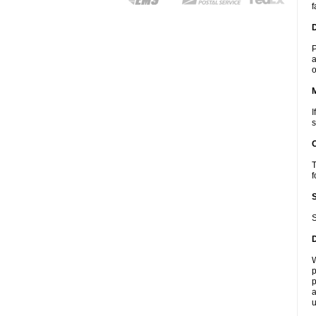
f
D
P
a
o
I
s
T
f
S
W
p
p
a
u