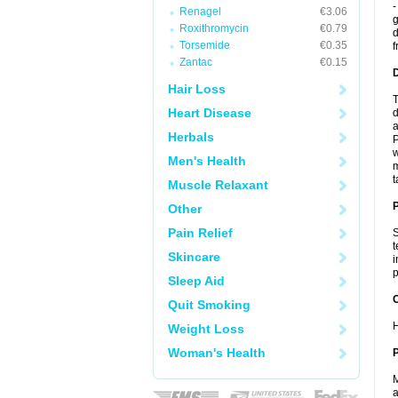
-
Renagel
€3.06
g
Roxithromycin
€0.79
d
Torsemide
€0.35
f
Zantac
€0.15
Hair Loss
T
Heart Disease
d
a
Herbals
P
w
Men's Health
m
t
Muscle Relaxant
Other
Pain Relief
S
t
Skincare
i
p
Sleep Aid
C
Quit Smoking
H
Weight Loss
Woman's Health
P
M
a