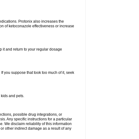
dications. Protonix also increases the
ion of ketoconazole effectiveness or increase
kip it and return to your regular dosage
. If you suppose that took too much of it, seek
 kids and pets.
ctions, possible drug integrations, or
s. Any specific instructions for a particular
. We disclaim reliability of this information
l or other indirect damage as a result of any