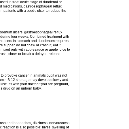
s used to treat acute stage of duodenal or
oid medications, gastroesophageal reflux
n patients with a peptic ulcer to reduce the
duodenum ulcers, gastroesophageal reflux
 during four weeks. Combined treatment with
 with ulcers in stomach and duodenum requires
 supper, do not chew or crash it, eat it
 mixed only with applesauce or apple juice to
 crush, chew, or break a delayed-release
to provoke cancer in animals but it was not
vitamin B-12 shortage may develop slowly and
 Discuss with your doctor if you are pregnant,
his drug on an unborn baby.
 rash and headaches, dizziness, nervousness,
reaction is also possible: hives, swelling of