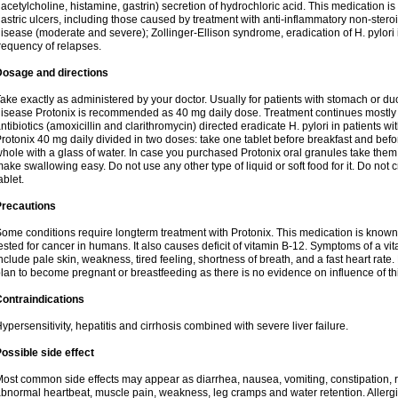
 acetylcholine, histamine, gastrin) secretion of hydrochloric acid. This medication i
astric ulcers, including those caused by treatment with anti-inflammatory non-ster
isease (moderate and severe); Zollinger-Ellison syndrome, eradication of H. pylori i
requency of relapses.
Dosage and directions
ake exactly as administered by your doctor. Usually for patients with stomach or 
isease Protonix is recommended as 40 mg daily dose. Treatment continues mostly
ntibiotics (amoxicillin and clarithromycin) directed eradicate H. pylori in patients
rotonix 40 mg daily divided in two doses: take one tablet before breakfast and before
hole with a glass of water. In case you purchased Protonix oral granules take them
ake swallowing easy. Do not use any other type of liquid or soft food for it. Do not
ablet.
Precautions
ome conditions require longterm treatment with Protonix. This medication is known 
ested for cancer in humans. It also causes deficit of vitamin B-12. Symptoms of a 
nclude pale skin, weakness, tired feeling, shortness of breath, and a fast heart rate.
lan to become pregnant or breastfeeding as there is no evidence on influence of t
ontraindications
ypersensitivity, hepatitis and cirrhosis combined with severe liver failure.
ossible side effect
ost common side effects may appear as diarrhea, nausea, vomiting, constipation,
bnormal heartbeat, muscle pain, weakness, leg cramps and water retention. Allergic 