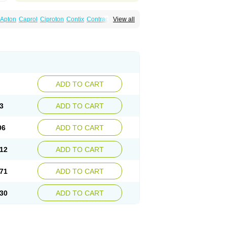
Apton
Caprol
Ciproton
Contix
Contracid
View all
strowell
Hasanloc
Inipomp
Kuppam
Oritop
Ozepran
Pacid
Palio
Panbloc
Panpro
Panprozole
Pansa
Pansafe
Pansec
ntin
Pantip
Pantium
Panto
Panto-byk
Pantocip
Pantodac
Pantodar
Pantofin
Pantopaz
Pantopep
Pantopra
Pantoprazol
Pantozole
Pantpas
Pantra
Pantrafar
Pantry
ntastar
Pentium
Pentozed
Pents
Pepcinova
zocid
Prazolan
Prazosan
Prazotel
Progen
ADD TO CART
zon
Regad
Rifun
Segregam
Singastril
Sipar
pan
Ugarpan
Ulcemex
Ulcepraz
Ulcoreks
prol
Zolpanz
Zoltex
Zovanta
Zovanta-40
3
ADD TO CART
06
ADD TO CART
12
ADD TO CART
71
ADD TO CART
30
ADD TO CART