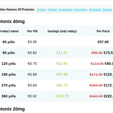
ther Names Of Protonix:
Aciban
Acipan
Anagastra
Anesteloc
Anulacid
Apazol
ontroloc
Cool pan
Digene
Eupanol
Eupantol
Fulpan
Gastromax
Gastroprozal
Ga
eminter
Loxid
Lupipan
Natrii pantoprazolum
Newpan
Noacid
Nolpaza
Normocid
andev
Pandon
Pangest
Panloc
Panopaz
Panpac
Panpot
Panpra
Panprabene
otonix 40mg
antabol
Pantac
Pantacid
Pantact
Pantagon
Pantaz
Pantecta
Panthec
Pantid
Pa
anto basics
Pantobex
Pantoc
Pantocal
Pantocalm
Pantocar
Pantocas
Pantocid
antogamma
Pantogen
Pantoloc
Pantolup
Pantonis
Pantonix
Pantop
Pantopan
Product name
Per Pill
Savings
(only today)
Per Pack
antoprazolum
Pantoprem
Pantor
Pantorc
Pantosec
Pantosil
Pantotab
Pantozol
antul
Pantus
Panum
Panz
Panzo
Panzol
Penkool
Penta
Pentagon
Pentalink
Pe
epmark
Peptac
Peptazol
Pepticool
Pepzol
Pms-pantoprazole
Pole
Prasocid
Pra
60 pills
€0.95
€57.00
roloc
Prolus-dsr
Propanta
Propanz
Protin-p
Protium
Protonex
Protonil
Pulcet
Ra
unpraz
Supracam
Tecta
Tifizol
Tonval
Topan
Topra
Topraz
Topzole
Tropaz
Tru
lcotenal
Ulrid
Unigastrozol
Zacpac
Zanpan
Zepoxin
Zimpax
Zipant
Zipantola
Zi
90 pills
€0.82
€11.97
€85.50
€73.5
urcal
Zurcale
Zurcazol
120 pills
€0.75
€23.94
€114.00
€90.
180 pills
€0.68
€47.88
€171.00
€123.
270 pills
€0.64
€83.79
€256.50
€172.
360 pills
€0.62
€119.70
€342.00
€222.
otonix 20mg