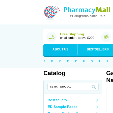
Free Shipping
on all orders above $200
ABOUT US
BESTSELLERS
A
B
C
D
E
F
G
H
I
Catalog
Ga
Na
Bestsellers
ED Sample Packs