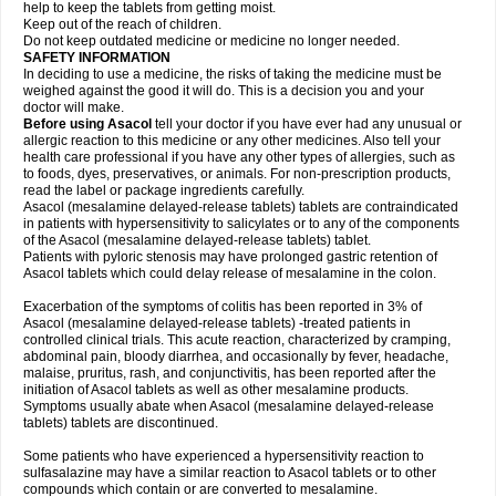
help to keep the tablets from getting moist.
Keep out of the reach of children.
Do not keep outdated medicine or medicine no longer needed.
SAFETY INFORMATION
In deciding to use a medicine, the risks of taking the medicine must be
weighed against the good it will do. This is a decision you and your
doctor will make.
Before using Asacol
tell your doctor if you have ever had any unusual or
allergic reaction to this medicine or any other medicines. Also tell your
health care professional if you have any other types of allergies, such as
to foods, dyes, preservatives, or animals. For non-prescription products,
read the label or package ingredients carefully.
Asacol (mesalamine delayed-release tablets) tablets are contraindicated
in patients with hypersensitivity to salicylates or to any of the components
of the Asacol (mesalamine delayed-release tablets) tablet.
Patients with pyloric stenosis may have prolonged gastric retention of
Asacol tablets which could delay release of mesalamine in the colon.
Exacerbation of the symptoms of colitis has been reported in 3% of
Asacol (mesalamine delayed-release tablets) -treated patients in
controlled clinical trials. This acute reaction, characterized by cramping,
abdominal pain, bloody diarrhea, and occasionally by fever, headache,
malaise, pruritus, rash, and conjunctivitis, has been reported after the
initiation of Asacol tablets as well as other mesalamine products.
Symptoms usually abate when Asacol (mesalamine delayed-release
tablets) tablets are discontinued.
Some patients who have experienced a hypersensitivity reaction to
sulfasalazine may have a similar reaction to Asacol tablets or to other
compounds which contain or are converted to mesalamine.