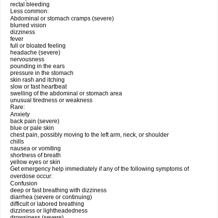
rectal bleeding
Less common:
Abdominal or stomach cramps (severe)
blurred vision
dizziness
fever
full or bloated feeling
headache (severe)
nervousness
pounding in the ears
pressure in the stomach
skin rash and itching
slow or fast heartbeat
swelling of the abdominal or stomach area
unusual tiredness or weakness
Rare:
Anxiety
back pain (severe)
blue or pale skin
chest pain, possibly moving to the left arm, neck, or shoulder
chills
nausea or vomiting
shortness of breath
yellow eyes or skin
Get emergency help immediately if any of the following symptoms of
overdose occur:
Confusion
deep or fast breathing with dizziness
diarrhea (severe or continuing)
difficult or labored breathing
dizziness or lightheadedness
drowsiness (severe)