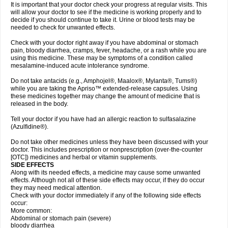
It is important that your doctor check your progress at regular visits. This
will allow your doctor to see if the medicine is working properly and to
decide if you should continue to take it. Urine or blood tests may be
needed to check for unwanted effects.
Check with your doctor right away if you have abdominal or stomach
pain, bloody diarrhea, cramps, fever, headache, or a rash while you are
using this medicine. These may be symptoms of a condition called
mesalamine-induced acute intolerance syndrome.
Do not take antacids (e.g., Amphojel®, Maalox®, Mylanta®, Tums®)
while you are taking the Apriso™ extended-release capsules. Using
these medicines together may change the amount of medicine that is
released in the body.
Tell your doctor if you have had an allergic reaction to sulfasalazine
(Azulfidine®).
Do not take other medicines unless they have been discussed with your
doctor. This includes prescription or nonprescription (over-the-counter
[OTC]) medicines and herbal or vitamin supplements.
SIDE EFFECTS
Along with its needed effects, a medicine may cause some unwanted
effects. Although not all of these side effects may occur, if they do occur
they may need medical attention.
Check with your doctor immediately if any of the following side effects
occur:
More common:
Abdominal or stomach pain (severe)
bloody diarrhea