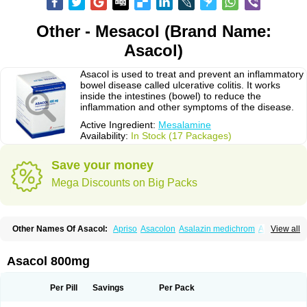
Other - Mesacol (Brand Name:
Asacol)
Asacol is used to treat and prevent an inflammatory
bowel disease called ulcerative colitis. It works
inside the intestines (bowel) to reduce the
inflammation and other symptoms of the disease.
Active Ingredient:
Mesalamine
Availability:
In Stock (17 Packages)
Save your money
Mega Discounts on Big Packs
Other Names Of Asacol:
Apriso
Asacolon
Asalazin medichrom
Asalex
View all
Asalit
Asamax
Asavixin
Asazine
Bufexan
Canasa
Claversal
Colitan
Colitofalk
Crohnax
Crohnezine
Ectospasmol
Enteraproct
Enterasin
Etiasa
Favorat
Fivasa
Ipocol
Jucolon
Laboxantryl
Lextrasa
Lialda
Asacol 800mg
Lixacol
Mesacol
Mesaflor
Mesagin
Mesagran
Mesalamina
Mesalazine
Mesalazinum
Mesasal
Mesatec
Mesazin
Mesren
Mezavant
Pentacol
Pentasa
Proctasacol
Prozylex
Rafassal
Rowasa
Salofalk
Samezil
Per Pill
Savings
Per Pack
Sfrowasa
Tidocol
Xalazin
Xalazina
Yolecol