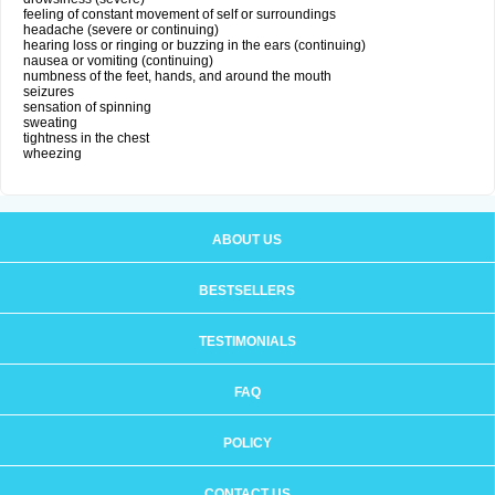
feeling of constant movement of self or surroundings
headache (severe or continuing)
hearing loss or ringing or buzzing in the ears (continuing)
nausea or vomiting (continuing)
numbness of the feet, hands, and around the mouth
seizures
sensation of spinning
sweating
tightness in the chest
wheezing
ABOUT US
BESTSELLERS
TESTIMONIALS
FAQ
POLICY
CONTACT US