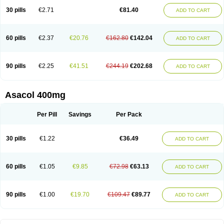
30 pills
€2.71
€81.40
ADD TO CART
60 pills
€2.37
€20.76
€162.80
€142.04
ADD TO CART
90 pills
€2.25
€41.51
€244.19
€202.68
ADD TO CART
Asacol 400mg
Per Pill
Savings
Per Pack
30 pills
€1.22
€36.49
ADD TO CART
60 pills
€1.05
€9.85
€72.98
€63.13
ADD TO CART
90 pills
€1.00
€19.70
€109.47
€89.77
ADD TO CART