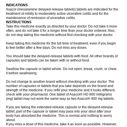
INDICATIONS
Asacol (mesalamine delayed-release tablets) tablets are indicated for the
treatment of mildly to moderately active ulcerative colitis and for the
maintenance of remission of ulcerative colitis.
INSTRUCTIONS
Take this medicine exactly as directed by your doctor. Do not take it more
often, and do not take it for a longer time than your doctor ordered. Also,
do not stop taking this medicine without first checking with your doctor.
Keep taking this medicine for the full time of treatment, even if you begin
to feel better after a few days. Do not miss any doses.
You should take the delayed-release tablets with food. All other brands of
capsules and tablets can be taken with or without food.
Swallow the capsule or tablet whole. Do not open, break, crush, or chew
it before swallowing.
Do not change to another brand without checking with your doctor. The
number of capsules or tablets that you take depends on the brand and
strength of the medicine. If you refill your medicine and it looks different,
check with your pharmacist. One tablet of Asacol® HD 800 milligrams
(mg) tablet may not work the same way as two Asacol® 400 mg tablets.
If you are taking the extended-release capsule or the delayed-release
tablet, part of the capsule or tablet may pass into your stool after your
body has absorbed the medicine. This is normal and nothing to worry
about.
If you miss a dose of this medicine, take it as soon as possible. However,