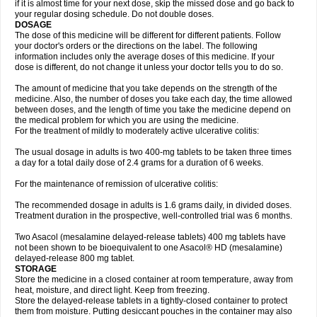
if it is almost time for your next dose, skip the missed dose and go back to
your regular dosing schedule. Do not double doses.
DOSAGE
The dose of this medicine will be different for different patients. Follow
your doctor's orders or the directions on the label. The following
information includes only the average doses of this medicine. If your
dose is different, do not change it unless your doctor tells you to do so.
The amount of medicine that you take depends on the strength of the
medicine. Also, the number of doses you take each day, the time allowed
between doses, and the length of time you take the medicine depend on
the medical problem for which you are using the medicine.
For the treatment of mildly to moderately active ulcerative colitis:
The usual dosage in adults is two 400-mg tablets to be taken three times
a day for a total daily dose of 2.4 grams for a duration of 6 weeks.
For the maintenance of remission of ulcerative colitis:
The recommended dosage in adults is 1.6 grams daily, in divided doses.
Treatment duration in the prospective, well-controlled trial was 6 months.
Two Asacol (mesalamine delayed-release tablets) 400 mg tablets have
not been shown to be bioequivalent to one Asacol® HD (mesalamine)
delayed-release 800 mg tablet.
STORAGE
Store the medicine in a closed container at room temperature, away from
heat, moisture, and direct light. Keep from freezing.
Store the delayed-release tablets in a tightly-closed container to protect
them from moisture. Putting desiccant pouches in the container may also