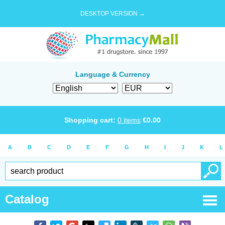
DESKTOP VERSION →
Language & Currency
Shopping cart:
0
items
€
0.00
A
B
C
D
E
F
G
H
I
J
K
L
Catalog