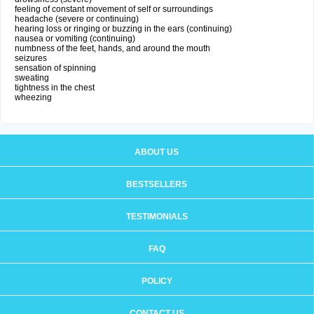
feeling of constant movement of self or surroundings
headache (severe or continuing)
hearing loss or ringing or buzzing in the ears (continuing)
nausea or vomiting (continuing)
numbness of the feet, hands, and around the mouth
seizures
sensation of spinning
sweating
tightness in the chest
wheezing
ABOUT US
BESTSELLERS
TESTIMONIALS
FAQ
POLICY
CONTACT US