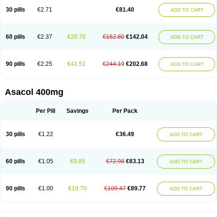
30 pills
€2.71
€81.40
ADD TO CART
60 pills
€2.37
€20.76
€162.80
€142.04
ADD TO CART
90 pills
€2.25
€41.51
€244.19
€202.68
ADD TO CART
Asacol 400mg
Per Pill
Savings
Per Pack
30 pills
€1.22
€36.49
ADD TO CART
60 pills
€1.05
€9.85
€72.98
€63.13
ADD TO CART
90 pills
€1.00
€19.70
€109.47
€89.77
ADD TO CART