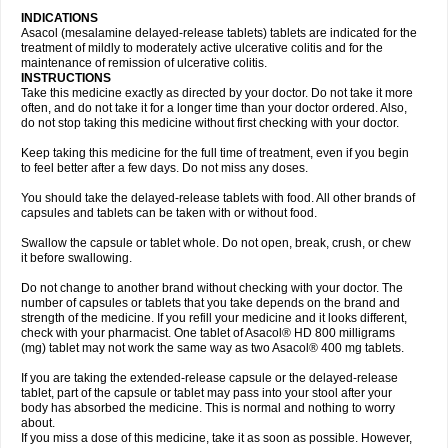
INDICATIONS
Asacol (mesalamine delayed-release tablets) tablets are indicated for the
treatment of mildly to moderately active ulcerative colitis and for the
maintenance of remission of ulcerative colitis.
INSTRUCTIONS
Take this medicine exactly as directed by your doctor. Do not take it more
often, and do not take it for a longer time than your doctor ordered. Also,
do not stop taking this medicine without first checking with your doctor.
Keep taking this medicine for the full time of treatment, even if you begin
to feel better after a few days. Do not miss any doses.
You should take the delayed-release tablets with food. All other brands of
capsules and tablets can be taken with or without food.
Swallow the capsule or tablet whole. Do not open, break, crush, or chew
it before swallowing.
Do not change to another brand without checking with your doctor. The
number of capsules or tablets that you take depends on the brand and
strength of the medicine. If you refill your medicine and it looks different,
check with your pharmacist. One tablet of Asacol® HD 800 milligrams
(mg) tablet may not work the same way as two Asacol® 400 mg tablets.
If you are taking the extended-release capsule or the delayed-release
tablet, part of the capsule or tablet may pass into your stool after your
body has absorbed the medicine. This is normal and nothing to worry
about.
If you miss a dose of this medicine, take it as soon as possible. However,