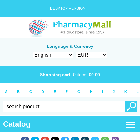
DESKTOP VERSION →
Language & Currency
Shopping cart:
0
items
€
0.00
A
B
C
D
E
F
G
H
I
J
K
L
Catalog