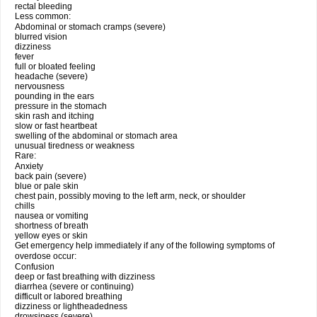
rectal bleeding
Less common:
Abdominal or stomach cramps (severe)
blurred vision
dizziness
fever
full or bloated feeling
headache (severe)
nervousness
pounding in the ears
pressure in the stomach
skin rash and itching
slow or fast heartbeat
swelling of the abdominal or stomach area
unusual tiredness or weakness
Rare:
Anxiety
back pain (severe)
blue or pale skin
chest pain, possibly moving to the left arm, neck, or shoulder
chills
nausea or vomiting
shortness of breath
yellow eyes or skin
Get emergency help immediately if any of the following symptoms of
overdose occur:
Confusion
deep or fast breathing with dizziness
diarrhea (severe or continuing)
difficult or labored breathing
dizziness or lightheadedness
drowsiness (severe)