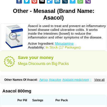
Other - Mesasal (Brand Name:
Asacol)
Asacol is used to treat and prevent an inflammatory
bowel disease called ulcerative colitis. It works
inside the intestines (bowel) to reduce the
inflammation and other symptoms of the disease.
Active Ingredient:
Mesalamine
Availability:
In Stock (17 Packages)
Save your money
Mega Discounts on Big Packs
Other Names Of Asacol:
Apriso
Asacolon
Asalazin medichrom
Asalex
View all
Asalit
Asamax
Asavixin
Asazine
Bufexan
Canasa
Claversal
Colitan
Colitofalk
Crohnax
Crohnezine
Ectospasmol
Enteraproct
Enterasin
Etiasa
Favorat
Fivasa
Ipocol
Jucolon
Laboxantryl
Lextrasa
Lialda
Asacol 800mg
Lixacol
Mesacol
Mesaflor
Mesagin
Mesagran
Mesalamina
Mesalazine
Mesalazinum
Mesasal
Mesatec
Mesazin
Mesren
Mezavant
Pentacol
Pentasa
Proctasacol
Prozylex
Rafassal
Rowasa
Salofalk
Samezil
Per Pill
Savings
Per Pack
Sfrowasa
Tidocol
Xalazin
Xalazina
Yolecol