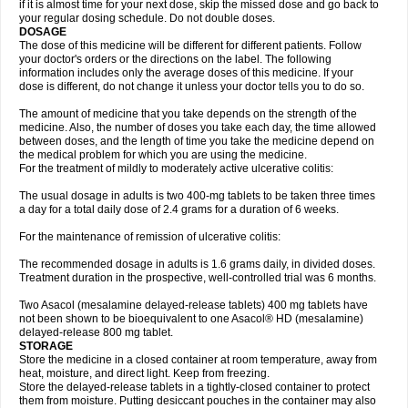
if it is almost time for your next dose, skip the missed dose and go back to
your regular dosing schedule. Do not double doses.
DOSAGE
The dose of this medicine will be different for different patients. Follow
your doctor's orders or the directions on the label. The following
information includes only the average doses of this medicine. If your
dose is different, do not change it unless your doctor tells you to do so.
The amount of medicine that you take depends on the strength of the
medicine. Also, the number of doses you take each day, the time allowed
between doses, and the length of time you take the medicine depend on
the medical problem for which you are using the medicine.
For the treatment of mildly to moderately active ulcerative colitis:
The usual dosage in adults is two 400-mg tablets to be taken three times
a day for a total daily dose of 2.4 grams for a duration of 6 weeks.
For the maintenance of remission of ulcerative colitis:
The recommended dosage in adults is 1.6 grams daily, in divided doses.
Treatment duration in the prospective, well-controlled trial was 6 months.
Two Asacol (mesalamine delayed-release tablets) 400 mg tablets have
not been shown to be bioequivalent to one Asacol® HD (mesalamine)
delayed-release 800 mg tablet.
STORAGE
Store the medicine in a closed container at room temperature, away from
heat, moisture, and direct light. Keep from freezing.
Store the delayed-release tablets in a tightly-closed container to protect
them from moisture. Putting desiccant pouches in the container may also