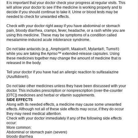
It is important that your doctor check your progress at regular visits. This
will allow your doctor to see if the medicine is working properly and to
decide if you should continue to take it. Urine or blood tests may be
needed to check for unwanted effects.
Check with your doctor right away if you have abdominal or stomach
pain, bloody diarrhea, cramps, fever, headache, or a rash while you are
using this medicine. These may be symptoms of a condition called
mesalamine-induced acute intolerance syndrome.
Do not take antacids (e.g., Amphojel®, Maalox®, Mylanta®, Tums®)
while you are taking the Apriso™ extended-release capsules. Using
these medicines together may change the amount of medicine that is
released in the body.
Tell your doctor if you have had an allergic reaction to sulfasalazine
(Azulfidine®).
Do not take other medicines unless they have been discussed with your
doctor. This includes prescription or nonprescription (over-the-counter
[OTC]) medicines and herbal or vitamin supplements.
SIDE EFFECTS
Along with its needed effects, a medicine may cause some unwanted
effects. Although not all of these side effects may occur, if they do occur
they may need medical attention.
Check with your doctor immediately if any of the following side effects
occur:
More common:
Abdominal or stomach pain (severe)
bloody diarrhea