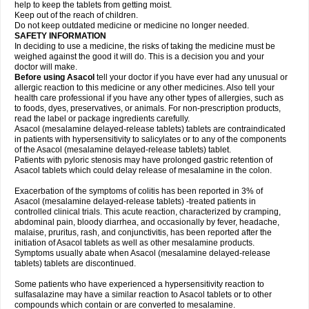
help to keep the tablets from getting moist.
Keep out of the reach of children.
Do not keep outdated medicine or medicine no longer needed.
SAFETY INFORMATION
In deciding to use a medicine, the risks of taking the medicine must be
weighed against the good it will do. This is a decision you and your
doctor will make.
Before using Asacol
tell your doctor if you have ever had any unusual or
allergic reaction to this medicine or any other medicines. Also tell your
health care professional if you have any other types of allergies, such as
to foods, dyes, preservatives, or animals. For non-prescription products,
read the label or package ingredients carefully.
Asacol (mesalamine delayed-release tablets) tablets are contraindicated
in patients with hypersensitivity to salicylates or to any of the components
of the Asacol (mesalamine delayed-release tablets) tablet.
Patients with pyloric stenosis may have prolonged gastric retention of
Asacol tablets which could delay release of mesalamine in the colon.
Exacerbation of the symptoms of colitis has been reported in 3% of
Asacol (mesalamine delayed-release tablets) -treated patients in
controlled clinical trials. This acute reaction, characterized by cramping,
abdominal pain, bloody diarrhea, and occasionally by fever, headache,
malaise, pruritus, rash, and conjunctivitis, has been reported after the
initiation of Asacol tablets as well as other mesalamine products.
Symptoms usually abate when Asacol (mesalamine delayed-release
tablets) tablets are discontinued.
Some patients who have experienced a hypersensitivity reaction to
sulfasalazine may have a similar reaction to Asacol tablets or to other
compounds which contain or are converted to mesalamine.