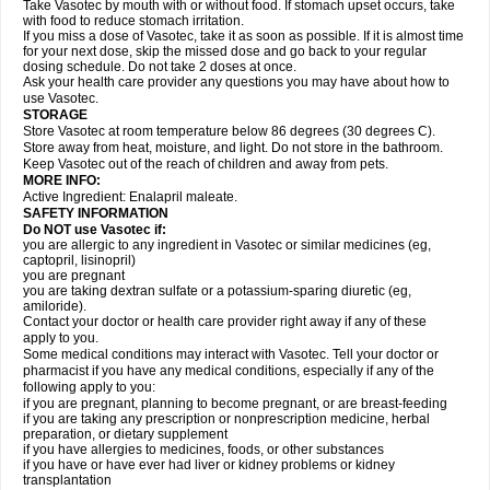
Take Vasotec by mouth with or without food. If stomach upset occurs, take
with food to reduce stomach irritation.
If you miss a dose of Vasotec, take it as soon as possible. If it is almost time
for your next dose, skip the missed dose and go back to your regular
dosing schedule. Do not take 2 doses at once.
Ask your health care provider any questions you may have about how to
use Vasotec.
STORAGE
Store Vasotec at room temperature below 86 degrees (30 degrees C).
Store away from heat, moisture, and light. Do not store in the bathroom.
Keep Vasotec out of the reach of children and away from pets.
MORE INFO:
Active Ingredient: Enalapril maleate.
SAFETY INFORMATION
Do NOT use Vasotec if:
you are allergic to any ingredient in Vasotec or similar medicines (eg,
captopril, lisinopril)
you are pregnant
you are taking dextran sulfate or a potassium-sparing diuretic (eg,
amiloride).
Contact your doctor or health care provider right away if any of these
apply to you.
Some medical conditions may interact with Vasotec. Tell your doctor or
pharmacist if you have any medical conditions, especially if any of the
following apply to you:
if you are pregnant, planning to become pregnant, or are breast-feeding
if you are taking any prescription or nonprescription medicine, herbal
preparation, or dietary supplement
if you have allergies to medicines, foods, or other substances
if you have or have ever had liver or kidney problems or kidney
transplantation