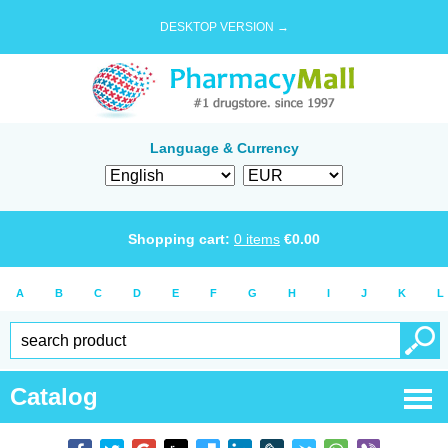
DESKTOP VERSION →
Language & Currency
Shopping cart:
0
items
€
0.00
A
B
C
D
E
F
G
H
I
J
K
L
Catalog