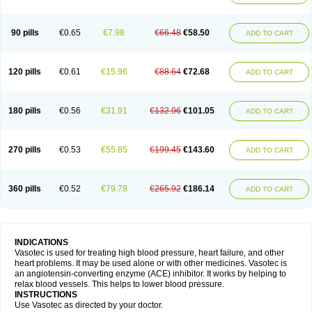
90 pills
€0.65
€7.98
€66.48
€58.50
ADD TO CART
120 pills
€0.61
€15.96
€88.64
€72.68
ADD TO CART
180 pills
€0.56
€31.91
€132.96
€101.05
ADD TO CART
270 pills
€0.53
€55.85
€199.45
€143.60
ADD TO CART
360 pills
€0.52
€79.78
€265.92
€186.14
ADD TO CART
INDICATIONS
Vasotec is used for treating high blood pressure, heart failure, and other
heart problems. It may be used alone or with other medicines. Vasotec is
an angiotensin-converting enzyme (ACE) inhibitor. It works by helping to
relax blood vessels. This helps to lower blood pressure.
INSTRUCTIONS
Use Vasotec as directed by your doctor.