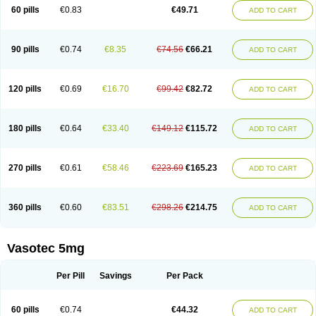
Enalaprili maleas
Enalaprilmaleat
Enalaprilo
Enalaprilum
Enalaprol
60 pills
€0.83
€49.71
ADD TO CART
Enalart
Enalbal
Enaldun
Enalek
Enalich
Enalin
Enalind
Enalten
Enam
Enap
Enap r
Enaprel
Enapren
Enaprex
Enapril
Enapril-h
Enaprotec
Enarenal
Enaril
Enatec
Enatral
Enazil
Encardil
Enecal
Enetil
Enpril
Envas
Ephicord
Epril
Eril
Eritril
Eupressin
Fabotensil
Feliberal
Fibrosan
90 pills
€0.74
€8.35
€74.56
€66.21
ADD TO CART
Gadopril
Glenamate
Glioten
Gnostocardin
Grifopril
Hasitec
Herten
Hiperpril
Hiperson
Hipertan
Hipertin
Hipoartel
Hipopril
Hypace
Iecatec
Ileveran
Imotoran
Innovace
Innozide
Insup
Intonis
Invoril
Istopril
Jutaxan
Kalpiren
Kaparlon-s
Kinfil
Kintec
Konveril
Korandil
Lapril
Laprilen
120 pills
€0.69
€16.70
€99.42
€82.72
ADD TO CART
Lariludon
Lenaberic
Lenimec
Leovinezal
Lerite
Linatil
Lotrial
Lowtril
M-enalapril
Maxen
Megapress
Meipril
Mepril
Minipril
Myoace
Nacor
Nalabest
Nalapril
Naprilene
Narapril
Neotensin
Norpril
Nuril
Octorax
Ofnifenil
Olinapril
Olivin
Pharmapress
Pharpril
Pms-enalapril
Pralenal
180 pills
€0.64
€33.40
€149.12
€115.72
ADD TO CART
Pres
Presopril
Pressitan
Presuren
Prilace
Prilan
Prilenap
Prilenor
Priltenk
Pulsol
Rablas
Raserpril
Reca
Reminal
Renacardon
Renapril
Renaton
Renil
Renipril
Renistad
Renitec
Reniten
Renivace
Reniveze
Renopent
Revinbace
Selis
Silverit
Spaciol
Stadelant
Stadenace
270 pills
€0.61
€58.46
€223.69
€165.23
ADD TO CART
Sulocten
Supotron
Tenace
Tenaten
Tencas
Tensapril
Tensazol
Tesoren
Ulticadex
Unipril
Vapresan
Vasolapril
Vasopren
Vasopril
Vexopril
Vimapril
Virfen
Vitobel
Xanef
Zacool
360 pills
€0.60
€83.51
€298.26
€214.75
ADD TO CART
Vasotec 5mg
Per Pill
Savings
Per Pack
60 pills
€0.74
€44.32
ADD TO CART