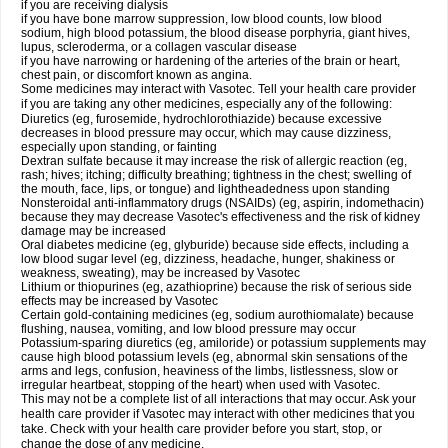
if you are receiving dialysis
if you have bone marrow suppression, low blood counts, low blood
sodium, high blood potassium, the blood disease porphyria, giant hives,
lupus, scleroderma, or a collagen vascular disease
if you have narrowing or hardening of the arteries of the brain or heart,
chest pain, or discomfort known as angina.
Some medicines may interact with Vasotec. Tell your health care provider
if you are taking any other medicines, especially any of the following:
Diuretics (eg, furosemide, hydrochlorothiazide) because excessive
decreases in blood pressure may occur, which may cause dizziness,
especially upon standing, or fainting
Dextran sulfate because it may increase the risk of allergic reaction (eg,
rash; hives; itching; difficulty breathing; tightness in the chest; swelling of
the mouth, face, lips, or tongue) and lightheadedness upon standing
Nonsteroidal anti-inflammatory drugs (NSAIDs) (eg, aspirin, indomethacin)
because they may decrease Vasotec's effectiveness and the risk of kidney
damage may be increased
Oral diabetes medicine (eg, glyburide) because side effects, including a
low blood sugar level (eg, dizziness, headache, hunger, shakiness or
weakness, sweating), may be increased by Vasotec
Lithium or thiopurines (eg, azathioprine) because the risk of serious side
effects may be increased by Vasotec
Certain gold-containing medicines (eg, sodium aurothiomalate) because
flushing, nausea, vomiting, and low blood pressure may occur
Potassium-sparing diuretics (eg, amiloride) or potassium supplements may
cause high blood potassium levels (eg, abnormal skin sensations of the
arms and legs, confusion, heaviness of the limbs, listlessness, slow or
irregular heartbeat, stopping of the heart) when used with Vasotec.
This may not be a complete list of all interactions that may occur. Ask your
health care provider if Vasotec may interact with other medicines that you
take. Check with your health care provider before you start, stop, or
change the dose of any medicine.