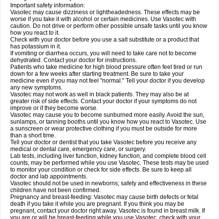
Important safety information:
Vasotec may cause dizziness or lightheadedness. These effects may be
worse if you take it with alcohol or certain medicines. Use Vasotec with
caution. Do not drive or perform other possible unsafe tasks until you know
how you react to it.
Check with your doctor before you use a salt substitute or a product that
has potassium in it.
If vomiting or diarrhea occurs, you will need to take care not to become
dehydrated. Contact your doctor for instructions.
Patients who take medicine for high blood pressure often feel tired or run
down for a few weeks after starting treatment. Be sure to take your
medicine even if you may not feel "normal." Tell your doctor if you develop
any new symptoms.
Vasotec may not work as well in black patients. They may also be at
greater risk of side effects. Contact your doctor if your symptoms do not
improve or if they become worse.
Vasotec may cause you to become sunburned more easily. Avoid the sun,
sunlamps, or tanning booths until you know how you react to Vasotec. Use
a sunscreen or wear protective clothing if you must be outside for more
than a short time.
Tell your doctor or dentist that you take Vasotec before you receive any
medical or dental care, emergency care, or surgery.
Lab tests, including liver function, kidney function, and complete blood cell
counts, may be performed while you use Vasotec. These tests may be used
to monitor your condition or check for side effects. Be sure to keep all
doctor and lab appointments.
Vasotec should not be used in newborns; safety and effectiveness in these
children have not been confirmed.
Pregnancy and breast-feeding: Vasotec may cause birth defects or fetal
death if you take it while you are pregnant. If you think you may be
pregnant, contact your doctor right away. Vasotec is found in breast milk. If
you are or will be breast-feeding while you use Vasotec, check with your