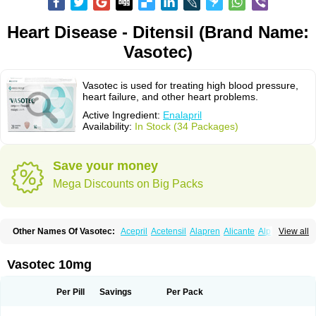
Heart Disease - Ditensil (Brand Name:
Vasotec)
Vasotec is used for treating high blood pressure,
heart failure, and other heart problems.
Active Ingredient:
Enalapril
Availability:
In Stock (34 Packages)
Save your money
Mega Discounts on Big Packs
Other Names Of Vasotec:
Acepril
Acetensil
Alapren
Alicante
Alphapril
View all
Amprace
Analept
Anapril
Angiotec
Antiprex
Atens
Auspril
Bagopril
Bajaten
Baripril
Baypril
Benalapril
Bidinatec
Biocronil
Bitensil
Bql
Calnate
Carlon
Cetampril
Cinbenon
Ciplatec
Clipto
Controlvas
Vasotec 10mg
Convertase
Converten
Convertin
Corodil
Corprilor
Corvo
Cosil
Crinoren
Dabonal
Daren
Defluin
Denapril
Dentromin
Dilvas
Dinid
Ditensil
Ditensor
Docenala
Ecaprilat
Ecaprinil
Ednyt
Ekaril
Elpradil
Ena
Per Pill
Savings
Per Pack
Ena-puren
Enabeta
Enacard
Enacodan
Enacor
Enadigal
Enadura
Enafril
Enal
Enalabell
Enaladex
Enaladil
Enalafel
Enalagamma