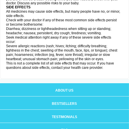
doctor. Discuss any possible risks to your baby.
SIDE EFFECTS
All medicines may cause side effects, but many people have no, or minor,
side effects.
Check with your doctor if any of these most common side effects persist
or become bothersome:
Diarrhea; dizziness or lightheadedness when sitting up or standing;
headache; nausea; persistent, dry cough; tiredness; vomiting.
Seek medical attention right away if any of these severe side effects
occur:
Severe allergic reactions (rash; hives; itching; difficulty breathing;
tightness in the chest; swelling of the mouth, face, lips, or tongue); chest
pain; hoarseness; infection (eg, fever, sore throat); irregular or slow
heartbeat; unusual stomach pain; yellowing of the skin or eyes.
This is not a complete list of all side effects that may occur. If you have
questions about side effects, contact your health care provider.
ABOUT US
BESTSELLERS
TESTIMONIALS