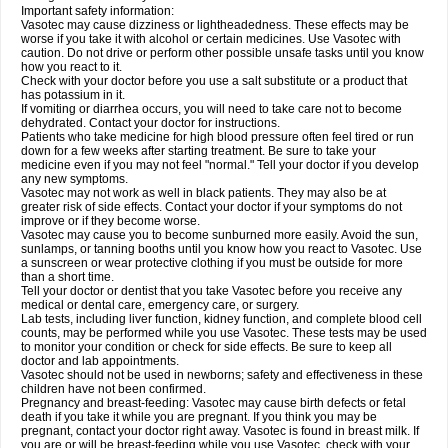
Important safety information:
Vasotec may cause dizziness or lightheadedness. These effects may be
worse if you take it with alcohol or certain medicines. Use Vasotec with
caution. Do not drive or perform other possible unsafe tasks until you know
how you react to it.
Check with your doctor before you use a salt substitute or a product that
has potassium in it.
If vomiting or diarrhea occurs, you will need to take care not to become
dehydrated. Contact your doctor for instructions.
Patients who take medicine for high blood pressure often feel tired or run
down for a few weeks after starting treatment. Be sure to take your
medicine even if you may not feel "normal." Tell your doctor if you develop
any new symptoms.
Vasotec may not work as well in black patients. They may also be at
greater risk of side effects. Contact your doctor if your symptoms do not
improve or if they become worse.
Vasotec may cause you to become sunburned more easily. Avoid the sun,
sunlamps, or tanning booths until you know how you react to Vasotec. Use
a sunscreen or wear protective clothing if you must be outside for more
than a short time.
Tell your doctor or dentist that you take Vasotec before you receive any
medical or dental care, emergency care, or surgery.
Lab tests, including liver function, kidney function, and complete blood cell
counts, may be performed while you use Vasotec. These tests may be used
to monitor your condition or check for side effects. Be sure to keep all
doctor and lab appointments.
Vasotec should not be used in newborns; safety and effectiveness in these
children have not been confirmed.
Pregnancy and breast-feeding: Vasotec may cause birth defects or fetal
death if you take it while you are pregnant. If you think you may be
pregnant, contact your doctor right away. Vasotec is found in breast milk. If
you are or will be breast-feeding while you use Vasotec, check with your