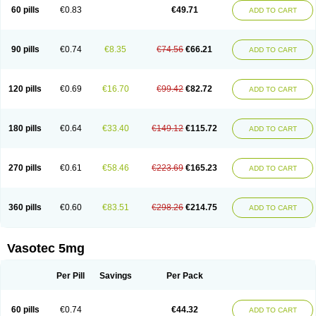
Enalaprili maleas
Enalaprilmaleat
Enalaprilo
Enalaprilum
Enalaprol
60 pills
€0.83
€49.71
ADD TO CART
Enalart
Enalbal
Enaldun
Enalek
Enalich
Enalin
Enalind
Enalten
Enam
Enap
Enap r
Enaprel
Enapren
Enaprex
Enapril
Enapril-h
Enaprotec
Enarenal
Enaril
Enatec
Enatral
Enazil
Encardil
Enecal
Enetil
Enpril
Envas
Ephicord
Epril
Eril
Eritril
Eupressin
Fabotensil
Feliberal
Fibrosan
90 pills
€0.74
€8.35
€74.56
€66.21
ADD TO CART
Gadopril
Glenamate
Glioten
Gnostocardin
Grifopril
Hasitec
Herten
Hiperpril
Hiperson
Hipertan
Hipertin
Hipoartel
Hipopril
Hypace
Iecatec
Ileveran
Imotoran
Innovace
Innozide
Insup
Intonis
Invoril
Istopril
Jutaxan
Kalpiren
Kaparlon-s
Kinfil
Kintec
Konveril
Korandil
Lapril
Laprilen
120 pills
€0.69
€16.70
€99.42
€82.72
ADD TO CART
Lariludon
Lenaberic
Lenimec
Leovinezal
Lerite
Linatil
Lotrial
Lowtril
M-enalapril
Maxen
Megapress
Meipril
Mepril
Minipril
Myoace
Nacor
Nalabest
Nalapril
Naprilene
Narapril
Neotensin
Norpril
Nuril
Octorax
Ofnifenil
Olinapril
Olivin
Pharmapress
Pharpril
Pms-enalapril
Pralenal
180 pills
€0.64
€33.40
€149.12
€115.72
ADD TO CART
Pres
Presopril
Pressitan
Presuren
Prilace
Prilan
Prilenap
Prilenor
Priltenk
Pulsol
Rablas
Raserpril
Reca
Reminal
Renacardon
Renapril
Renaton
Renil
Renipril
Renistad
Renitec
Reniten
Renivace
Reniveze
Renopent
Revinbace
Selis
Silverit
Spaciol
Stadelant
Stadenace
270 pills
€0.61
€58.46
€223.69
€165.23
ADD TO CART
Sulocten
Supotron
Tenace
Tenaten
Tencas
Tensapril
Tensazol
Tesoren
Ulticadex
Unipril
Vapresan
Vasolapril
Vasopren
Vasopril
Vexopril
Vimapril
Virfen
Vitobel
Xanef
Zacool
360 pills
€0.60
€83.51
€298.26
€214.75
ADD TO CART
Vasotec 5mg
Per Pill
Savings
Per Pack
60 pills
€0.74
€44.32
ADD TO CART