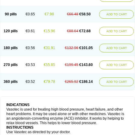
90 pills
€0.65
€7.98
€66.48
€58.50
ADD TO CART
120 pills
€0.61
€15.96
€88.64
€72.68
ADD TO CART
180 pills
€0.56
€31.91
€132.96
€101.05
ADD TO CART
270 pills
€0.53
€55.85
€199.45
€143.60
ADD TO CART
360 pills
€0.52
€79.78
€265.92
€186.14
ADD TO CART
INDICATIONS
Vasotec is used for treating high blood pressure, heart failure, and other
heart problems. It may be used alone or with other medicines. Vasotec is
an angiotensin-converting enzyme (ACE) inhibitor. It works by helping to
relax blood vessels. This helps to lower blood pressure.
INSTRUCTIONS
Use Vasotec as directed by your doctor.