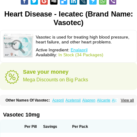
Heart Disease - Iecatec (Brand Name:
Vasotec)
Vasotec is used for treating high blood pressure,
heart failure, and other heart problems.
Active Ingredient:
Enalapril
Availability:
In Stock (34 Packages)
Save your money
Mega Discounts on Big Packs
Other Names Of Vasotec:
Acepril
Acetensil
Alapren
Alicante
Alphapril
View all
Amprace
Analept
Anapril
Angiotec
Antiprex
Atens
Auspril
Bagopril
Bajaten
Baripril
Baypril
Benalapril
Bidinatec
Biocronil
Bitensil
Bql
Calnate
Carlon
Cetampril
Cinbenon
Ciplatec
Clipto
Controlvas
Vasotec 10mg
Convertase
Converten
Convertin
Corodil
Corprilor
Corvo
Cosil
Crinoren
Dabonal
Daren
Defluin
Denapril
Dentromin
Dilvas
Dinid
Ditensil
Ditensor
Docenala
Ecaprilat
Ecaprinil
Ednyt
Ekaril
Elpradil
Ena
Per Pill
Savings
Per Pack
Ena-puren
Enabeta
Enacard
Enacodan
Enacor
Enadigal
Enadura
Enafril
Enal
Enalabell
Enaladex
Enaladil
Enalafel
Enalagamma