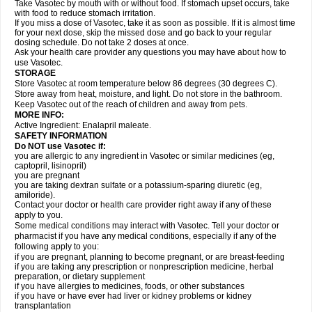
Take Vasotec by mouth with or without food. If stomach upset occurs, take
with food to reduce stomach irritation.
If you miss a dose of Vasotec, take it as soon as possible. If it is almost time
for your next dose, skip the missed dose and go back to your regular
dosing schedule. Do not take 2 doses at once.
Ask your health care provider any questions you may have about how to
use Vasotec.
STORAGE
Store Vasotec at room temperature below 86 degrees (30 degrees C).
Store away from heat, moisture, and light. Do not store in the bathroom.
Keep Vasotec out of the reach of children and away from pets.
MORE INFO:
Active Ingredient: Enalapril maleate.
SAFETY INFORMATION
Do NOT use Vasotec if:
you are allergic to any ingredient in Vasotec or similar medicines (eg,
captopril, lisinopril)
you are pregnant
you are taking dextran sulfate or a potassium-sparing diuretic (eg,
amiloride).
Contact your doctor or health care provider right away if any of these
apply to you.
Some medical conditions may interact with Vasotec. Tell your doctor or
pharmacist if you have any medical conditions, especially if any of the
following apply to you:
if you are pregnant, planning to become pregnant, or are breast-feeding
if you are taking any prescription or nonprescription medicine, herbal
preparation, or dietary supplement
if you have allergies to medicines, foods, or other substances
if you have or have ever had liver or kidney problems or kidney
transplantation