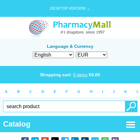
DESKTOP VERSION →
Language & Currency
Shopping cart:
0
items
€
0.00
A
B
C
D
E
F
G
H
I
J
K
L
Catalog