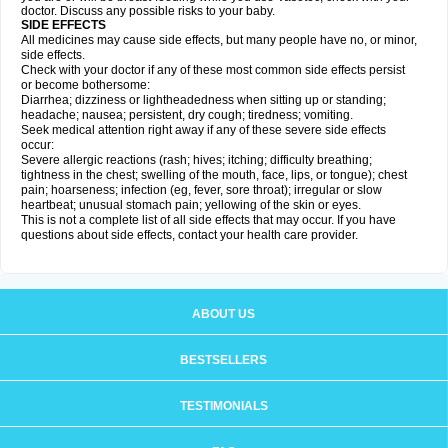
doctor. Discuss any possible risks to your baby.
SIDE EFFECTS
All medicines may cause side effects, but many people have no, or minor,
side effects.
Check with your doctor if any of these most common side effects persist
or become bothersome:
Diarrhea; dizziness or lightheadedness when sitting up or standing;
headache; nausea; persistent, dry cough; tiredness; vomiting.
Seek medical attention right away if any of these severe side effects
occur:
Severe allergic reactions (rash; hives; itching; difficulty breathing;
tightness in the chest; swelling of the mouth, face, lips, or tongue); chest
pain; hoarseness; infection (eg, fever, sore throat); irregular or slow
heartbeat; unusual stomach pain; yellowing of the skin or eyes.
This is not a complete list of all side effects that may occur. If you have
questions about side effects, contact your health care provider.
ABOUT US
BESTSELLERS
TESTIMONIALS