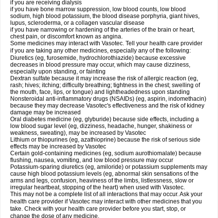
if you are receiving dialysis
if you have bone marrow suppression, low blood counts, low blood
sodium, high blood potassium, the blood disease porphyria, giant hives,
lupus, scleroderma, or a collagen vascular disease
if you have narrowing or hardening of the arteries of the brain or heart,
chest pain, or discomfort known as angina.
Some medicines may interact with Vasotec. Tell your health care provider
if you are taking any other medicines, especially any of the following:
Diuretics (eg, furosemide, hydrochlorothiazide) because excessive
decreases in blood pressure may occur, which may cause dizziness,
especially upon standing, or fainting
Dextran sulfate because it may increase the risk of allergic reaction (eg,
rash; hives; itching; difficulty breathing; tightness in the chest; swelling of
the mouth, face, lips, or tongue) and lightheadedness upon standing
Nonsteroidal anti-inflammatory drugs (NSAIDs) (eg, aspirin, indomethacin)
because they may decrease Vasotec's effectiveness and the risk of kidney
damage may be increased
Oral diabetes medicine (eg, glyburide) because side effects, including a
low blood sugar level (eg, dizziness, headache, hunger, shakiness or
weakness, sweating), may be increased by Vasotec
Lithium or thiopurines (eg, azathioprine) because the risk of serious side
effects may be increased by Vasotec
Certain gold-containing medicines (eg, sodium aurothiomalate) because
flushing, nausea, vomiting, and low blood pressure may occur
Potassium-sparing diuretics (eg, amiloride) or potassium supplements may
cause high blood potassium levels (eg, abnormal skin sensations of the
arms and legs, confusion, heaviness of the limbs, listlessness, slow or
irregular heartbeat, stopping of the heart) when used with Vasotec.
This may not be a complete list of all interactions that may occur. Ask your
health care provider if Vasotec may interact with other medicines that you
take. Check with your health care provider before you start, stop, or
change the dose of any medicine.