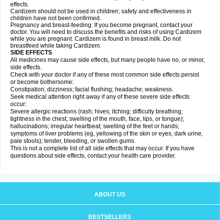
effects.
Cardizem should not be used in children; safety and effectiveness in
children have not been confirmed.
Pregnancy and breast-feeding: If you become pregnant, contact your
doctor. You will need to discuss the benefits and risks of using Cardizem
while you are pregnant. Cardizem is found in breast milk. Do not
breastfeed while taking Cardizem.
SIDE EFFECTS
All medicines may cause side effects, but many people have no, or minor,
side effects.
Check with your doctor if any of these most common side effects persist
or become bothersome:
Constipation; dizziness; facial flushing; headache; weakness.
Seek medical attention right away if any of these severe side effects
occur:
Severe allergic reactions (rash; hives; itching; difficulty breathing;
tightness in the chest; swelling of the mouth, face, lips, or tongue);
hallucinations; irregular heartbeat; swelling of the feet or hands;
symptoms of liver problems (eg, yellowing of the skin or eyes, dark urine,
pale stools); tender, bleeding, or swollen gums.
This is not a complete list of all side effects that may occur. If you have
questions about side effects, contact your health care provider.
ABOUT US
BESTSELLERS