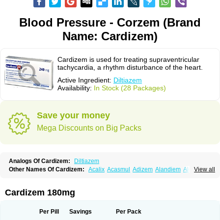
Blood Pressure - Corzem (Brand
Name: Cardizem)
Cardizem is used for treating supraventricular
tachycardia, a rhythm disturbance of the heart.
Active Ingredient:
Diltiazem
Availability:
In Stock (28 Packages)
Save your money
Mega Discounts on Big Packs
Analogs Of Cardizem:
Diltiazem
Other Names Of Cardizem:
Acalix
Acasmul
Adizem
Alandiem
Aldizem
View all
Altiazem
Altizem
Angiazem
Angiodrox
Angiolong
Angiotrofin
Angiozem
Angitil
Angizem
Balcor
Beatizem
Bi-tildiem
Blocalcin
Cal-antagon
Calnurs
Cardiser
Cardium
Carreldon
Cartia
Channel
Clarute
Cardizem 180mg
Clobendian
Cohlen
Conductil
Coramil
Coras
Corazem
Cordisil
Cordizem
Coridil
Corodrox
Coroherser
Corolater
Cortiazem
Corzem
Cronodine
Daltazen gmp
Dasav
Dazil
Deltazen lp
Denazox
Diacor
Per Pill
Savings
Per Pack
Diacordin
Dial
Diazem
Dil-sanorania
Dilaclan
Dilacor xr
Diladel
Dilatam