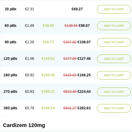
Dilcardia
Dilcontin
Dilcor
Dilem
Dilfar
Dilgard
Dilgina
Diliter
Dilmacor
Dilmen
Dilocard
Dilrene
Dilsal
Dilt-cd
Dilta-hexal
Diltahexal
Diltam
30 pills
€2.31
€69.27
ADD TO CART
Diltaretard
Diltelan
Diltenk
Dilti
Diltiagamma
Diltiangina
Diltiastad
Diltiasyn
Diltiax
Diltia xt
Diltiazemum
Diltiem
Dilti sr
Diltiwas
Diltor
Diltzac
Dilzacard
Dilzem
Dilzen-g
Dilzene
Dinisor
Dipen
Doclis
Dodexen
Elvesil
Entrydil
Ergoclavin
Ergolan
Etizem
Etyzem
Evascon
60 pills
€1.48
€49.88
€138.55
€88.67
ADD TO CART
Frotty
Grifodilzem
Hart
Hemarekeat
Herbesser
Hesor
Hirosutas r
Hypercard
Incoril
Iski
Kaizem cd
Kaltiazem
Korzem
Lacerol
Lanodil
Levodex
Litizem
Longazem
Lutianon r
Marumunen
Masdil
Mavitalon
Miocardie
Mono tildiem
Myonil
Nackless
Neocard
Oxycardil
Paretnamin
90 pills
€1.20
€99.75
€207.82
€108.07
ADD TO CART
Pazeadin
Presoquin
Progor
Riazem
Rozen
Rubiten
Seresnatt
Slozem
Surazem
Taztia
Ternel
Tiadil
Tiazac
Tiazem
Tilazem
Tildiem
Tilhasan
Tilker
Tizem
Trumsal
Umezar
Uni masdil
Vasocardol
Viazem
Youtiazem
Zandil
Zem
Zemtard
Zildem
Zilden
Ziruvate
120 pills
€1.06
€149.63
€277.09
€127.46
ADD TO CART
180 pills
€0.92
€249.38
€415.63
€166.25
ADD TO CART
270 pills
€0.83
€399.01
€623.45
€224.44
ADD TO CART
360 pills
€0.79
€548.64
€831.27
€282.63
ADD TO CART
Cardizem 120mg