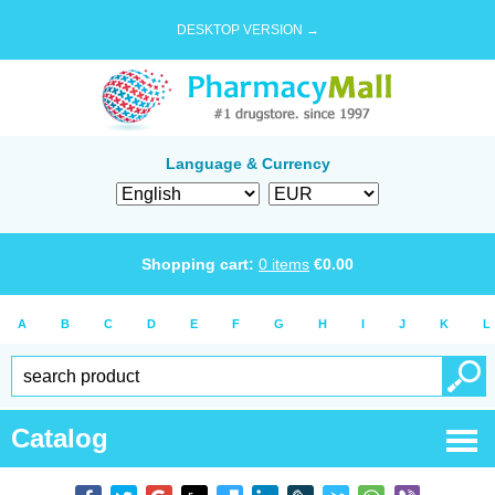
DESKTOP VERSION →
Language & Currency
Shopping cart:
0
items
€
0.00
A
B
C
D
E
F
G
H
I
J
K
L
Catalog