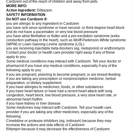
Cardizem out of the reach of children and away from pets.
MORE INFO:
Active Ingredient:
Diltiazem.
SAFETY INFORMATION
Do NOT use Cardizem if:
you are allergic to any ingredient in Cardizem
you have sick sinus syndrome or have second- or third-degree heart block
and do not have a pacemaker, or very low blood pressure
you have atrial fibrillation or flutter and a pre-excitation syndrome (extra
conduction pathway in the heart), such as Wolff-Parkinson-White syndrome
(WPW) or Lown-Ganong-Levine syndrome (LGL)
you are receiving injectable beta-blockers (eg, metoprolol) or erythromycin.
Contact your doctor or health care provider right away if any of these
apply to you.
Some medical conditions may interact with Cardizem. Tell your doctor or
pharmacist if you have any medical conditions, especially if any of the
following apply to you:
if you are pregnant, planning to become pregnant, or are breast-feeding
if you are taking any prescription or nonprescription medicine, herbal
preparation, or dietary supplement
if you have allergies to medicines, foods, or other substances
if you have heart failure or have had a recent heart attack with lung
congestion, heart block, low blood pressure, a very slow heart rate, or
abnormal heart rhythm
if you have kidney or liver disease.
Some medicines may interact with Cardizem. Tell your health care
provider if you are taking any other medicines, especially any of the
following:
Cimetidine or protease inhibitors (eg, indinavir) because they may
increase the actions and side effects of Cardizem
Rifampin because it may decrease the effectiveness of Cardizem