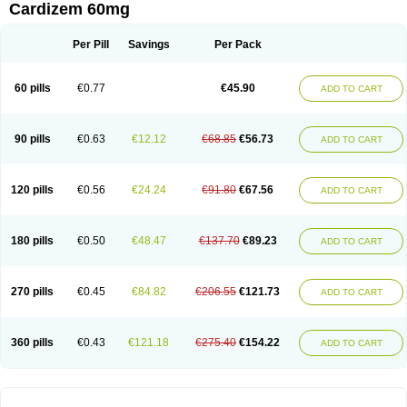
Cardizem 60mg
Per Pill
Savings
Per Pack
60 pills
€0.77
€45.90
ADD TO CART
90 pills
€0.63
€12.12
€68.85
€56.73
ADD TO CART
120 pills
€0.56
€24.24
€91.80
€67.56
ADD TO CART
180 pills
€0.50
€48.47
€137.70
€89.23
ADD TO CART
270 pills
€0.45
€84.82
€206.55
€121.73
ADD TO CART
360 pills
€0.43
€121.18
€275.40
€154.22
ADD TO CART