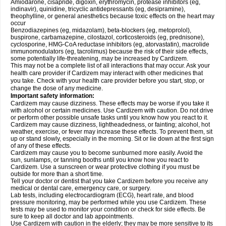
Amiodarone, cisapride, digoxin, erythromycin, protease inhibitors (eg,
indinavir), quinidine, tricyclic antidepressants (eg, desipramine),
theophylline, or general anesthetics because toxic effects on the heart may
occur
Benzodiazepines (eg, midazolam), beta-blockers (eg, metoprolol),
buspirone, carbamazepine, cilostazol, corticosteroids (eg, prednisone),
cyclosporine, HMG-CoA reductase inhibitors (eg, atorvastatin), macrolide
immunomodulators (eg, tacrolimus) because the risk of their side effects,
some potentially life-threatening, may be increased by Cardizem.
This may not be a complete list of all interactions that may occur. Ask your
health care provider if Cardizem may interact with other medicines that
you take. Check with your health care provider before you start, stop, or
change the dose of any medicine.
Important safety information:
Cardizem may cause dizziness. These effects may be worse if you take it
with alcohol or certain medicines. Use Cardizem with caution. Do not drive
or perform other possible unsafe tasks until you know how you react to it.
Cardizem may cause dizziness, lightheadedness, or fainting; alcohol, hot
weather, exercise, or fever may increase these effects. To prevent them, sit
up or stand slowly, especially in the morning. Sit or lie down at the first sign
of any of these effects.
Cardizem may cause you to become sunburned more easily. Avoid the
sun, sunlamps, or tanning booths until you know how you react to
Cardizem. Use a sunscreen or wear protective clothing if you must be
outside for more than a short time.
Tell your doctor or dentist that you take Cardizem before you receive any
medical or dental care, emergency care, or surgery.
Lab tests, including electrocardiogram (ECG), heart rate, and blood
pressure monitoring, may be performed while you use Cardizem. These
tests may be used to monitor your condition or check for side effects. Be
sure to keep all doctor and lab appointments.
Use Cardizem with caution in the elderly; they may be more sensitive to its