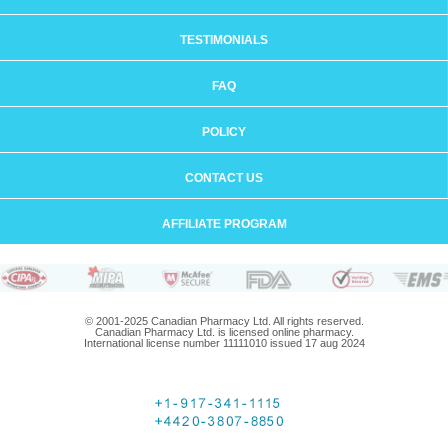
TESTIMONIALS
FAQ
POLICY
CONTACT US
AFFILIATE PROGRAM
© 2001-2025 Canadian Pharmacy Ltd. All rights reserved.
Canadian Pharmacy Ltd. is licensed online pharmacy.
International license number 11111010 issued 17 aug 2024