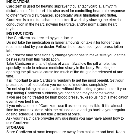
INDICATIONS
Cardizem is used for treating supraventricular tachycardia, a rhythm
disturbance of the heart. It is also used for controlling heart rate response
to other rhythm disturbances, specifically, atrial fibrillation and flutter.
Cardizem is a calcium channel blocker. It works by slowing the electrical
conduction in the heart, slowing heart rate, and/or normalizing heart
rhythm.
INSTRUCTIONS
Use Cardizem as directed by your doctor.
Do not take the medication in larger amounts, or take it for longer than
recommended by your doctor. Follow the directions on your prescription
label.
Your doctor may occasionally change your dose to make sure you get the
best results from this medication.
Take Cardizem with a full glass of water. Swallow the pill whole. It is
specially made to release medicine slowly in the body. Breaking or
opening the pill would cause too much of the drug to be released at one
time.
It is important to use Cardizem regularly to get the most benefit. Get your
prescription refilled before you run out of medicine completely.
Do not stop taking this medication without first talking to your doctor. If you
stop taking Cardizem suddenly, your condition may become worse.
If you are being treated for high blood pressure, keep using this medication
even if you feel fine.
If you miss a dose of Cardizem, use it as soon as possible. If it is almost
time for your next dose, skip the missed dose and go back to your regular
dosing schedule. Do not use 2 doses at once.
Ask your health care provider any questions you may have about how to
use Cardizem.
STORAGE
Store Cardizem at room temperature away from moisture and heat. Keep