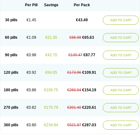
Per Pill
Savings
Per Pack
30 pills
€1.45
€43.49
ADD TO CART
60 pills
€1.09
€21.35
€86.98
€65.63
ADD TO CART
90 pills
€0.98
€42.70
€130.47
€87.77
ADD TO CART
120 pills
€0.92
€64.05
€173.96
€109.91
ADD TO CART
180 pills
€0.86
€106.75
€260.94
€154.19
ADD TO CART
270 pills
€0.82
€170.79
€391.40
€220.61
ADD TO CART
360 pills
€0.80
€234.84
€521.87
€287.03
ADD TO CART