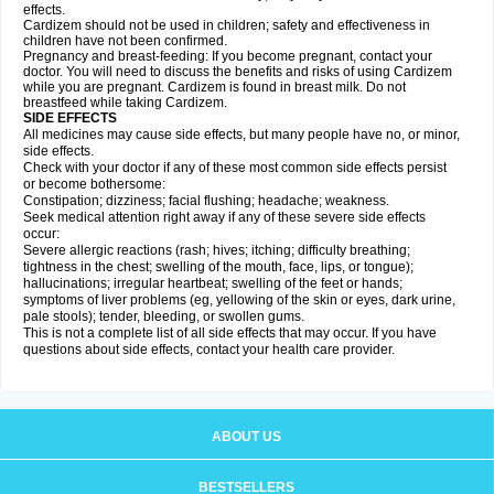
effects.
Cardizem should not be used in children; safety and effectiveness in
children have not been confirmed.
Pregnancy and breast-feeding: If you become pregnant, contact your
doctor. You will need to discuss the benefits and risks of using Cardizem
while you are pregnant. Cardizem is found in breast milk. Do not
breastfeed while taking Cardizem.
SIDE EFFECTS
All medicines may cause side effects, but many people have no, or minor,
side effects.
Check with your doctor if any of these most common side effects persist
or become bothersome:
Constipation; dizziness; facial flushing; headache; weakness.
Seek medical attention right away if any of these severe side effects
occur:
Severe allergic reactions (rash; hives; itching; difficulty breathing;
tightness in the chest; swelling of the mouth, face, lips, or tongue);
hallucinations; irregular heartbeat; swelling of the feet or hands;
symptoms of liver problems (eg, yellowing of the skin or eyes, dark urine,
pale stools); tender, bleeding, or swollen gums.
This is not a complete list of all side effects that may occur. If you have
questions about side effects, contact your health care provider.
ABOUT US
BESTSELLERS