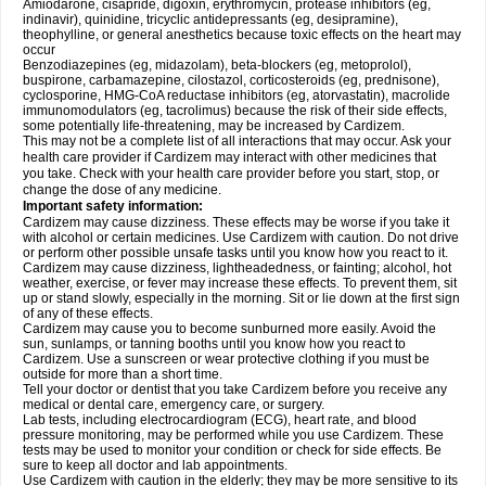
Amiodarone, cisapride, digoxin, erythromycin, protease inhibitors (eg,
indinavir), quinidine, tricyclic antidepressants (eg, desipramine),
theophylline, or general anesthetics because toxic effects on the heart may
occur
Benzodiazepines (eg, midazolam), beta-blockers (eg, metoprolol),
buspirone, carbamazepine, cilostazol, corticosteroids (eg, prednisone),
cyclosporine, HMG-CoA reductase inhibitors (eg, atorvastatin), macrolide
immunomodulators (eg, tacrolimus) because the risk of their side effects,
some potentially life-threatening, may be increased by Cardizem.
This may not be a complete list of all interactions that may occur. Ask your
health care provider if Cardizem may interact with other medicines that
you take. Check with your health care provider before you start, stop, or
change the dose of any medicine.
Important safety information:
Cardizem may cause dizziness. These effects may be worse if you take it
with alcohol or certain medicines. Use Cardizem with caution. Do not drive
or perform other possible unsafe tasks until you know how you react to it.
Cardizem may cause dizziness, lightheadedness, or fainting; alcohol, hot
weather, exercise, or fever may increase these effects. To prevent them, sit
up or stand slowly, especially in the morning. Sit or lie down at the first sign
of any of these effects.
Cardizem may cause you to become sunburned more easily. Avoid the
sun, sunlamps, or tanning booths until you know how you react to
Cardizem. Use a sunscreen or wear protective clothing if you must be
outside for more than a short time.
Tell your doctor or dentist that you take Cardizem before you receive any
medical or dental care, emergency care, or surgery.
Lab tests, including electrocardiogram (ECG), heart rate, and blood
pressure monitoring, may be performed while you use Cardizem. These
tests may be used to monitor your condition or check for side effects. Be
sure to keep all doctor and lab appointments.
Use Cardizem with caution in the elderly; they may be more sensitive to its