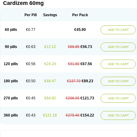
Cardizem 60mg
Per Pill
Savings
Per Pack
60 pills
€0.77
€45.90
ADD TO CART
90 pills
€0.63
€12.12
€68.85
€56.73
ADD TO CART
120 pills
€0.56
€24.24
€91.80
€67.56
ADD TO CART
180 pills
€0.50
€48.47
€137.70
€89.23
ADD TO CART
270 pills
€0.45
€84.82
€206.55
€121.73
ADD TO CART
360 pills
€0.43
€121.18
€275.40
€154.22
ADD TO CART