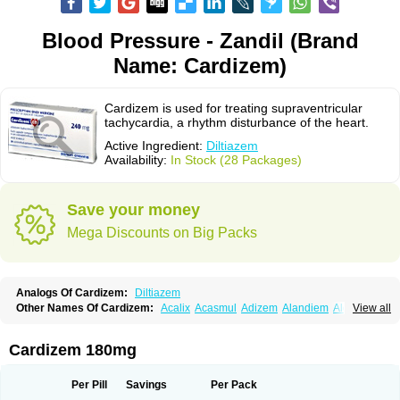
Blood Pressure - Zandil (Brand
Name: Cardizem)
Cardizem is used for treating supraventricular
tachycardia, a rhythm disturbance of the heart.
Active Ingredient:
Diltiazem
Availability:
In Stock (28 Packages)
Save your money
Mega Discounts on Big Packs
Analogs Of Cardizem:
Diltiazem
Other Names Of Cardizem:
Acalix
Acasmul
Adizem
Alandiem
Aldizem
View all
Altiazem
Altizem
Angiazem
Angiodrox
Angiolong
Angiotrofin
Angiozem
Angitil
Angizem
Balcor
Beatizem
Bi-tildiem
Blocalcin
Cal-antagon
Calnurs
Cardiser
Cardium
Carreldon
Cartia
Channel
Clarute
Cardizem 180mg
Clobendian
Cohlen
Conductil
Coramil
Coras
Corazem
Cordisil
Cordizem
Coridil
Corodrox
Coroherser
Corolater
Cortiazem
Corzem
Cronodine
Daltazen gmp
Dasav
Dazil
Deltazen lp
Denazox
Diacor
Per Pill
Savings
Per Pack
Diacordin
Dial
Diazem
Dil-sanorania
Dilaclan
Dilacor xr
Diladel
Dilatam