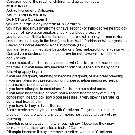
Cardizem out of the reach of children and away from pets.
MORE INFO:
Active Ingredient:
Diltiazem.
SAFETY INFORMATION
Do NOT use Cardizem if:
you are allergic to any ingredient in Cardizem
you have sick sinus syndrome or have second- or third-degree heart block
and do not have a pacemaker, or very low blood pressure
you have atrial fibrillation or flutter and a pre-excitation syndrome (extra
conduction pathway in the heart), such as Wolff-Parkinson-White syndrome
(WPW) or Lown-Ganong-Levine syndrome (LGL)
you are receiving injectable beta-blockers (eg, metoprolol) or erythromycin.
Contact your doctor or health care provider right away if any of these
apply to you.
Some medical conditions may interact with Cardizem. Tell your doctor or
pharmacist if you have any medical conditions, especially if any of the
following apply to you:
if you are pregnant, planning to become pregnant, or are breast-feeding
if you are taking any prescription or nonprescription medicine, herbal
preparation, or dietary supplement
if you have allergies to medicines, foods, or other substances
if you have heart failure or have had a recent heart attack with lung
congestion, heart block, low blood pressure, a very slow heart rate, or
abnormal heart rhythm
if you have kidney or liver disease.
Some medicines may interact with Cardizem. Tell your health care
provider if you are taking any other medicines, especially any of the
following:
Cimetidine or protease inhibitors (eg, indinavir) because they may
increase the actions and side effects of Cardizem
Rifampin because it may decrease the effectiveness of Cardizem