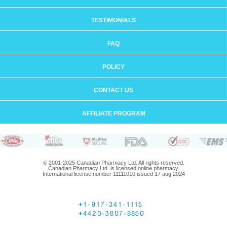
TESTIMONIALS
FAQ
POLICY
CONTACT US
AFFILIATE PROGRAM
© 2001-2025 Canadian Pharmacy Ltd. All rights reserved.
Canadian Pharmacy Ltd. is licensed online pharmacy.
International license number 11111010 issued 17 aug 2024