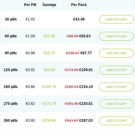
Per Pill
Savings
Per Pack
30 pills
€1.45
€43.49
ADD TO CART
60 pills
€1.09
€21.35
€86.98
€65.63
ADD TO CART
90 pills
€0.98
€42.70
€130.47
€87.77
ADD TO CART
120 pills
€0.92
€64.05
€173.96
€109.91
ADD TO CART
180 pills
€0.86
€106.75
€260.94
€154.19
ADD TO CART
270 pills
€0.82
€170.79
€391.40
€220.61
ADD TO CART
360 pills
€0.80
€234.84
€521.87
€287.03
ADD TO CART