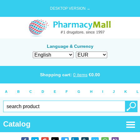
DESKTOP VERSION →
Language & Currency
Shopping cart:
0
items
€
0.00
A
B
C
D
E
F
G
H
I
J
K
L
Catalog