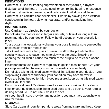
INDICATIONS
Cardizem is used for treating supraventricular tachycardia, a rhythm
disturbance of the heart. It is also used for controlling heart rate response
to other rhythm disturbances, specifically, atrial fibrillation and flutter.
Cardizem is a calcium channel blocker. It works by slowing the electrical
conduction in the heart, slowing heart rate, and/or normalizing heart
rhythm.
INSTRUCTIONS
Use Cardizem as directed by your doctor.
Do not take the medication in larger amounts, or take it for longer than
recommended by your doctor. Follow the directions on your prescription
label.
Your doctor may occasionally change your dose to make sure you get the
best results from this medication.
Take Cardizem with a full glass of water. Swallow the pill whole. It is
specially made to release medicine slowly in the body. Breaking or
opening the pill would cause too much of the drug to be released at one
time.
It is important to use Cardizem regularly to get the most benefit. Get your
prescription refilled before you run out of medicine completely.
Do not stop taking this medication without first talking to your doctor. If you
stop taking Cardizem suddenly, your condition may become worse.
If you are being treated for high blood pressure, keep using this medication
even if you feel fine.
If you miss a dose of Cardizem, use it as soon as possible. If it is almost
time for your next dose, skip the missed dose and go back to your regular
dosing schedule. Do not use 2 doses at once.
Ask your health care provider any questions you may have about how to
use Cardizem.
STORAGE
Store Cardizem at room temperature away from moisture and heat. Keep