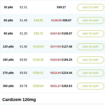
Dilcardia
Dilcontin
Dilcor
Dilem
Dilfar
Dilgard
Dilgina
Diliter
Dilmacor
Dilmen
Dilocard
Dilrene
Dilsal
Dilt-cd
Dilta-hexal
Diltahexal
Diltam
30 pills
€2.31
€69.27
ADD TO CART
Diltaretard
Diltelan
Diltenk
Dilti
Diltiagamma
Diltiangina
Diltiastad
Diltiasyn
Diltiax
Diltia xt
Diltiazemum
Diltiem
Dilti sr
Diltiwas
Diltor
Diltzac
Dilzacard
Dilzem
Dilzen-g
Dilzene
Dinisor
Dipen
Doclis
Dodexen
Elvesil
Entrydil
Ergoclavin
Ergolan
Etizem
Etyzem
Evascon
60 pills
€1.48
€49.88
€138.55
€88.67
ADD TO CART
Frotty
Grifodilzem
Hart
Hemarekeat
Herbesser
Hesor
Hirosutas r
Hypercard
Incoril
Iski
Kaizem cd
Kaltiazem
Korzem
Lacerol
Lanodil
Levodex
Litizem
Longazem
Lutianon r
Marumunen
Masdil
Mavitalon
Miocardie
Mono tildiem
Myonil
Nackless
Neocard
Oxycardil
Paretnamin
90 pills
€1.20
€99.75
€207.82
€108.07
ADD TO CART
Pazeadin
Presoquin
Progor
Riazem
Rozen
Rubiten
Seresnatt
Slozem
Surazem
Taztia
Ternel
Tiadil
Tiazac
Tiazem
Tilazem
Tildiem
Tilhasan
Tilker
Tizem
Trumsal
Umezar
Uni masdil
Vasocardol
Viazem
Youtiazem
Zandil
Zem
Zemtard
Zildem
Zilden
Ziruvate
120 pills
€1.06
€149.63
€277.09
€127.46
ADD TO CART
180 pills
€0.92
€249.38
€415.63
€166.25
ADD TO CART
270 pills
€0.83
€399.01
€623.45
€224.44
ADD TO CART
360 pills
€0.79
€548.64
€831.27
€282.63
ADD TO CART
Cardizem 120mg