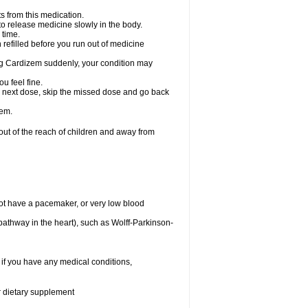
s from this medication.
 to release medicine slowly in the body.
 time.
n refilled before you run out of medicine
aking Cardizem suddenly, your condition may
ou feel fine.
our next dose, skip the missed dose and go back
zem.
t of the reach of children and away from
ot have a pacemaker, or very low blood
n pathway in the heart), such as Wolff-Parkinson-
 if you have any medical conditions,
or dietary supplement