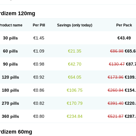
rdizem 120mg
Product name
Per Pill
Savings
(only today)
Per Pack
30 pills
€1.45
€43.49
60 pills
€1.09
€21.35
€86.98
€65.6
90 pills
€0.98
€42.70
€130.47
€87.
120 pills
€0.92
€64.05
€173.96
€109.
180 pills
€0.86
€106.75
€260.94
€154.
270 pills
€0.82
€170.79
€391.40
€220.
360 pills
€0.80
€234.84
€521.87
€287.
rdizem 60mg