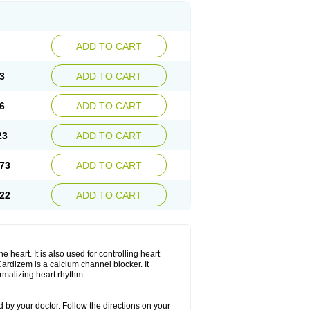
ADD TO CART
3
ADD TO CART
6
ADD TO CART
23
ADD TO CART
73
ADD TO CART
22
ADD TO CART
 heart. It is also used for controlling heart
. Cardizem is a calcium channel blocker. It
ormalizing heart rhythm.
 by your doctor. Follow the directions on your