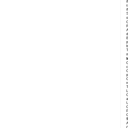
i
r
i
S
o
C
R
A
d
B
p
b
T
m
I
C
c
C
p
C
r
T
L
C
a
U
C
P
C
A
C