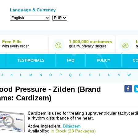
Language & Currency
Free Pills
1,000,000 customers
with every order
quality, privacy, secure
b
TESTIMONIALS
FAQ
POLICY
CO
J
K
L
M
N
O
P
Q
R
S
T
U
V
W
ood Pressure - Zilden (Brand
me: Cardizem)
Cardizem is used for treating supraventricular tachycardi
a rhythm disturbance of the heart.
Active Ingredient:
Diltiazem
Availability:
In Stock (28 Packages)