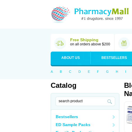
Free Shipping
on all orders above $200
ABOUT US
BESTSELLERS
A
B
C
D
E
F
G
H
I
Catalog
Bl
Na
Bestsellers
ED Sample Packs