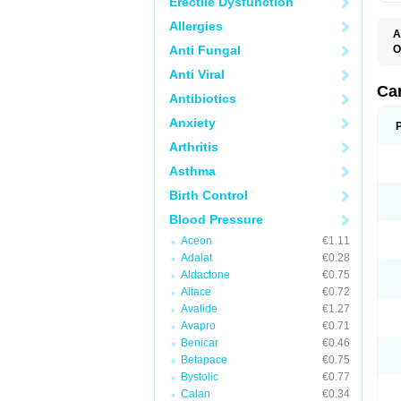
Erectile Dysfunction
Allergies
A
Anti Fungal
O
A
Anti Viral
C
C
Ca
Antibiotics
D
D
Anxiety
D
D
Arthritis
H
L
Asthma
P
T
Birth Control
Z
Blood Pressure
Aceon
€1.11
Adalat
€0.28
Aldactone
€0.75
Altace
€0.72
Avalide
€1.27
Avapro
€0.71
Benicar
€0.46
Betapace
€0.75
Bystolic
€0.77
Calan
€0.34