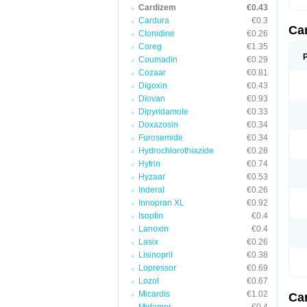
Cardizem
€0.43
Cardura
€0.3
Ca
Clonidine
€0.26
Coreg
€1.35
Coumadin
€0.29
Cozaar
€0.81
Digoxin
€0.43
Diovan
€0.93
Dipyridamole
€0.33
Doxazosin
€0.34
Furosemide
€0.34
Hydrochlorothiazide
€0.28
Hytrin
€0.74
Hyzaar
€0.53
Inderal
€0.26
Innopran XL
€0.92
Isoptin
€0.4
Lanoxin
€0.4
Lasix
€0.26
Lisinopril
€0.38
Lopressor
€0.69
Lozol
€0.67
Micardis
€1.02
Ca