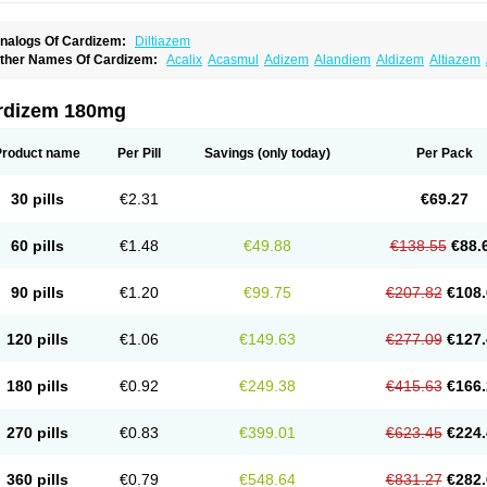
nalogs Of Cardizem:
Diltiazem
ther Names Of Cardizem:
Acalix
Acasmul
Adizem
Alandiem
Aldizem
Altiazem
ngiotrofin
Angiozem
Angitil
Angizem
Balcor
Beatizem
Bi-tildiem
Blocalcin
Cal-a
artia
Channel
Clarute
Clobendian
Cohlen
Conductil
Coramil
Coras
Corazem
C
oroherser
Corolater
Cortiazem
Corzem
Cronodine
Daltazen gmp
Dasav
Dazil
D
rdizem 180mg
iazem
Dil-sanorania
Dilaclan
Dilacor xr
Diladel
Dilatam
Dilcardia
Dilcontin
Dilc
ilmacor
Dilmen
Dilocard
Dilrene
Dilsal
Dilt-cd
Dilta-hexal
Diltahexal
Diltam
Dilt
iltiangina
Diltiastad
Diltiasyn
Diltiax
Diltia xt
Diltiazemum
Diltiem
Dilti sr
Diltiwas
Product name
Per Pill
Savings
(only today)
Per Pack
ilzene
Dinisor
Dipen
Doclis
Dodexen
Elvesil
Entrydil
Ergoclavin
Ergolan
Etize
emarekeat
Herbesser
Hesor
Hirosutas r
Hypercard
Incoril
Iski
Kaizem cd
Kaltia
ongazem
Lutianon r
Marumunen
Masdil
Mavitalon
Miocardie
Mono tildiem
Myoni
30 pills
€2.31
€69.27
azeadin
Presoquin
Progor
Riazem
Rozen
Rubiten
Seresnatt
Slozem
Surazem
ildiem
Tilhasan
Tilker
Tizem
Trumsal
Umezar
Uni masdil
Vasocardol
Viazem
Yo
iruvate
60 pills
€1.48
€49.88
€138.55
€88.
90 pills
€1.20
€99.75
€207.82
€108.
120 pills
€1.06
€149.63
€277.09
€127.
180 pills
€0.92
€249.38
€415.63
€166.
270 pills
€0.83
€399.01
€623.45
€224.
360 pills
€0.79
€548.64
€831.27
€282.