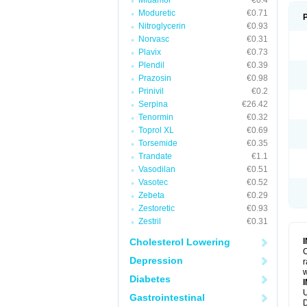
Midamor
€0.4
Moduretic
€0.71
Nitroglycerin
€0.93
Norvasc
€0.31
Plavix
€0.73
Plendil
€0.39
Prazosin
€0.98
Prinivil
€0.2
Serpina
€26.42
Tenormin
€0.32
Toprol XL
€0.69
Torsemide
€0.35
Trandate
€1.1
Vasodilan
€0.51
Vasotec
€0.52
Zebeta
€0.29
Zestoretic
€0.93
Zestril
€0.31
Cholesterol Lowering
C
Depression
r
w
Diabetes
U
Gastrointestinal
D