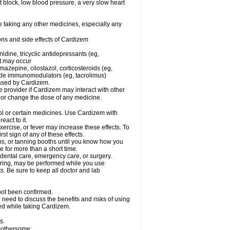
rt block, low blood pressure, a very slow heart
e taking any other medicines, especially any
ons and side effects of Cardizem
idine, tricyclic antidepressants (eg,
rt may occur
azepine, cilostazol, corticosteroids (eg,
lide immunomodulators (eg, tacrolimus)
reased by Cardizem.
re provider if Cardizem may interact with other
, or change the dose of any medicine.
ol or certain medicines. Use Cardizem with
eact to it.
ercise, or fever may increase these effects. To
rst sign of any of these effects.
, or tanning booths until you know how you
e for more than a short time.
 dental care, emergency care, or surgery.
oring, may be performed while you use
s. Be sure to keep all doctor and lab
not been confirmed.
need to discuss the benefits and risks of using
ed while taking Cardizem.
s.
 bothersome: