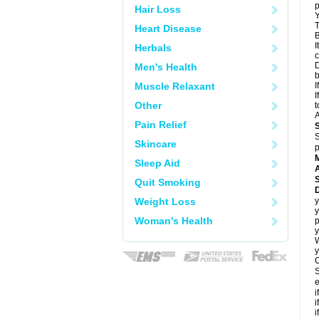
p
Hair Loss
Y
T
Heart Disease
B
I
Herbals
c
D
Men's Health
Muscle Relaxant
I
I
Other
t
A
Pain Relief
S
Skincare
p
Sleep Aid
A
Quit Smoking
Weight Loss
y
y
Woman's Health
p
y
y
C
S
e
i
i
i