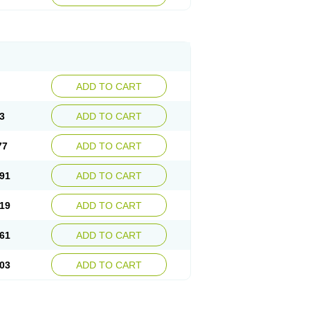
ADD TO CART
3
ADD TO CART
77
ADD TO CART
91
ADD TO CART
19
ADD TO CART
61
ADD TO CART
03
ADD TO CART