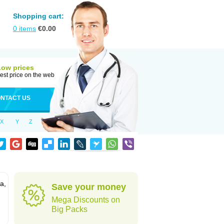
Shopping cart:
0
items
€
0.00
Low prices
est price on the web
NTACT US
X
Y
Z
a,
Save your money
Mega Discounts on
Big Packs