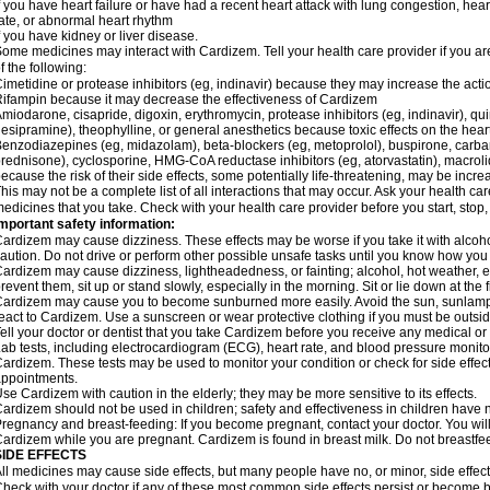
f you have heart failure or have had a recent heart attack with lung congestion, hea
ate, or abnormal heart rhythm
f you have kidney or liver disease.
ome medicines may interact with Cardizem. Tell your health care provider if you ar
f the following:
imetidine or protease inhibitors (eg, indinavir) because they may increase the acti
ifampin because it may decrease the effectiveness of Cardizem
miodarone, cisapride, digoxin, erythromycin, protease inhibitors (eg, indinavir), quin
esipramine), theophylline, or general anesthetics because toxic effects on the hea
enzodiazepines (eg, midazolam), beta-blockers (eg, metoprolol), buspirone, carbam
rednisone), cyclosporine, HMG-CoA reductase inhibitors (eg, atorvastatin), macro
ecause the risk of their side effects, some potentially life-threatening, may be inc
his may not be a complete list of all interactions that may occur. Ask your health ca
edicines that you take. Check with your health care provider before you start, stop
mportant safety information:
ardizem may cause dizziness. These effects may be worse if you take it with alcoh
aution. Do not drive or perform other possible unsafe tasks until you know how you r
ardizem may cause dizziness, lightheadedness, or fainting; alcohol, hot weather, ex
revent them, sit up or stand slowly, especially in the morning. Sit or lie down at the fi
ardizem may cause you to become sunburned more easily. Avoid the sun, sunlamps
eact to Cardizem. Use a sunscreen or wear protective clothing if you must be outsid
ell your doctor or dentist that you take Cardizem before you receive any medical or
ab tests, including electrocardiogram (ECG), heart rate, and blood pressure monit
ardizem. These tests may be used to monitor your condition or check for side effect
ppointments.
se Cardizem with caution in the elderly; they may be more sensitive to its effects.
ardizem should not be used in children; safety and effectiveness in children have 
regnancy and breast-feeding: If you become pregnant, contact your doctor. You will 
ardizem while you are pregnant. Cardizem is found in breast milk. Do not breastfe
SIDE EFFECTS
ll medicines may cause side effects, but many people have no, or minor, side effect
heck with your doctor if any of these most common side effects persist or become