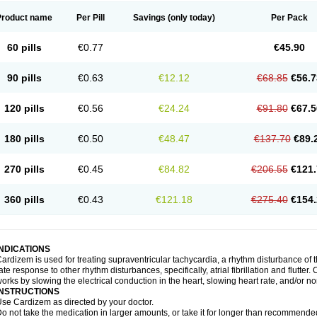
Product name
Per Pill
Savings
(only today)
Per Pack
60 pills
€0.77
€45.90
90 pills
€0.63
€12.12
€68.85
€56.7
120 pills
€0.56
€24.24
€91.80
€67.5
180 pills
€0.50
€48.47
€137.70
€89.
270 pills
€0.45
€84.82
€206.55
€121.
360 pills
€0.43
€121.18
€275.40
€154.
INDICATIONS
ardizem is used for treating supraventricular tachycardia, a rhythm disturbance of the
ate response to other rhythm disturbances, specifically, atrial fibrillation and flutter
orks by slowing the electrical conduction in the heart, slowing heart rate, and/or n
INSTRUCTIONS
se Cardizem as directed by your doctor.
o not take the medication in larger amounts, or take it for longer than recommended