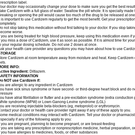
rescription label.
our doctor may occasionally change your dose to make sure you get the best result
ake Cardizem with a full glass of water. Swallow the pill whole. It is specially made
reaking or opening the pill would cause too much of the drug to be released at one
t is important to use Cardizem regularly to get the most benefit. Get your prescriptio
ompletely.
o not stop taking this medication without first talking to your doctor. If you stop t
become worse.
f you are being treated for high blood pressure, keep using this medication even if y
f you miss a dose of Cardizem, use it as soon as possible. If it is almost time for y
o your regular dosing schedule. Do not use 2 doses at once.
sk your health care provider any questions you may have about how to use Cardi
STORAGE
tore Cardizem at room temperature away from moisture and heat. Keep Cardizem ou
ets.
MORE INFO:
ctive Ingredient:
Diltiazem.
SAFETY INFORMATION
Do NOT use Cardizem if:
ou are allergic to any ingredient in Cardizem
ou have sick sinus syndrome or have second- or third-degree heart block and do n
ressure
ou have atrial fibrillation or flutter and a pre-excitation syndrome (extra conductio
White syndrome (WPW) or Lown-Ganong-Levine syndrome (LGL)
ou are receiving injectable beta-blockers (eg, metoprolol) or erythromycin.
ontact your doctor or health care provider right away if any of these apply to you.
ome medical conditions may interact with Cardizem. Tell your doctor or pharmacist
specially if any of the following apply to you:
f you are pregnant, planning to become pregnant, or are breast-feeding
f you are taking any prescription or nonprescription medicine, herbal preparation, 
f you have allergies to medicines, foods, or other substances