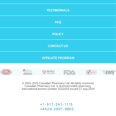
TESTIMONIALS
FAQ
POLICY
CONTACT US
AFFILIATE PROGRAM
© 2001-2025 Canadian Pharmacy Ltd. All rights reserved.
Canadian Pharmacy Ltd. is licensed online pharmacy.
International license number 11111010 issued 17 aug 2024