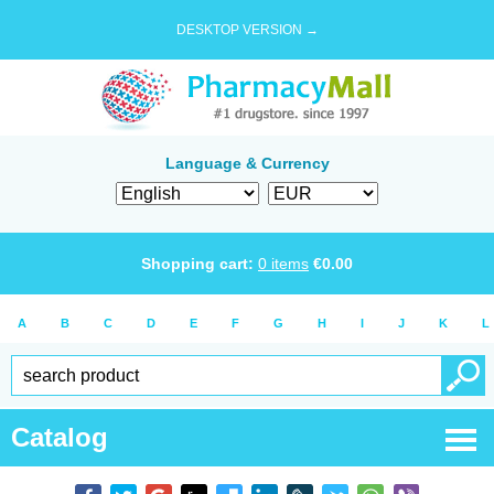
DESKTOP VERSION →
Language & Currency
Shopping cart:
0
items
€
0.00
A
B
C
D
E
F
G
H
I
J
K
L
Catalog