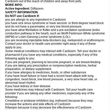
Cardizem out of the reach of children and away from pets.
MORE INFO:
Active Ingredient:
Diltiazem.
SAFETY INFORMATION
Do NOT use Cardizem if:
you are allergic to any ingredient in Cardizem
you have sick sinus syndrome or have second- or third-degree heart block
and do not have a pacemaker, or very low blood pressure
you have atrial fibrillation or flutter and a pre-excitation syndrome (extra
conduction pathway in the heart), such as Wolff-Parkinson-White syndrome
(WPW) or Lown-Ganong-Levine syndrome (LGL)
you are receiving injectable beta-blockers (eg, metoprolol) or erythromycin.
Contact your doctor or health care provider right away if any of these
apply to you.
Some medical conditions may interact with Cardizem. Tell your doctor or
pharmacist if you have any medical conditions, especially if any of the
following apply to you:
if you are pregnant, planning to become pregnant, or are breast-feeding
if you are taking any prescription or nonprescription medicine, herbal
preparation, or dietary supplement
if you have allergies to medicines, foods, or other substances
if you have heart failure or have had a recent heart attack with lung
congestion, heart block, low blood pressure, a very slow heart rate, or
abnormal heart rhythm
if you have kidney or liver disease.
Some medicines may interact with Cardizem. Tell your health care
provider if you are taking any other medicines, especially any of the
following:
Cimetidine or protease inhibitors (eg, indinavir) because they may
increase the actions and side effects of Cardizem
Rifampin because it may decrease the effectiveness of Cardizem