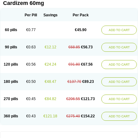
Cardizem 60mg
Per Pill
Savings
Per Pack
60 pills
€0.77
€45.90
ADD TO CART
90 pills
€0.63
€12.12
€68.85
€56.73
ADD TO CART
120 pills
€0.56
€24.24
€91.80
€67.56
ADD TO CART
180 pills
€0.50
€48.47
€137.70
€89.23
ADD TO CART
270 pills
€0.45
€84.82
€206.55
€121.73
ADD TO CART
360 pills
€0.43
€121.18
€275.40
€154.22
ADD TO CART