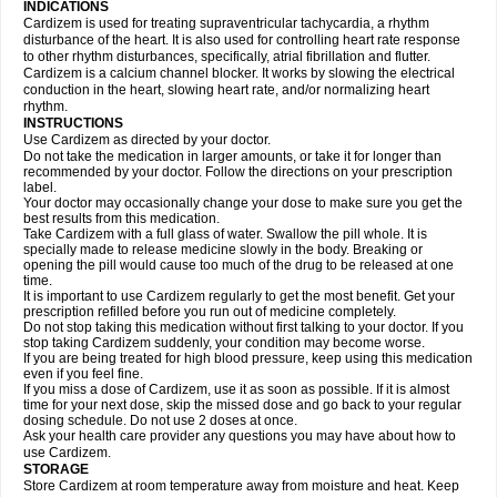
INDICATIONS
Cardizem is used for treating supraventricular tachycardia, a rhythm
disturbance of the heart. It is also used for controlling heart rate response
to other rhythm disturbances, specifically, atrial fibrillation and flutter.
Cardizem is a calcium channel blocker. It works by slowing the electrical
conduction in the heart, slowing heart rate, and/or normalizing heart
rhythm.
INSTRUCTIONS
Use Cardizem as directed by your doctor.
Do not take the medication in larger amounts, or take it for longer than
recommended by your doctor. Follow the directions on your prescription
label.
Your doctor may occasionally change your dose to make sure you get the
best results from this medication.
Take Cardizem with a full glass of water. Swallow the pill whole. It is
specially made to release medicine slowly in the body. Breaking or
opening the pill would cause too much of the drug to be released at one
time.
It is important to use Cardizem regularly to get the most benefit. Get your
prescription refilled before you run out of medicine completely.
Do not stop taking this medication without first talking to your doctor. If you
stop taking Cardizem suddenly, your condition may become worse.
If you are being treated for high blood pressure, keep using this medication
even if you feel fine.
If you miss a dose of Cardizem, use it as soon as possible. If it is almost
time for your next dose, skip the missed dose and go back to your regular
dosing schedule. Do not use 2 doses at once.
Ask your health care provider any questions you may have about how to
use Cardizem.
STORAGE
Store Cardizem at room temperature away from moisture and heat. Keep