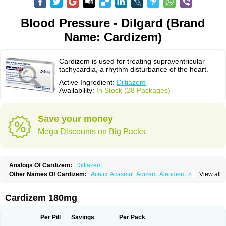
Blood Pressure - Dilgard (Brand
Name: Cardizem)
Cardizem is used for treating supraventricular
tachycardia, a rhythm disturbance of the heart.
Active Ingredient:
Diltiazem
Availability:
In Stock (28 Packages)
Save your money
Mega Discounts on Big Packs
Analogs Of Cardizem:
Diltiazem
Other Names Of Cardizem:
Acalix
Acasmul
Adizem
Alandiem
Aldizem
View all
Altiazem
Altizem
Angiazem
Angiodrox
Angiolong
Angiotrofin
Angiozem
Angitil
Angizem
Balcor
Beatizem
Bi-tildiem
Blocalcin
Cal-antagon
Calnurs
Cardiser
Cardium
Carreldon
Cartia
Channel
Clarute
Cardizem 180mg
Clobendian
Cohlen
Conductil
Coramil
Coras
Corazem
Cordisil
Cordizem
Coridil
Corodrox
Coroherser
Corolater
Cortiazem
Corzem
Cronodine
Daltazen gmp
Dasav
Dazil
Deltazen lp
Denazox
Diacor
Per Pill
Savings
Per Pack
Diacordin
Dial
Diazem
Dil-sanorania
Dilaclan
Dilacor xr
Diladel
Dilatam