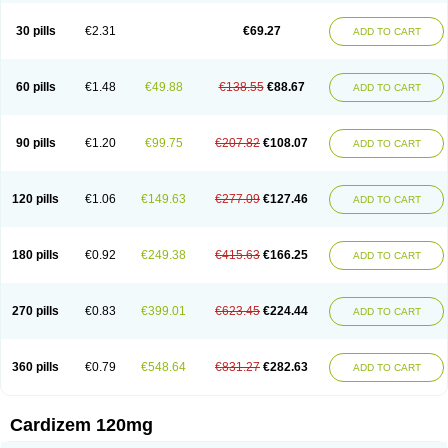
Dilcardia
Dilcontin
Dilcor
Dilem
Dilfar
Dilgard
Dilgina
Diliter
Dilmacor
Dilmen
Dilocard
Dilrene
Dilsal
Dilt-cd
Dilta-hexal
Diltahexal
Diltam
30 pills
€2.31
€69.27
ADD TO CART
Diltaretard
Diltelan
Diltenk
Dilti
Diltiagamma
Diltiangina
Diltiastad
Diltiasyn
Diltiax
Diltia xt
Diltiazemum
Diltiem
Dilti sr
Diltiwas
Diltor
Diltzac
Dilzacard
Dilzem
Dilzen-g
Dilzene
Dinisor
Dipen
Doclis
Dodexen
Elvesil
Entrydil
Ergoclavin
Ergolan
Etizem
Etyzem
Evascon
60 pills
€1.48
€49.88
€138.55
€88.67
ADD TO CART
Frotty
Grifodilzem
Hart
Hemarekeat
Herbesser
Hesor
Hirosutas r
Hypercard
Incoril
Iski
Kaizem cd
Kaltiazem
Korzem
Lacerol
Lanodil
Levodex
Litizem
Longazem
Lutianon r
Marumunen
Masdil
Mavitalon
Miocardie
Mono tildiem
Myonil
Nackless
Neocard
Oxycardil
Paretnamin
90 pills
€1.20
€99.75
€207.82
€108.07
ADD TO CART
Pazeadin
Presoquin
Progor
Riazem
Rozen
Rubiten
Seresnatt
Slozem
Surazem
Taztia
Ternel
Tiadil
Tiazac
Tiazem
Tilazem
Tildiem
Tilhasan
Tilker
Tizem
Trumsal
Umezar
Uni masdil
Vasocardol
Viazem
Youtiazem
Zandil
Zem
Zemtard
Zildem
Zilden
Ziruvate
120 pills
€1.06
€149.63
€277.09
€127.46
ADD TO CART
180 pills
€0.92
€249.38
€415.63
€166.25
ADD TO CART
270 pills
€0.83
€399.01
€623.45
€224.44
ADD TO CART
360 pills
€0.79
€548.64
€831.27
€282.63
ADD TO CART
Cardizem 120mg