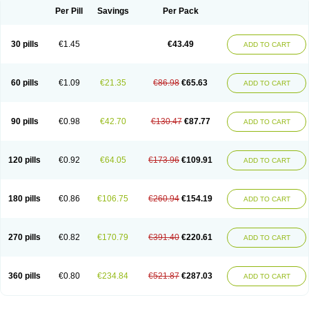
Per Pill
Savings
Per Pack
30 pills
€1.45
€43.49
ADD TO CART
60 pills
€1.09
€21.35
€86.98
€65.63
ADD TO CART
90 pills
€0.98
€42.70
€130.47
€87.77
ADD TO CART
120 pills
€0.92
€64.05
€173.96
€109.91
ADD TO CART
180 pills
€0.86
€106.75
€260.94
€154.19
ADD TO CART
270 pills
€0.82
€170.79
€391.40
€220.61
ADD TO CART
360 pills
€0.80
€234.84
€521.87
€287.03
ADD TO CART