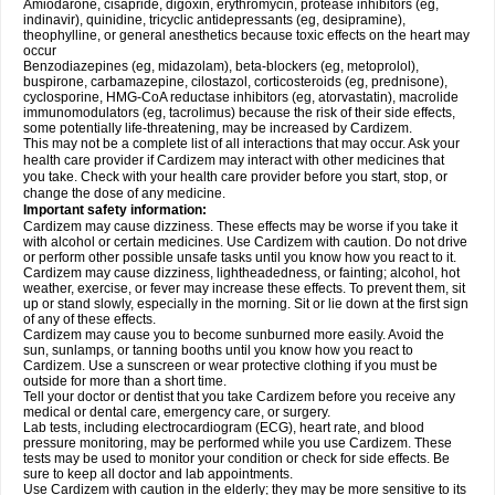
Amiodarone, cisapride, digoxin, erythromycin, protease inhibitors (eg,
indinavir), quinidine, tricyclic antidepressants (eg, desipramine),
theophylline, or general anesthetics because toxic effects on the heart may
occur
Benzodiazepines (eg, midazolam), beta-blockers (eg, metoprolol),
buspirone, carbamazepine, cilostazol, corticosteroids (eg, prednisone),
cyclosporine, HMG-CoA reductase inhibitors (eg, atorvastatin), macrolide
immunomodulators (eg, tacrolimus) because the risk of their side effects,
some potentially life-threatening, may be increased by Cardizem.
This may not be a complete list of all interactions that may occur. Ask your
health care provider if Cardizem may interact with other medicines that
you take. Check with your health care provider before you start, stop, or
change the dose of any medicine.
Important safety information:
Cardizem may cause dizziness. These effects may be worse if you take it
with alcohol or certain medicines. Use Cardizem with caution. Do not drive
or perform other possible unsafe tasks until you know how you react to it.
Cardizem may cause dizziness, lightheadedness, or fainting; alcohol, hot
weather, exercise, or fever may increase these effects. To prevent them, sit
up or stand slowly, especially in the morning. Sit or lie down at the first sign
of any of these effects.
Cardizem may cause you to become sunburned more easily. Avoid the
sun, sunlamps, or tanning booths until you know how you react to
Cardizem. Use a sunscreen or wear protective clothing if you must be
outside for more than a short time.
Tell your doctor or dentist that you take Cardizem before you receive any
medical or dental care, emergency care, or surgery.
Lab tests, including electrocardiogram (ECG), heart rate, and blood
pressure monitoring, may be performed while you use Cardizem. These
tests may be used to monitor your condition or check for side effects. Be
sure to keep all doctor and lab appointments.
Use Cardizem with caution in the elderly; they may be more sensitive to its