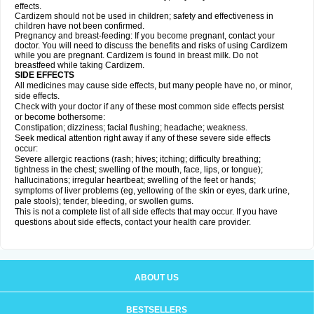
effects.
Cardizem should not be used in children; safety and effectiveness in
children have not been confirmed.
Pregnancy and breast-feeding: If you become pregnant, contact your
doctor. You will need to discuss the benefits and risks of using Cardizem
while you are pregnant. Cardizem is found in breast milk. Do not
breastfeed while taking Cardizem.
SIDE EFFECTS
All medicines may cause side effects, but many people have no, or minor,
side effects.
Check with your doctor if any of these most common side effects persist
or become bothersome:
Constipation; dizziness; facial flushing; headache; weakness.
Seek medical attention right away if any of these severe side effects
occur:
Severe allergic reactions (rash; hives; itching; difficulty breathing;
tightness in the chest; swelling of the mouth, face, lips, or tongue);
hallucinations; irregular heartbeat; swelling of the feet or hands;
symptoms of liver problems (eg, yellowing of the skin or eyes, dark urine,
pale stools); tender, bleeding, or swollen gums.
This is not a complete list of all side effects that may occur. If you have
questions about side effects, contact your health care provider.
ABOUT US
BESTSELLERS