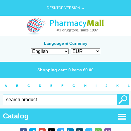
DESKTOP VERSION →
Language & Currency
Shopping cart:
0
items
€
0.00
A
B
C
D
E
F
G
H
I
J
K
L
Catalog