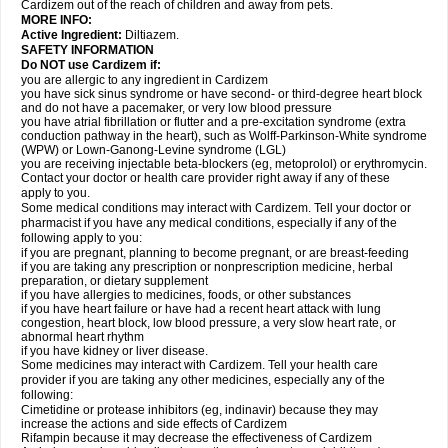
Cardizem out of the reach of children and away from pets.
MORE INFO:
Active Ingredient:
Diltiazem.
SAFETY INFORMATION
Do NOT use Cardizem if:
you are allergic to any ingredient in Cardizem
you have sick sinus syndrome or have second- or third-degree heart block
and do not have a pacemaker, or very low blood pressure
you have atrial fibrillation or flutter and a pre-excitation syndrome (extra
conduction pathway in the heart), such as Wolff-Parkinson-White syndrome
(WPW) or Lown-Ganong-Levine syndrome (LGL)
you are receiving injectable beta-blockers (eg, metoprolol) or erythromycin.
Contact your doctor or health care provider right away if any of these
apply to you.
Some medical conditions may interact with Cardizem. Tell your doctor or
pharmacist if you have any medical conditions, especially if any of the
following apply to you:
if you are pregnant, planning to become pregnant, or are breast-feeding
if you are taking any prescription or nonprescription medicine, herbal
preparation, or dietary supplement
if you have allergies to medicines, foods, or other substances
if you have heart failure or have had a recent heart attack with lung
congestion, heart block, low blood pressure, a very slow heart rate, or
abnormal heart rhythm
if you have kidney or liver disease.
Some medicines may interact with Cardizem. Tell your health care
provider if you are taking any other medicines, especially any of the
following:
Cimetidine or protease inhibitors (eg, indinavir) because they may
increase the actions and side effects of Cardizem
Rifampin because it may decrease the effectiveness of Cardizem