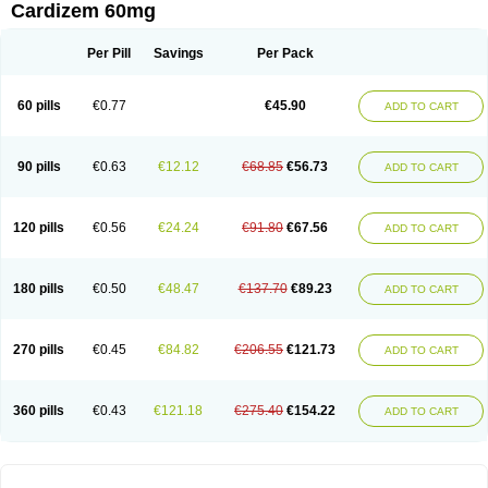
Cardizem 60mg
Per Pill
Savings
Per Pack
60 pills
€0.77
€45.90
ADD TO CART
90 pills
€0.63
€12.12
€68.85
€56.73
ADD TO CART
120 pills
€0.56
€24.24
€91.80
€67.56
ADD TO CART
180 pills
€0.50
€48.47
€137.70
€89.23
ADD TO CART
270 pills
€0.45
€84.82
€206.55
€121.73
ADD TO CART
360 pills
€0.43
€121.18
€275.40
€154.22
ADD TO CART