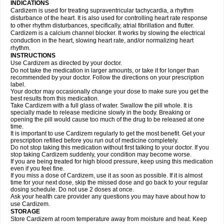
INDICATIONS
Cardizem is used for treating supraventricular tachycardia, a rhythm
disturbance of the heart. It is also used for controlling heart rate response
to other rhythm disturbances, specifically, atrial fibrillation and flutter.
Cardizem is a calcium channel blocker. It works by slowing the electrical
conduction in the heart, slowing heart rate, and/or normalizing heart
rhythm.
INSTRUCTIONS
Use Cardizem as directed by your doctor.
Do not take the medication in larger amounts, or take it for longer than
recommended by your doctor. Follow the directions on your prescription
label.
Your doctor may occasionally change your dose to make sure you get the
best results from this medication.
Take Cardizem with a full glass of water. Swallow the pill whole. It is
specially made to release medicine slowly in the body. Breaking or
opening the pill would cause too much of the drug to be released at one
time.
It is important to use Cardizem regularly to get the most benefit. Get your
prescription refilled before you run out of medicine completely.
Do not stop taking this medication without first talking to your doctor. If you
stop taking Cardizem suddenly, your condition may become worse.
If you are being treated for high blood pressure, keep using this medication
even if you feel fine.
If you miss a dose of Cardizem, use it as soon as possible. If it is almost
time for your next dose, skip the missed dose and go back to your regular
dosing schedule. Do not use 2 doses at once.
Ask your health care provider any questions you may have about how to
use Cardizem.
STORAGE
Store Cardizem at room temperature away from moisture and heat. Keep