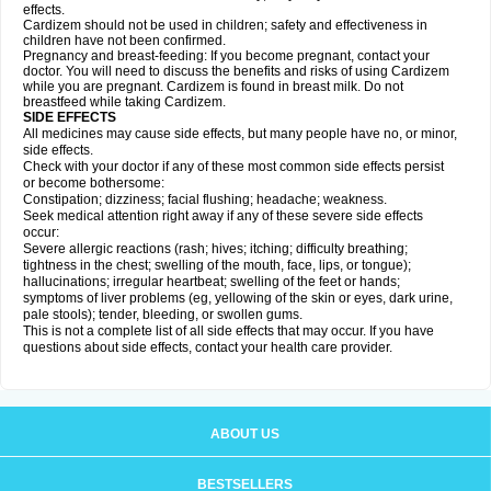
effects.
Cardizem should not be used in children; safety and effectiveness in
children have not been confirmed.
Pregnancy and breast-feeding: If you become pregnant, contact your
doctor. You will need to discuss the benefits and risks of using Cardizem
while you are pregnant. Cardizem is found in breast milk. Do not
breastfeed while taking Cardizem.
SIDE EFFECTS
All medicines may cause side effects, but many people have no, or minor,
side effects.
Check with your doctor if any of these most common side effects persist
or become bothersome:
Constipation; dizziness; facial flushing; headache; weakness.
Seek medical attention right away if any of these severe side effects
occur:
Severe allergic reactions (rash; hives; itching; difficulty breathing;
tightness in the chest; swelling of the mouth, face, lips, or tongue);
hallucinations; irregular heartbeat; swelling of the feet or hands;
symptoms of liver problems (eg, yellowing of the skin or eyes, dark urine,
pale stools); tender, bleeding, or swollen gums.
This is not a complete list of all side effects that may occur. If you have
questions about side effects, contact your health care provider.
ABOUT US
BESTSELLERS