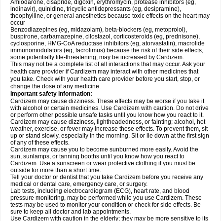
Amiodarone, cisapride, digoxin, erythromycin, protease inhibitors (eg,
indinavir), quinidine, tricyclic antidepressants (eg, desipramine),
theophylline, or general anesthetics because toxic effects on the heart may
occur
Benzodiazepines (eg, midazolam), beta-blockers (eg, metoprolol),
buspirone, carbamazepine, cilostazol, corticosteroids (eg, prednisone),
cyclosporine, HMG-CoA reductase inhibitors (eg, atorvastatin), macrolide
immunomodulators (eg, tacrolimus) because the risk of their side effects,
some potentially life-threatening, may be increased by Cardizem.
This may not be a complete list of all interactions that may occur. Ask your
health care provider if Cardizem may interact with other medicines that
you take. Check with your health care provider before you start, stop, or
change the dose of any medicine.
Important safety information:
Cardizem may cause dizziness. These effects may be worse if you take it
with alcohol or certain medicines. Use Cardizem with caution. Do not drive
or perform other possible unsafe tasks until you know how you react to it.
Cardizem may cause dizziness, lightheadedness, or fainting; alcohol, hot
weather, exercise, or fever may increase these effects. To prevent them, sit
up or stand slowly, especially in the morning. Sit or lie down at the first sign
of any of these effects.
Cardizem may cause you to become sunburned more easily. Avoid the
sun, sunlamps, or tanning booths until you know how you react to
Cardizem. Use a sunscreen or wear protective clothing if you must be
outside for more than a short time.
Tell your doctor or dentist that you take Cardizem before you receive any
medical or dental care, emergency care, or surgery.
Lab tests, including electrocardiogram (ECG), heart rate, and blood
pressure monitoring, may be performed while you use Cardizem. These
tests may be used to monitor your condition or check for side effects. Be
sure to keep all doctor and lab appointments.
Use Cardizem with caution in the elderly; they may be more sensitive to its