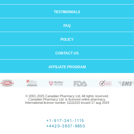
TESTIMONIALS
FAQ
POLICY
CONTACT US
AFFILIATE PROGRAM
© 2001-2025 Canadian Pharmacy Ltd. All rights reserved.
Canadian Pharmacy Ltd. is licensed online pharmacy.
International license number 11111010 issued 17 aug 2024