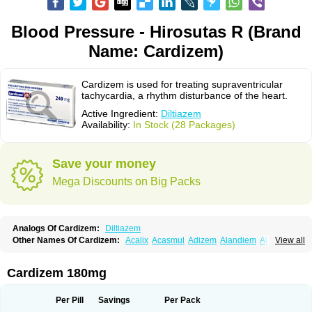
Blood Pressure - Hirosutas R (Brand
Name: Cardizem)
Cardizem is used for treating supraventricular
tachycardia, a rhythm disturbance of the heart.
Active Ingredient:
Diltiazem
Availability:
In Stock (28 Packages)
Save your money
Mega Discounts on Big Packs
Analogs Of Cardizem:
Diltiazem
Other Names Of Cardizem:
Acalix
Acasmul
Adizem
Alandiem
Aldizem
View all
Altiazem
Altizem
Angiazem
Angiodrox
Angiolong
Angiotrofin
Angiozem
Angitil
Angizem
Balcor
Beatizem
Bi-tildiem
Blocalcin
Cal-antagon
Calnurs
Cardiser
Cardium
Carreldon
Cartia
Channel
Clarute
Cardizem 180mg
Clobendian
Cohlen
Conductil
Coramil
Coras
Corazem
Cordisil
Cordizem
Coridil
Corodrox
Coroherser
Corolater
Cortiazem
Corzem
Cronodine
Daltazen gmp
Dasav
Dazil
Deltazen lp
Denazox
Diacor
Per Pill
Savings
Per Pack
Diacordin
Dial
Diazem
Dil-sanorania
Dilaclan
Dilacor xr
Diladel
Dilatam