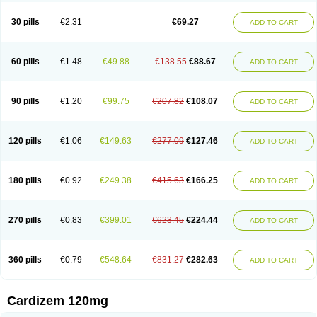
Dilcardia
Dilcontin
Dilcor
Dilem
Dilfar
Dilgard
Dilgina
Diliter
Dilmacor
Dilmen
Dilocard
Dilrene
Dilsal
Dilt-cd
Dilta-hexal
Diltahexal
Diltam
30 pills
€2.31
€69.27
ADD TO CART
Diltaretard
Diltelan
Diltenk
Dilti
Diltiagamma
Diltiangina
Diltiastad
Diltiasyn
Diltiax
Diltia xt
Diltiazemum
Diltiem
Dilti sr
Diltiwas
Diltor
Diltzac
Dilzacard
Dilzem
Dilzen-g
Dilzene
Dinisor
Dipen
Doclis
Dodexen
Elvesil
Entrydil
Ergoclavin
Ergolan
Etizem
Etyzem
Evascon
60 pills
€1.48
€49.88
€138.55
€88.67
ADD TO CART
Frotty
Grifodilzem
Hart
Hemarekeat
Herbesser
Hesor
Hirosutas r
Hypercard
Incoril
Iski
Kaizem cd
Kaltiazem
Korzem
Lacerol
Lanodil
Levodex
Litizem
Longazem
Lutianon r
Marumunen
Masdil
Mavitalon
Miocardie
Mono tildiem
Myonil
Nackless
Neocard
Oxycardil
Paretnamin
90 pills
€1.20
€99.75
€207.82
€108.07
ADD TO CART
Pazeadin
Presoquin
Progor
Riazem
Rozen
Rubiten
Seresnatt
Slozem
Surazem
Taztia
Ternel
Tiadil
Tiazac
Tiazem
Tilazem
Tildiem
Tilhasan
Tilker
Tizem
Trumsal
Umezar
Uni masdil
Vasocardol
Viazem
Youtiazem
Zandil
Zem
Zemtard
Zildem
Zilden
Ziruvate
120 pills
€1.06
€149.63
€277.09
€127.46
ADD TO CART
180 pills
€0.92
€249.38
€415.63
€166.25
ADD TO CART
270 pills
€0.83
€399.01
€623.45
€224.44
ADD TO CART
360 pills
€0.79
€548.64
€831.27
€282.63
ADD TO CART
Cardizem 120mg