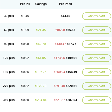
Per Pill
Savings
Per Pack
30 pills
€1.45
€43.49
ADD TO CART
60 pills
€1.09
€21.35
€86.98
€65.63
ADD TO CART
90 pills
€0.98
€42.70
€130.47
€87.77
ADD TO CART
120 pills
€0.92
€64.05
€173.96
€109.91
ADD TO CART
180 pills
€0.86
€106.75
€260.94
€154.19
ADD TO CART
270 pills
€0.82
€170.79
€391.40
€220.61
ADD TO CART
360 pills
€0.80
€234.84
€521.87
€287.03
ADD TO CART