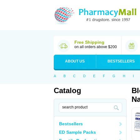
Free Shipping
on all orders above $200
ABOUT US
BESTSELLERS
A
B
C
D
E
F
G
H
I
Catalog
Bl
Na
Bestsellers
ED Sample Packs