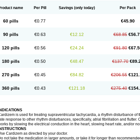
Product name
Per Pill
Savings
(only today)
Per Pack
60 pills
€0.77
€45.90
90 pills
€0.63
€12.12
€68.85
€56.7
120 pills
€0.56
€24.24
€91.80
€67.5
180 pills
€0.50
€48.47
€137.70
€89.
270 pills
€0.45
€84.82
€206.55
€121.
360 pills
€0.43
€121.18
€275.40
€154.
INDICATIONS
ardizem is used for treating supraventricular tachycardia, a rhythm disturbance of the
ate response to other rhythm disturbances, specifically, atrial fibrillation and flutter
orks by slowing the electrical conduction in the heart, slowing heart rate, and/or n
INSTRUCTIONS
se Cardizem as directed by your doctor.
o not take the medication in larger amounts, or take it for longer than recommended