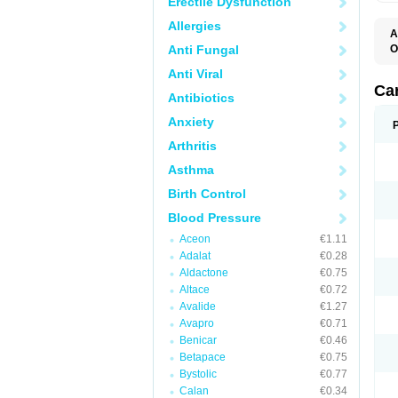
Erectile Dysfunction
Allergies
A
Anti Fungal
O
A
Anti Viral
C
C
Ca
Antibiotics
D
D
Anxiety
D
D
Arthritis
H
L
Asthma
P
T
Birth Control
Z
Blood Pressure
Aceon
€1.11
Adalat
€0.28
Aldactone
€0.75
Altace
€0.72
Avalide
€1.27
Avapro
€0.71
Benicar
€0.46
Betapace
€0.75
Bystolic
€0.77
Calan
€0.34