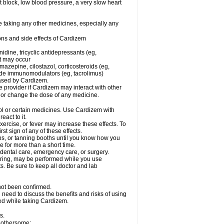
rt block, low blood pressure, a very slow heart
e taking any other medicines, especially any
ons and side effects of Cardizem
idine, tricyclic antidepressants (eg,
rt may occur
azepine, cilostazol, corticosteroids (eg,
lide immunomodulators (eg, tacrolimus)
reased by Cardizem.
re provider if Cardizem may interact with other
, or change the dose of any medicine.
ol or certain medicines. Use Cardizem with
eact to it.
ercise, or fever may increase these effects. To
rst sign of any of these effects.
, or tanning booths until you know how you
e for more than a short time.
 dental care, emergency care, or surgery.
oring, may be performed while you use
s. Be sure to keep all doctor and lab
not been confirmed.
need to discuss the benefits and risks of using
ed while taking Cardizem.
s.
 bothersome: