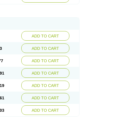
ADD TO CART
3
ADD TO CART
77
ADD TO CART
91
ADD TO CART
19
ADD TO CART
61
ADD TO CART
03
ADD TO CART