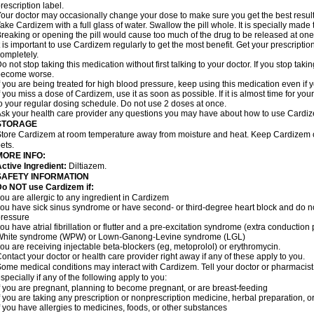
rescription label.
our doctor may occasionally change your dose to make sure you get the best result
ake Cardizem with a full glass of water. Swallow the pill whole. It is specially made
reaking or opening the pill would cause too much of the drug to be released at one
t is important to use Cardizem regularly to get the most benefit. Get your prescriptio
ompletely.
o not stop taking this medication without first talking to your doctor. If you stop t
become worse.
f you are being treated for high blood pressure, keep using this medication even if y
f you miss a dose of Cardizem, use it as soon as possible. If it is almost time for y
o your regular dosing schedule. Do not use 2 doses at once.
sk your health care provider any questions you may have about how to use Cardi
STORAGE
tore Cardizem at room temperature away from moisture and heat. Keep Cardizem ou
ets.
MORE INFO:
ctive Ingredient:
Diltiazem.
SAFETY INFORMATION
Do NOT use Cardizem if:
ou are allergic to any ingredient in Cardizem
ou have sick sinus syndrome or have second- or third-degree heart block and do n
ressure
ou have atrial fibrillation or flutter and a pre-excitation syndrome (extra conductio
White syndrome (WPW) or Lown-Ganong-Levine syndrome (LGL)
ou are receiving injectable beta-blockers (eg, metoprolol) or erythromycin.
ontact your doctor or health care provider right away if any of these apply to you.
ome medical conditions may interact with Cardizem. Tell your doctor or pharmacist
specially if any of the following apply to you:
f you are pregnant, planning to become pregnant, or are breast-feeding
f you are taking any prescription or nonprescription medicine, herbal preparation, 
f you have allergies to medicines, foods, or other substances