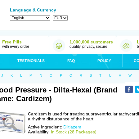
Language & Currency
Free Pills
1,000,000 customers
with every order
quality, privacy, secure
b
TESTIMONIALS
FAQ
POLICY
CO
J
K
L
M
N
O
P
Q
R
S
T
U
V
W
ood Pressure - Dilta-Hexal (Brand
me: Cardizem)
Cardizem is used for treating supraventricular tachycardi
a rhythm disturbance of the heart.
Active Ingredient:
Diltiazem
Availability:
In Stock (28 Packages)