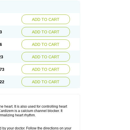
ADD TO CART
3
ADD TO CART
6
ADD TO CART
23
ADD TO CART
73
ADD TO CART
22
ADD TO CART
 heart. It is also used for controlling heart
. Cardizem is a calcium channel blocker. It
ormalizing heart rhythm.
 by your doctor. Follow the directions on your