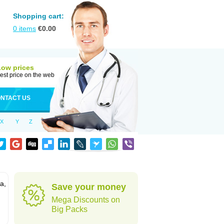
Shopping cart:
0
items
€
0.00
Low prices
est price on the web
NTACT US
X
Y
Z
a,
Save your money
Mega Discounts on
Big Packs