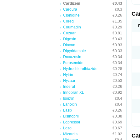
Cardizem
€0.43
Cardura
€0.3
Ca
Clonidine
€0.26
Coreg
€1.35
Coumadin
€0.29
Cozaar
€0.81
Digoxin
€0.43
Diovan
€0.93
Dipyridamole
€0.33
Doxazosin
€0.34
Furosemide
€0.34
Hydrochlorothiazide
€0.28
Hytrin
€0.74
Hyzaar
€0.53
Inderal
€0.26
Innopran XL
€0.92
Isoptin
€0.4
Lanoxin
€0.4
Lasix
€0.26
Lisinopril
€0.38
Lopressor
€0.69
Lozol
€0.67
Micardis
€1.02
Ca