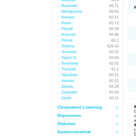
Midamor
€0.4
Moduretic
€0.71
Nitroglycerin
€0.93
Norvasc
€0.31
Plavix
€0.73
Plendil
€0.39
Prazosin
€0.98
Prinivil
€0.2
Serpina
€26.42
Tenormin
€0.32
Toprol XL
€0.69
Torsemide
€0.35
Trandate
€1.1
Vasodilan
€0.51
Vasotec
€0.52
Zebeta
€0.29
Zestoretic
€0.93
Zestril
€0.31
Cholesterol Lowering
C
Depression
r
w
Diabetes
U
Gastrointestinal
D