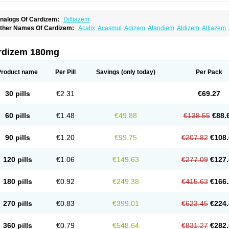
nalogs Of Cardizem:
Diltiazem
ther Names Of Cardizem:
Acalix
Acasmul
Adizem
Alandiem
Aldizem
Altiazem
ngiotrofin
Angiozem
Angitil
Angizem
Balcor
Beatizem
Bi-tildiem
Blocalcin
Cal-a
artia
Channel
Clarute
Clobendian
Cohlen
Conductil
Coramil
Coras
Corazem
C
oroherser
Corolater
Cortiazem
Corzem
Cronodine
Daltazen gmp
Dasav
Dazil
D
rdizem 180mg
iazem
Dil-sanorania
Dilaclan
Dilacor xr
Diladel
Dilatam
Dilcardia
Dilcontin
Dilc
ilmacor
Dilmen
Dilocard
Dilrene
Dilsal
Dilt-cd
Dilta-hexal
Diltahexal
Diltam
Dilt
iltiangina
Diltiastad
Diltiasyn
Diltiax
Diltia xt
Diltiazemum
Diltiem
Dilti sr
Diltiwas
Product name
Per Pill
Savings
(only today)
Per Pack
ilzene
Dinisor
Dipen
Doclis
Dodexen
Elvesil
Entrydil
Ergoclavin
Ergolan
Etize
emarekeat
Herbesser
Hesor
Hirosutas r
Hypercard
Incoril
Iski
Kaizem cd
Kaltia
ongazem
Lutianon r
Marumunen
Masdil
Mavitalon
Miocardie
Mono tildiem
Myoni
30 pills
€2.31
€69.27
azeadin
Presoquin
Progor
Riazem
Rozen
Rubiten
Seresnatt
Slozem
Surazem
ildiem
Tilhasan
Tilker
Tizem
Trumsal
Umezar
Uni masdil
Vasocardol
Viazem
Yo
iruvate
60 pills
€1.48
€49.88
€138.55
€88.
90 pills
€1.20
€99.75
€207.82
€108.
120 pills
€1.06
€149.63
€277.09
€127.
180 pills
€0.92
€249.38
€415.63
€166.
270 pills
€0.83
€399.01
€623.45
€224.
360 pills
€0.79
€548.64
€831.27
€282.