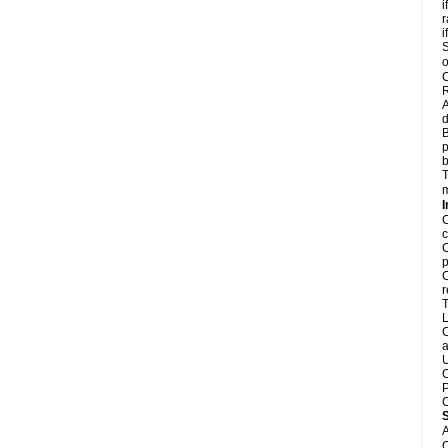
i
r
i
S
o
C
R
A
d
B
p
b
T
m
I
C
c
C
p
C
r
T
L
C
a
U
C
P
C
A
C