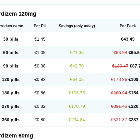
rdizem 120mg
Product name
Per Pill
Savings
(only today)
Per Pack
30 pills
€1.45
€43.49
60 pills
€1.09
€21.35
€86.98
€65.6
90 pills
€0.98
€42.70
€130.47
€87.
120 pills
€0.92
€64.05
€173.96
€109.
180 pills
€0.86
€106.75
€260.94
€154.
270 pills
€0.82
€170.79
€391.40
€220.
360 pills
€0.80
€234.84
€521.87
€287.
rdizem 60mg