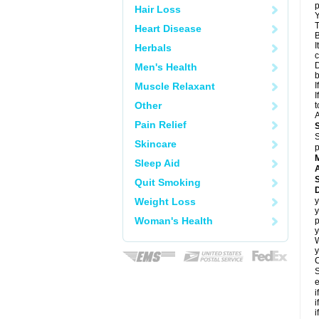
p
Hair Loss
Y
T
Heart Disease
B
I
Herbals
c
D
Men's Health
Muscle Relaxant
I
I
Other
t
A
Pain Relief
S
Skincare
p
Sleep Aid
A
Quit Smoking
Weight Loss
y
y
Woman's Health
p
y
y
C
S
e
i
i
i