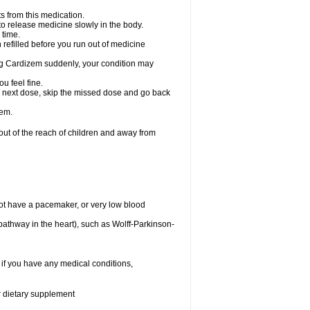
s from this medication.
 to release medicine slowly in the body.
 time.
n refilled before you run out of medicine
aking Cardizem suddenly, your condition may
ou feel fine.
our next dose, skip the missed dose and go back
zem.
t of the reach of children and away from
ot have a pacemaker, or very low blood
n pathway in the heart), such as Wolff-Parkinson-
 if you have any medical conditions,
or dietary supplement