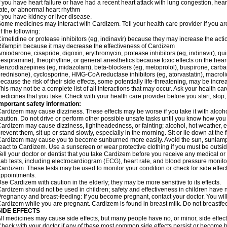
f you have heart failure or have had a recent heart attack with lung congestion, hea
ate, or abnormal heart rhythm
f you have kidney or liver disease.
ome medicines may interact with Cardizem. Tell your health care provider if you ar
f the following:
imetidine or protease inhibitors (eg, indinavir) because they may increase the acti
ifampin because it may decrease the effectiveness of Cardizem
miodarone, cisapride, digoxin, erythromycin, protease inhibitors (eg, indinavir), quin
esipramine), theophylline, or general anesthetics because toxic effects on the hea
enzodiazepines (eg, midazolam), beta-blockers (eg, metoprolol), buspirone, carbam
rednisone), cyclosporine, HMG-CoA reductase inhibitors (eg, atorvastatin), macro
ecause the risk of their side effects, some potentially life-threatening, may be inc
his may not be a complete list of all interactions that may occur. Ask your health ca
edicines that you take. Check with your health care provider before you start, stop
mportant safety information:
ardizem may cause dizziness. These effects may be worse if you take it with alcoh
aution. Do not drive or perform other possible unsafe tasks until you know how you r
ardizem may cause dizziness, lightheadedness, or fainting; alcohol, hot weather, ex
revent them, sit up or stand slowly, especially in the morning. Sit or lie down at the fi
ardizem may cause you to become sunburned more easily. Avoid the sun, sunlamps
eact to Cardizem. Use a sunscreen or wear protective clothing if you must be outsid
ell your doctor or dentist that you take Cardizem before you receive any medical or
ab tests, including electrocardiogram (ECG), heart rate, and blood pressure monit
ardizem. These tests may be used to monitor your condition or check for side effect
ppointments.
se Cardizem with caution in the elderly; they may be more sensitive to its effects.
ardizem should not be used in children; safety and effectiveness in children have 
regnancy and breast-feeding: If you become pregnant, contact your doctor. You will 
ardizem while you are pregnant. Cardizem is found in breast milk. Do not breastfe
SIDE EFFECTS
ll medicines may cause side effects, but many people have no, or minor, side effect
heck with your doctor if any of these most common side effects persist or become