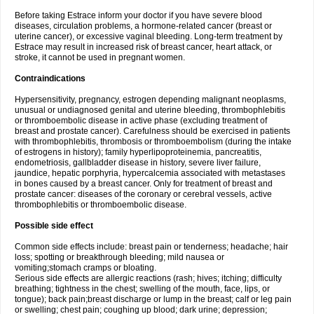
Before taking Estrace inform your doctor if you have severe blood
diseases, circulation problems, a hormone-related cancer (breast or
uterine cancer), or excessive vaginal bleeding. Long-term treatment by
Estrace may result in increased risk of breast cancer, heart attack, or
stroke, it cannot be used in pregnant women.
Contraindications
Hypersensitivity, pregnancy, estrogen depending malignant neoplasms,
unusual or undiagnosed genital and uterine bleeding, thrombophlebitis
or thromboembolic disease in active phase (excluding treatment of
breast and prostate cancer). Carefulness should be exercised in patients
with thrombophlebitis, thrombosis or thromboembolism (during the intake
of estrogens in history); family hyperlipoproteinemia, pancreatitis,
endometriosis, gallbladder disease in history, severe liver failure,
jaundice, hepatic porphyria, hypercalcemia associated with metastases
in bones caused by a breast cancer. Only for treatment of breast and
prostate cancer: diseases of the coronary or cerebral vessels, active
thrombophlebitis or thromboembolic disease.
Possible side effect
Common side effects include: breast pain or tenderness; headache; hair
loss; spotting or breakthrough bleeding; mild nausea or
vomiting;stomach cramps or bloating.
Serious side effects are allergic reactions (rash; hives; itching; difficulty
breathing; tightness in the chest; swelling of the mouth, face, lips, or
tongue); back pain;breast discharge or lump in the breast; calf or leg pain
or swelling; chest pain; coughing up blood; dark urine; depression;