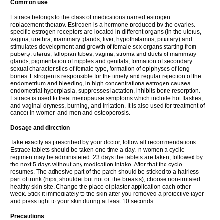
Common use
Estrace belongs to the class of medications named estrogen
replacement therapy. Estrogen is a hormone produced by the ovaries,
specific estrogen-receptors are located in different organs (in the uterus,
vagina, urethra, mammary glands, liver, hypothalamus, pituitary) and
stimulates development and growth of female sex organs starting from
puberty: uterus, fallopian tubes, vagina, stroma and ducts of mammary
glands, pigmentation of nipples and genitals, formation of secondary
sexual characteristics of female type, formation of epiphyses of long
bones. Estrogen is responsible for the timely and regular rejection of the
endometrium and bleeding, in high concentrations estrogen causes
endometrial hyperplasia, suppresses lactation, inhibits bone resorption.
Estrace is used to treat menopause symptoms which include hot flashes,
and vaginal dryness, burning, and irritation. It is also used for treatment of
cancer in women and men and osteoporosis.
Dosage and direction
Take exactly as prescribed by your doctor, follow all recommendations.
Estrace tablets should be taken one time a day. In women a cyclic
regimen may be administered: 23 days the tablets are taken, followed by
the next 5 days without any medication intake. After that the cycle
resumes. The adhesive part of the patch should be sticked to a hairless
part of trunk (hips, shoulder but not on the breasts), choose non-irritated
healthy skin site. Change the place of plaster application each other
week. Stick it immediately to the skin after you removed a protective layer
and press tight to your skin during at least 10 seconds.
Precautions