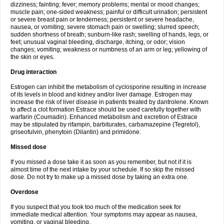
dizziness; fainting; fever; memory problems; mental or mood changes;
muscle pain; one-sided weakness; painful or difficult urination; persistent
or severe breast pain or tenderness; persistent or severe headache,
nausea, or vomiting; severe stomach pain or swelling; slurred speech;
sudden shortness of breath; sunburn-like rash; swelling of hands, legs, or
feet; unusual vaginal bleeding, discharge, itching, or odor; vision
changes; vomiting; weakness or numbness of an arm or leg; yellowing of
the skin or eyes.
Drug interaction
Estrogen can inhibit the metabolism of cyclosporine resulting in increase
of its levels in blood and kidney and/or liver damage. Estrogen may
increase the risk of liver disease in patients treated by dantrolene. Known
to affect a clot formation Estrace should be used carefully together with
warfarin (Coumadin). Enhanced metabolism and excretion of Estrace
may be stipulated by rifampin, barbiturates, carbamazepine (Tegretol),
griseofulvin, phenytoin (Dilantin) and primidone.
Missed dose
If you missed a dose take it as soon as you remember, but not if it is
almost time of the next intake by your schedule. If so skip the missed
dose. Do not try to make up a missed dose by taking an extra one.
Overdose
If you suspect that you took too much of the medication seek for
immediate medical attention. Your symptoms may appear as nausea,
vomiting, or vaginal bleeding.