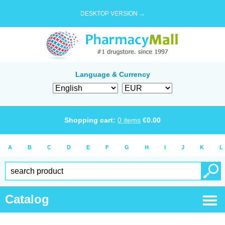
DESKTOP VERSION →
Language & Currency
Shopping cart:
0
items
€
0.00
A
B
C
D
E
F
G
H
I
J
K
L
Catalog