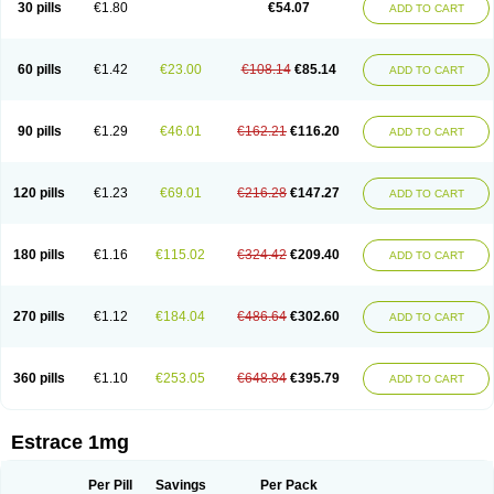
30 pills
€1.80
€54.07
ADD TO CART
Ephelia
Ep hormone
Epiestrol
Esclima
Esjin
Esprasone
Essventia
Estalis
Estolmon
Estopause
Estracomb
Estracombi
Estracomb tts
Estraderm
Estradiol cypionate
Estradiolo
Estradiolum
Estradot
Estragest tts
Estrahexal
Estramon
Estrana
Estranova e
Estrapatch
60 pills
€1.42
€23.00
€108.14
€85.14
ADD TO CART
Estrasorb
Estrena
Estreva
Estrifam
Estrimax
Estring
Estro-pause
Estrodose
Estrofem
Estroffik
Estrogel
Estronorm
Esumon
Etrosteron
Eutocol
Evamist
Eviana
Evopad
Evorel
Exuna
Femalon
Femanest
Femanor
Femasekvens
Fematab
Fematrix
Femiderm tts
Femidot
Femiest
90 pills
€1.29
€46.01
€162.21
€116.20
ADD TO CART
Femilar
Femring
Femsept
Femsete
Femtrace
Femtran
Femvulen
Filena
Folivirin
Gelestra
Ginaikos
Ginatex
Ginoderm
Gynamon
Gynodian depot
Gynokadin
Gynokadin gel
Gynovel
Gynpolar
Hormodiol
Hormodose
Hormonin
Innofem
Kliane
Klimapur
Klimodien
Kliofem
Kliogest
120 pills
€1.23
€69.01
€216.28
€147.27
ADD TO CART
Kliovance
Lafamme
Lindisc
Linoladiol
Lutes
Menest
Menformon-k
Menodin
Meno implant
Menorest
Menostar
Menovis
Mericomb
Meriestra
Merigest
Merimono
Mesalin
Mesigyna
Mevaren
Mirion
Naemis
Natazia
Natifa
Neofollin
Nofertyl
Nomagest
Nomestrol
Noviana
Novofem
180 pills
€1.16
€115.02
€324.42
€209.40
ADD TO CART
Novofemme
Novular
Octodiol
Oesclim
Oestraclin
Oestradiol
Oestring
Oestro
Oestrodose
Oestrogel
Oromone
Osmil
Ovahormon
Pausene
Pausigin
Pausogest
Pelanin
Perifem
Perikliman
Perlutal
Postoval
Prid
Pridoestrol
Primaquin
Primodian
Primogyn
Primogyna
Progro
270 pills
€1.12
€184.04
€486.64
€302.60
ADD TO CART
Progyluton
Progynon
Progynova
Prosu
Provames
Qlaira
Renodiol
Revalor
Riselle
Ronfase
Rontagel
Sandrena
Sequidot
Sisare
Sprediol
Synapause-e3
Syncro mate b
Synovex
Synovular
Systen
Topasel
Tradelia
Transvital
Trevina
Triaklim
Trial
Triaval
Tridestra
Trisekvens
360 pills
€1.10
€253.05
€648.84
€395.79
ADD TO CART
Trivina
Tulita
Vagifem
Vermagest
Yectames
Zerella
Zumenon
Estrace 1mg
Per Pill
Savings
Per Pack