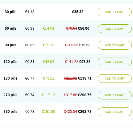
30 pills
€1.18
€35.32
ADD TO CART
60 pills
€0.93
€14.64
€70.64
€56.00
ADD TO CART
90 pills
€0.85
€29.28
€105.96
€76.68
ADD TO CART
120 pills
€0.81
€43.93
€141.28
€97.35
ADD TO CART
180 pills
€0.77
€73.21
€211.92
€138.71
ADD TO CART
270 pills
€0.74
€117.13
€317.88
€200.75
ADD TO CART
360 pills
€0.73
€161.06
€423.84
€262.78
ADD TO CART