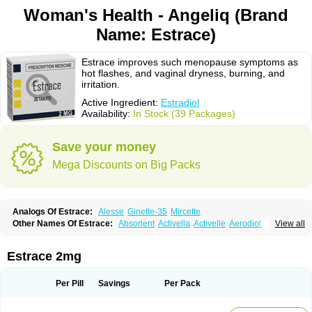
Woman's Health - Angeliq (Brand
Name: Estrace)
Estrace improves such menopause symptoms as
hot flashes, and vaginal dryness, burning, and
irritation.
Active Ingredient:
Estradiol
Availability:
In Stock (39 Packages)
Save your money
Mega Discounts on Big Packs
Analogs Of Estrace:
Alesse
Ginette-35
Mircette
Other Names Of Estrace:
Absorlent
Activella
Activelle
Aerodiol
View all
Agofollin
Akrofolline
Alcis
Allurene
Alora
Angeliq
Angemin
Armonil
Avaden
Avadène
Avixis
Bedol
Benzo-ginestryl
Bisteron
Bothermon
Calidiol
Cliane
Climaderm
Climagest
Climara
Climaval
Climen
Climene
Estrace 2mg
Climesse
Climodien
Clinorette
Clionara
Cliovelle
Combipatch
Compudose
Convadien
Crinohermal
Cutanum
Cyclacur
Cyclo-progynova
Cyclocur
Cyclofemina
Delestrogen
Depo-estradiol
Per Pill
Savings
Per Pack
Dermestril
Despamen
Di-pro
Dihormon
Dilena
Dimenformon
Divigel
Divina
Diviplus
Diviseg
Diviseq
Divitren
Diviva
Duofemme
Duokliman
Délidose
Elestrin
Elleste solo
Emmenovis
Enadiol
Encore
Endomina