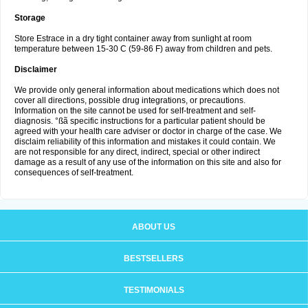
Storage
Store Estrace in a dry tight container away from sunlight at room
temperature between 15-30 C (59-86 F) away from children and pets.
Disclaimer
We provide only general information about medications which does not
cover all directions, possible drug integrations, or precautions.
Information on the site cannot be used for self-treatment and self-
diagnosis. °ßã specific instructions for a particular patient should be
agreed with your health care adviser or doctor in charge of the case. We
disclaim reliability of this information and mistakes it could contain. We
are not responsible for any direct, indirect, special or other indirect
damage as a result of any use of the information on this site and also for
consequences of self-treatment.
ABOUT US
BESTSELLERS
TESTIMONIALS