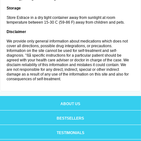
Storage
Store Estrace in a dry tight container away from sunlight at room
temperature between 15-30 C (59-86 F) away from children and pets.
Disclaimer
We provide only general information about medications which does not
cover all directions, possible drug integrations, or precautions.
Information on the site cannot be used for self-treatment and self-
diagnosis. °ßã specific instructions for a particular patient should be
agreed with your health care adviser or doctor in charge of the case. We
disclaim reliability of this information and mistakes it could contain. We
are not responsible for any direct, indirect, special or other indirect
damage as a result of any use of the information on this site and also for
consequences of self-treatment.
ABOUT US
BESTSELLERS
TESTIMONIALS