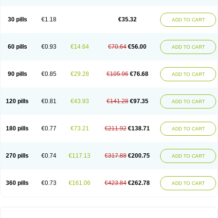
30 pills
€1.18
€35.32
ADD TO CART
60 pills
€0.93
€14.64
€70.64
€56.00
ADD TO CART
90 pills
€0.85
€29.28
€105.96
€76.68
ADD TO CART
120 pills
€0.81
€43.93
€141.28
€97.35
ADD TO CART
180 pills
€0.77
€73.21
€211.92
€138.71
ADD TO CART
270 pills
€0.74
€117.13
€317.88
€200.75
ADD TO CART
360 pills
€0.73
€161.06
€423.84
€262.78
ADD TO CART