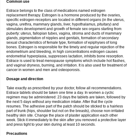
Common use
Estrace belongs to the class of medications named estrogen
replacement therapy. Estrogen is a hormone produced by the ovaries,
specific estrogen-receptors are located in different organs (in the uterus,
vagina, urethra, mammary glands, liver, hypothalamus, pituitary) and
stimulates development and growth of female sex organs starting from
puberty: uterus, fallopian tubes, vagina, stroma and ducts of mammary
glands, pigmentation of nipples and genitals, formation of secondary
sexual characteristics of female type, formation of epiphyses of long
bones. Estrogen is responsible for the timely and regular rejection of the
endometrium and bleeding, in high concentrations estrogen causes
endometrial hyperplasia, suppresses lactation, inhibits bone resorption.
Estrace is used to treat menopause symptoms which include hot flashes,
and vaginal dryness, burning, and irritation. It is also used for treatment of
cancer in women and men and osteoporosis.
Dosage and direction
Take exactly as prescribed by your doctor, follow all recommendations.
Estrace tablets should be taken one time a day. In women a cyclic
regimen may be administered: 23 days the tablets are taken, followed by
the next 5 days without any medication intake. After that the cycle
resumes. The adhesive part of the patch should be sticked to a hairless
part of trunk (hips, shoulder but not on the breasts), choose non-irritated
healthy skin site. Change the place of plaster application each other
week. Stick it immediately to the skin after you removed a protective layer
and press tight to your skin during at least 10 seconds.
Precautions