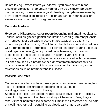
Before taking Estrace inform your doctor if you have severe blood
diseases, circulation problems, a hormone-related cancer (breast or
uterine cancer), or excessive vaginal bleeding. Long-term treatment by
Estrace may result in increased risk of breast cancer, heart attack, or
stroke, it cannot be used in pregnant women.
Contraindications
Hypersensitivity, pregnancy, estrogen depending malignant neoplasms,
unusual or undiagnosed genital and uterine bleeding, thrombophlebitis
or thromboembolic disease in active phase (excluding treatment of
breast and prostate cancer). Carefulness should be exercised in patients
with thrombophlebitis, thrombosis or thromboembolism (during the intake
of estrogens in history); family hyperlipoproteinemia, pancreatitis,
endometriosis, gallbladder disease in history, severe liver failure,
jaundice, hepatic porphyria, hypercalcemia associated with metastases
in bones caused by a breast cancer. Only for treatment of breast and
prostate cancer: diseases of the coronary or cerebral vessels, active
thrombophlebitis or thromboembolic disease.
Possible side effect
Common side effects include: breast pain or tenderness; headache; hair
loss; spotting or breakthrough bleeding; mild nausea or
vomiting;stomach cramps or bloating.
Serious side effects are allergic reactions (rash; hives; itching; difficulty
breathing; tightness in the chest; swelling of the mouth, face, lips, or
tongue); back pain;breast discharge or lump in the breast; calf or leg pain
or swelling; chest pain; coughing up blood; dark urine; depression;