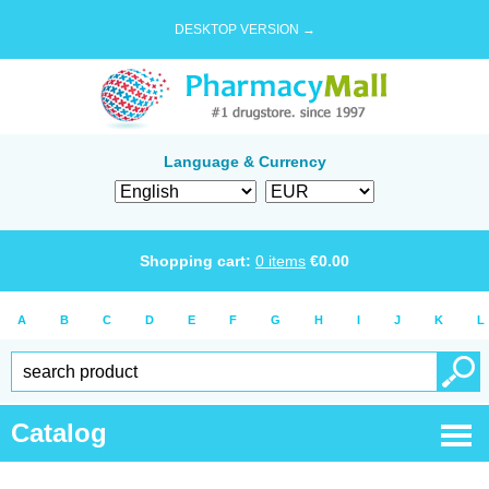
DESKTOP VERSION →
Language & Currency
Shopping cart:
0
items
€
0.00
A
B
C
D
E
F
G
H
I
J
K
L
Catalog