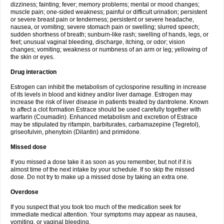
dizziness; fainting; fever; memory problems; mental or mood changes;
muscle pain; one-sided weakness; painful or difficult urination; persistent
or severe breast pain or tenderness; persistent or severe headache,
nausea, or vomiting; severe stomach pain or swelling; slurred speech;
sudden shortness of breath; sunburn-like rash; swelling of hands, legs, or
feet; unusual vaginal bleeding, discharge, itching, or odor; vision
changes; vomiting; weakness or numbness of an arm or leg; yellowing of
the skin or eyes.
Drug interaction
Estrogen can inhibit the metabolism of cyclosporine resulting in increase
of its levels in blood and kidney and/or liver damage. Estrogen may
increase the risk of liver disease in patients treated by dantrolene. Known
to affect a clot formation Estrace should be used carefully together with
warfarin (Coumadin). Enhanced metabolism and excretion of Estrace
may be stipulated by rifampin, barbiturates, carbamazepine (Tegretol),
griseofulvin, phenytoin (Dilantin) and primidone.
Missed dose
If you missed a dose take it as soon as you remember, but not if it is
almost time of the next intake by your schedule. If so skip the missed
dose. Do not try to make up a missed dose by taking an extra one.
Overdose
If you suspect that you took too much of the medication seek for
immediate medical attention. Your symptoms may appear as nausea,
vomiting, or vaginal bleeding.