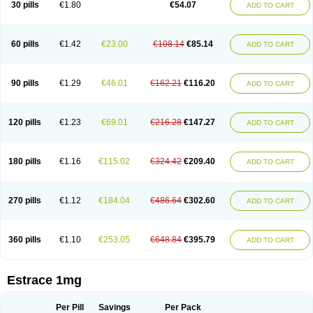
30 pills
€1.80
€54.07
ADD TO CART
Ephelia
Ep hormone
Epiestrol
Esclima
Esjin
Esprasone
Essventia
Estalis
Estolmon
Estopause
Estracomb
Estracombi
Estracomb tts
Estraderm
Estradiol cypionate
Estradiolo
Estradiolum
Estradot
Estragest tts
Estrahexal
Estramon
Estrana
Estranova e
Estrapatch
60 pills
€1.42
€23.00
€108.14
€85.14
ADD TO CART
Estrasorb
Estrena
Estreva
Estrifam
Estrimax
Estring
Estro-pause
Estrodose
Estrofem
Estroffik
Estrogel
Estronorm
Esumon
Etrosteron
Eutocol
Evamist
Eviana
Evopad
Evorel
Exuna
Femalon
Femanest
Femanor
Femasekvens
Fematab
Fematrix
Femiderm tts
Femidot
Femiest
90 pills
€1.29
€46.01
€162.21
€116.20
ADD TO CART
Femilar
Femring
Femsept
Femsete
Femtrace
Femtran
Femvulen
Filena
Folivirin
Gelestra
Ginaikos
Ginatex
Ginoderm
Gynamon
Gynodian depot
Gynokadin
Gynokadin gel
Gynovel
Gynpolar
Hormodiol
Hormodose
Hormonin
Innofem
Kliane
Klimapur
Klimodien
Kliofem
Kliogest
120 pills
€1.23
€69.01
€216.28
€147.27
ADD TO CART
Kliovance
Lafamme
Lindisc
Linoladiol
Lutes
Menest
Menformon-k
Menodin
Meno implant
Menorest
Menostar
Menovis
Mericomb
Meriestra
Merigest
Merimono
Mesalin
Mesigyna
Mevaren
Mirion
Naemis
Natazia
Natifa
Neofollin
Nofertyl
Nomagest
Nomestrol
Noviana
Novofem
180 pills
€1.16
€115.02
€324.42
€209.40
ADD TO CART
Novofemme
Novular
Octodiol
Oesclim
Oestraclin
Oestradiol
Oestring
Oestro
Oestrodose
Oestrogel
Oromone
Osmil
Ovahormon
Pausene
Pausigin
Pausogest
Pelanin
Perifem
Perikliman
Perlutal
Postoval
Prid
Pridoestrol
Primaquin
Primodian
Primogyn
Primogyna
Progro
270 pills
€1.12
€184.04
€486.64
€302.60
ADD TO CART
Progyluton
Progynon
Progynova
Prosu
Provames
Qlaira
Renodiol
Revalor
Riselle
Ronfase
Rontagel
Sandrena
Sequidot
Sisare
Sprediol
Synapause-e3
Syncro mate b
Synovex
Synovular
Systen
Topasel
Tradelia
Transvital
Trevina
Triaklim
Trial
Triaval
Tridestra
Trisekvens
360 pills
€1.10
€253.05
€648.84
€395.79
ADD TO CART
Trivina
Tulita
Vagifem
Vermagest
Yectames
Zerella
Zumenon
Estrace 1mg
Per Pill
Savings
Per Pack