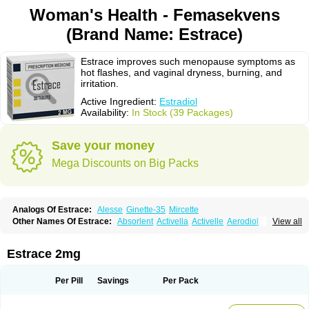
Woman's Health - Femasekvens
(Brand Name: Estrace)
Estrace improves such menopause symptoms as
hot flashes, and vaginal dryness, burning, and
irritation.
Active Ingredient:
Estradiol
Availability:
In Stock (39 Packages)
Save your money
Mega Discounts on Big Packs
Analogs Of Estrace:
Alesse
Ginette-35
Mircette
Other Names Of Estrace:
Absorlent
Activella
Activelle
Aerodiol
View all
Agofollin
Akrofolline
Alcis
Allurene
Alora
Angeliq
Angemin
Armonil
Avaden
Avadène
Avixis
Bedol
Benzo-ginestryl
Bisteron
Bothermon
Calidiol
Cliane
Climaderm
Climagest
Climara
Climaval
Climen
Climene
Estrace 2mg
Climesse
Climodien
Clinorette
Clionara
Cliovelle
Combipatch
Compudose
Convadien
Crinohermal
Cutanum
Cyclacur
Cyclo-progynova
Cyclocur
Cyclofemina
Delestrogen
Depo-estradiol
Per Pill
Savings
Per Pack
Dermestril
Despamen
Di-pro
Dihormon
Dilena
Dimenformon
Divigel
Divina
Diviplus
Diviseg
Diviseq
Divitren
Diviva
Duofemme
Duokliman
Délidose
Elestrin
Elleste solo
Emmenovis
Enadiol
Encore
Endomina