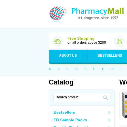
Free Shipping
on all orders above $200
ABOUT US
BESTSELLERS
A
B
C
D
E
F
G
H
I
Catalog
Wo
Bestsellers
ED Sample Packs