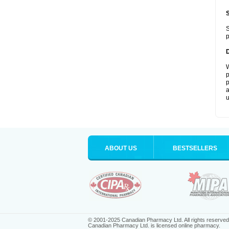
S
p
W
p
p
a
u
ABOUT US
BESTSELLERS
© 2001-2025 Canadian Pharmacy Ltd. All rights reserved
Canadian Pharmacy Ltd. is licensed online pharmacy.