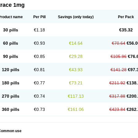
trace 1mg
Product name
Per Pill
Savings
(only today)
Per Pack
30 pills
€1.18
€35.32
60 pills
€0.93
€14.64
€70.64
€56.0
90 pills
€0.85
€29.28
€105.96
€76.
120 pills
€0.81
€43.93
€141.28
€97.
180 pills
€0.77
€73.21
€211.92
€138.
270 pills
€0.74
€117.13
€317.88
€200.
360 pills
€0.73
€161.06
€423.84
€262.
Common use