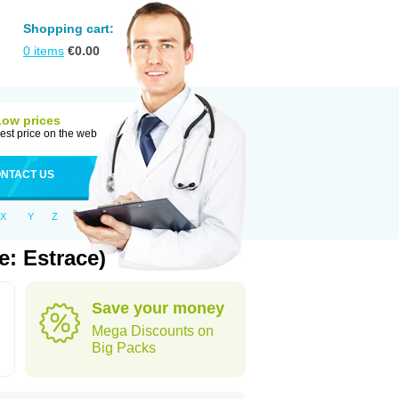
Shopping cart:
0
items
€
0.00
Low prices
est price on the web
NTACT US
X
Y
Z
: Estrace)
Save your money
Mega Discounts on
Big Packs