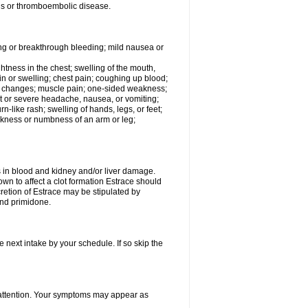
tis or thromboembolic disease.
ing or breakthrough bleeding; mild nausea or
ightness in the chest; swelling of the mouth,
ain or swelling; chest pain; coughing up blood;
od changes; muscle pain; one-sided weakness;
tent or severe headache, nausea, or vomiting;
-like rash; swelling of hands, legs, or feet;
eakness or numbness of an arm or leg;
ls in blood and kidney and/or liver damage.
own to affect a clot formation Estrace should
etion of Estrace may be stipulated by
and primidone.
e next intake by your schedule. If so skip the
l attention. Your symptoms may appear as