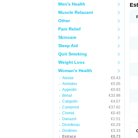
Men's Health
Es
Muscle Relaxant
Other
Pain Relief
Skincare
Sleep Aid
Quit Smoking
Weight Loss
Woman's Health
Alesse
€0.43
Arimidex
€5.05
Aygestin
€0.83
Bimat
€33.98
Cabgolin
€4.07
Careprost
€37.82
Clomid
€0.45
Danazol
€1.51
Diclofenac
€0.29
Dostinex
€3.33
Estrace
€0.73