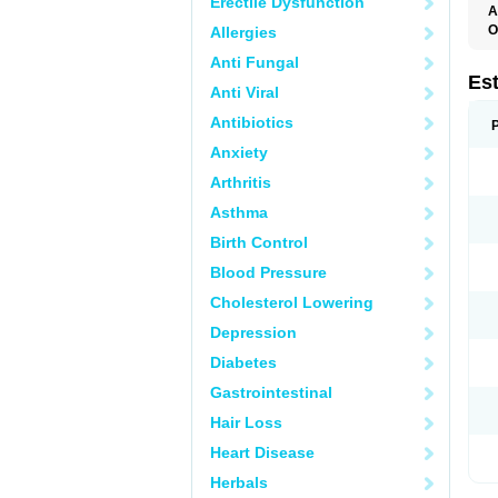
Erectile Dysfunction
A
O
Allergies
A
Anti Fungal
C
C
Es
Anti Viral
D
E
Antibiotics
E
E
Anxiety
E
E
Arthritis
F
G
Asthma
K
M
Birth Control
N
O
Blood Pressure
P
R
Cholesterol Lowering
S
V
Depression
Diabetes
Gastrointestinal
Hair Loss
Heart Disease
Herbals