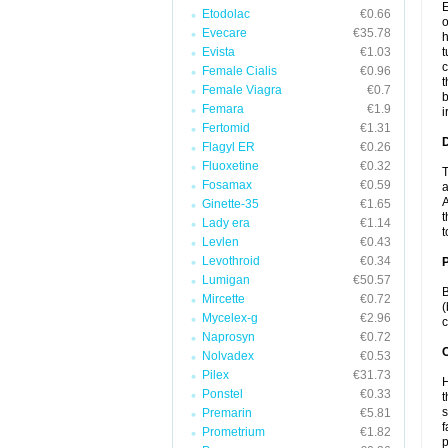
E
Etodolac
€0.66
o
Evecare
€35.78
h
Evista
€1.03
t
c
Female Cialis
€0.96
t
Female Viagra
€0.7
b
Femara
€1.9
i
Fertomid
€1.31
Flagyl ER
€0.26
Fluoxetine
€0.32
T
Fosamax
€0.59
a
A
Ginette-35
€1.65
t
Lady era
€1.14
t
Levlen
€0.43
Levothroid
€0.34
Lumigan
€50.57
B
Mircette
€0.72
(
Mycelex-g
€2.96
c
Naprosyn
€0.72
C
Nolvadex
€0.53
Pilex
€31.73
H
Ponstel
€0.33
t
s
Premarin
€5.81
f
Prometrium
€1.82
p