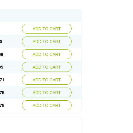
ADD TO CART
0
ADD TO CART
68
ADD TO CART
35
ADD TO CART
71
ADD TO CART
75
ADD TO CART
78
ADD TO CART