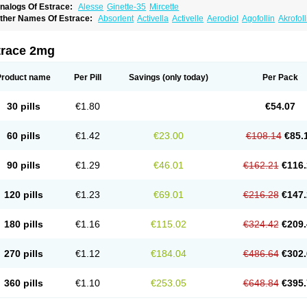
nalogs Of Estrace:
Alesse
Ginette-35
Mircette
ther Names Of Estrace:
Absorlent
Activella
Activelle
Aerodiol
Agofollin
Akrofol
rmonil
Avaden
Avadène
Avixis
Bedol
Benzo-ginestryl
Bisteron
Bothermon
Calid
limaval
Climen
Climene
Climesse
Climodien
Clinorette
Clionara
Cliovelle
Comb
utanum
Cyclacur
Cyclo-progynova
Cyclocur
Cyclofemina
Delestrogen
Depo-estr
trace 2mg
ilena
Dimenformon
Divigel
Divina
Diviplus
Diviseg
Diviseq
Divitren
Diviva
Duo
lleste solo
Emmenovis
Enadiol
Encore
Endomina
Ephelia
Ep hormone
Epiestrol
stolmon
Estopause
Estracomb
Estracombi
Estracomb tts
Estraderm
Estradiol cy
Product name
Per Pill
Savings
(only today)
Per Pack
stragest tts
Estrahexal
Estramon
Estrana
Estranova e
Estrapatch
Estrasorb
Estr
stro-pause
Estrodose
Estrofem
Estroffik
Estrogel
Estronorm
Esumon
Etrosteron
xuna
Femalon
Femanest
Femanor
Femasekvens
Fematab
Fematrix
Femiderm tt
30 pills
€1.80
€54.07
emsete
Femtrace
Femtran
Femvulen
Filena
Folivirin
Gelestra
Ginaikos
Ginatex
ynokadin
Gynokadin gel
Gynovel
Gynpolar
Hormodiol
Hormodose
Hormonin
In
liogest
Kliovance
Lafamme
Lindisc
Linoladiol
Lutes
Menest
Menformon-k
Meno
60 pills
€1.42
€23.00
€108.14
€85.
enovis
Mericomb
Meriestra
Merigest
Merimono
Mesalin
Mesigyna
Mevaren
Mir
omagest
Nomestrol
Noviana
Novofem
Novofemme
Novular
Octodiol
Oesclim
Oe
estrodose
Oestrogel
Oromone
Osmil
Ovahormon
Pausene
Pausigin
Pausogest
90 pills
€1.29
€46.01
€162.21
€116.
rid
Pridoestrol
Primaquin
Primodian
Primogyn
Primogyna
Progro
Progyluton
Pr
enodiol
Revalor
Riselle
Ronfase
Rontagel
Sandrena
Sequidot
Sisare
Sprediol
ynovular
Systen
Topasel
Tradelia
Transvital
Trevina
Triaklim
Trial
Triaval
Trides
120 pills
€1.23
€69.01
€216.28
€147.
ermagest
Yectames
Zerella
Zumenon
180 pills
€1.16
€115.02
€324.42
€209.
270 pills
€1.12
€184.04
€486.64
€302.
360 pills
€1.10
€253.05
€648.84
€395.