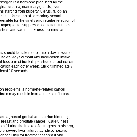
Estrogen is a hormone produced by the
agina, urethra, mammary glands, liver,
 starting from puberty: uterus, fallopian
nitals, formation of secondary sexual
onsible for the timely and regular rejection of
yperplasia, suppresses lactation, inhibits
ashes, and vaginal dryness, burning, and
.
lets should be taken one time a day. In women
e next 5 days without any medication intake.
rless part of trunk (hips, shoulder but not on
ication each other week. Stick it immediately
t least 10 seconds.
ation problems, a hormone-related cancer
race may result in increased risk of breast
undiagnosed genital and uterine bleeding,
 breast and prostate cancer). Carefulness
 (during the intake of estrogens in history);
y, severe liver failure, jaundice, hepatic
ncer. Only for treatment of breast and