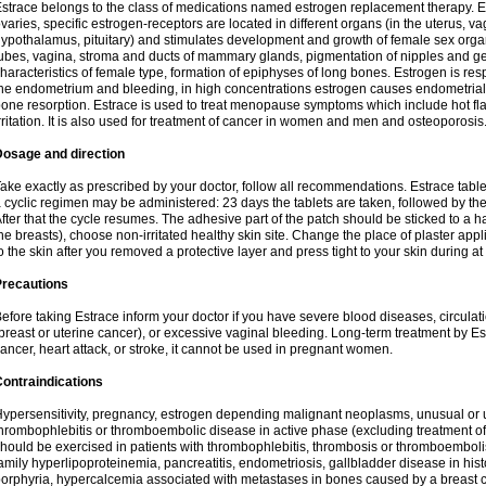
strace belongs to the class of medications named estrogen replacement therapy. 
varies, specific estrogen-receptors are located in different organs (in the uterus, v
ypothalamus, pituitary) and stimulates development and growth of female sex organs
ubes, vagina, stroma and ducts of mammary glands, pigmentation of nipples and ge
haracteristics of female type, formation of epiphyses of long bones. Estrogen is resp
he endometrium and bleeding, in high concentrations estrogen causes endometrial h
one resorption. Estrace is used to treat menopause symptoms which include hot fl
rritation. It is also used for treatment of cancer in women and men and osteoporosis
Dosage and direction
ake exactly as prescribed by your doctor, follow all recommendations. Estrace tab
 cyclic regimen may be administered: 23 days the tablets are taken, followed by th
fter that the cycle resumes. The adhesive part of the patch should be sticked to a hai
he breasts), choose non-irritated healthy skin site. Change the place of plaster appl
o the skin after you removed a protective layer and press tight to your skin during a
Precautions
efore taking Estrace inform your doctor if you have severe blood diseases, circul
breast or uterine cancer), or excessive vaginal bleeding. Long-term treatment by Est
ancer, heart attack, or stroke, it cannot be used in pregnant women.
ontraindications
ypersensitivity, pregnancy, estrogen depending malignant neoplasms, unusual or 
hrombophlebitis or thromboembolic disease in active phase (excluding treatment of
hould be exercised in patients with thrombophlebitis, thrombosis or thromboembolism
amily hyperlipoproteinemia, pancreatitis, endometriosis, gallbladder disease in histor
orphyria, hypercalcemia associated with metastases in bones caused by a breast ca