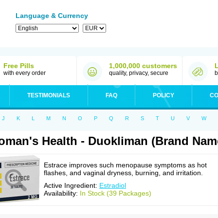
Language & Currency
Free Pills
1,000,000 customers
with every order
quality, privacy, secure
b
TESTIMONIALS
FAQ
POLICY
CO
J
K
L
M
N
O
P
Q
R
S
T
U
V
W
man's Health - Duokliman (Brand Name
Estrace improves such menopause symptoms as hot
flashes, and vaginal dryness, burning, and irritation.
Active Ingredient:
Estradiol
Availability:
In Stock (39 Packages)