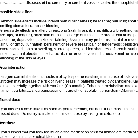
rostate cancer: diseases of the coronary or cerebral vessels, active thrombophlebi
ossible side effect
ommon side effects include: breast pain or tenderness; headache; hair loss; spott
omiting;stomach cramps or bloating.
erious side effects are allergic reactions (rash; hives; itching; difficulty breathing; t
ace, lips, or tongue); back pain;breast discharge or lump in the breast; calf or leg p
ark urine; depression; dizziness; fainting; fever; memory problems; mental or mo
ainful or difficult urination; persistent or severe breast pain or tenderness; persis
evere stomach pain or swelling; slurred speech; sudden shortness of breath; sunburn
nusual vaginal bleeding, discharge, itching, or odor; vision changes; vomiting; w
ellowing of the skin or eyes.
rug interaction
strogen can inhibit the metabolism of cyclosporine resulting in increase of its leve
strogen may increase the risk of liver disease in patients treated by dantrolene. Kn
e used carefully together with warfarin (Coumadin). Enhanced metabolism and excr
ifampin, barbiturates, carbamazepine (Tegretol), griseofulvin, phenytoin (Dilantin) 
Missed dose
f you missed a dose take it as soon as you remember, but not if it is almost time of th
issed dose. Do not try to make up a missed dose by taking an extra one.
Overdose
f you suspect that you took too much of the medication seek for immediate medica
ausea, vomiting, or vaginal bleeding.