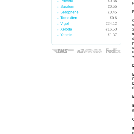
Provera
€0.36
p
Sarafem
€0.55
P
Serophene
€0.45
Tamoxifen
€0.6
C
V-gel
€24.12
v
Xeloda
€16.53
S
f
Yasmin
€1.37
d
p
s
u
y
D
E
E
b
r
I
m
I
n