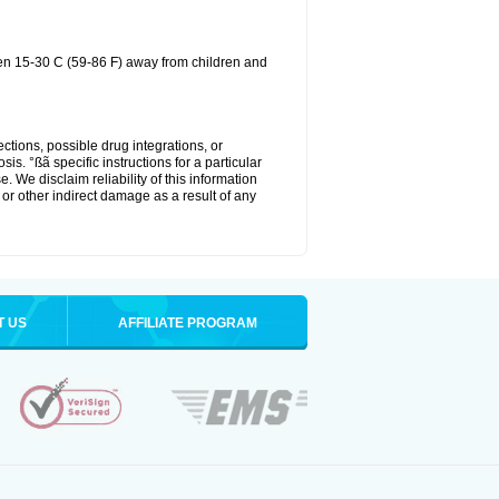
een 15-30 C (59-86 F) away from children and
ctions, possible drug integrations, or
is. °ßã specific instructions for a particular
. We disclaim reliability of this information
l or other indirect damage as a result of any
T US
AFFILIATE PROGRAM