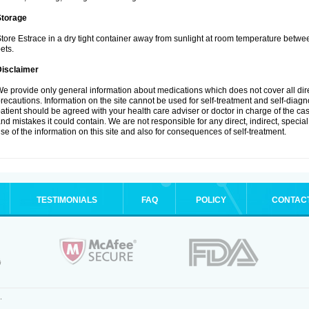
Storage
tore Estrace in a dry tight container away from sunlight at room temperature betw
ets.
Disclaimer
e provide only general information about medications which does not cover all dire
recautions. Information on the site cannot be used for self-treatment and self-diagnos
atient should be agreed with your health care adviser or doctor in charge of the case
nd mistakes it could contain. We are not responsible for any direct, indirect, specia
se of the information on this site and also for consequences of self-treatment.
TESTIMONIALS
FAQ
POLICY
CONTAC
.