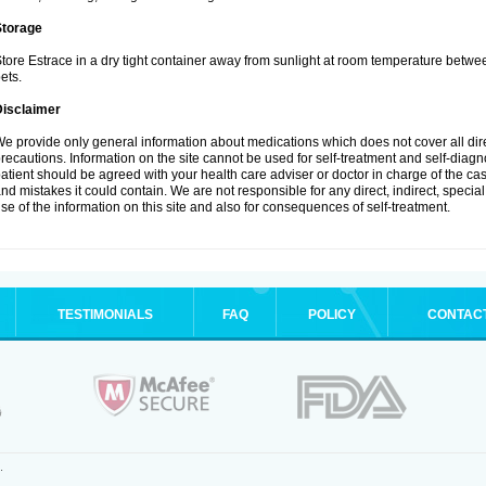
Storage
tore Estrace in a dry tight container away from sunlight at room temperature betw
ets.
Disclaimer
e provide only general information about medications which does not cover all dire
recautions. Information on the site cannot be used for self-treatment and self-diagnos
atient should be agreed with your health care adviser or doctor in charge of the case
nd mistakes it could contain. We are not responsible for any direct, indirect, specia
se of the information on this site and also for consequences of self-treatment.
TESTIMONIALS
FAQ
POLICY
CONTAC
.