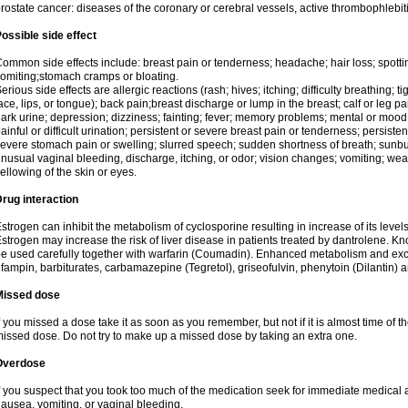
rostate cancer: diseases of the coronary or cerebral vessels, active thrombophlebi
ossible side effect
ommon side effects include: breast pain or tenderness; headache; hair loss; spott
omiting;stomach cramps or bloating.
erious side effects are allergic reactions (rash; hives; itching; difficulty breathing; t
ace, lips, or tongue); back pain;breast discharge or lump in the breast; calf or leg p
ark urine; depression; dizziness; fainting; fever; memory problems; mental or mo
ainful or difficult urination; persistent or severe breast pain or tenderness; persis
evere stomach pain or swelling; slurred speech; sudden shortness of breath; sunburn
nusual vaginal bleeding, discharge, itching, or odor; vision changes; vomiting; w
ellowing of the skin or eyes.
rug interaction
strogen can inhibit the metabolism of cyclosporine resulting in increase of its leve
strogen may increase the risk of liver disease in patients treated by dantrolene. Kn
e used carefully together with warfarin (Coumadin). Enhanced metabolism and excr
ifampin, barbiturates, carbamazepine (Tegretol), griseofulvin, phenytoin (Dilantin) 
Missed dose
f you missed a dose take it as soon as you remember, but not if it is almost time of th
issed dose. Do not try to make up a missed dose by taking an extra one.
Overdose
f you suspect that you took too much of the medication seek for immediate medica
ausea, vomiting, or vaginal bleeding.