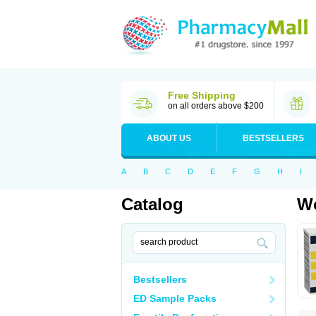
Free Shipping
on all orders above $200
ABOUT US
BESTSELLERS
A
B
C
D
E
F
G
H
I
Catalog
Wo
Bestsellers
ED Sample Packs