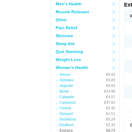
Men's Health
Es
Muscle Relaxant
Other
Pain Relief
Skincare
Sleep Aid
Quit Smoking
Weight Loss
Woman's Health
Alesse
€0.43
Arimidex
€5.05
Aygestin
€0.83
Bimat
€33.98
Cabgolin
€4.07
Careprost
€37.82
Clomid
€0.45
Danazol
€1.51
Diclofenac
€0.29
Dostinex
€3.33
Estrace
€0.73