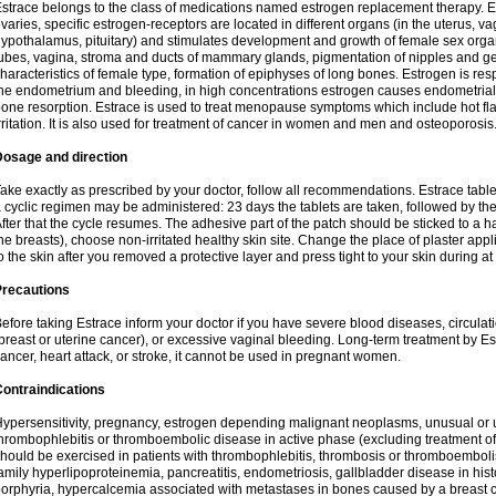
strace belongs to the class of medications named estrogen replacement therapy. 
varies, specific estrogen-receptors are located in different organs (in the uterus, v
ypothalamus, pituitary) and stimulates development and growth of female sex organs
ubes, vagina, stroma and ducts of mammary glands, pigmentation of nipples and ge
haracteristics of female type, formation of epiphyses of long bones. Estrogen is resp
he endometrium and bleeding, in high concentrations estrogen causes endometrial h
one resorption. Estrace is used to treat menopause symptoms which include hot fl
rritation. It is also used for treatment of cancer in women and men and osteoporosis
Dosage and direction
ake exactly as prescribed by your doctor, follow all recommendations. Estrace tab
 cyclic regimen may be administered: 23 days the tablets are taken, followed by th
fter that the cycle resumes. The adhesive part of the patch should be sticked to a hai
he breasts), choose non-irritated healthy skin site. Change the place of plaster appl
o the skin after you removed a protective layer and press tight to your skin during a
Precautions
efore taking Estrace inform your doctor if you have severe blood diseases, circul
breast or uterine cancer), or excessive vaginal bleeding. Long-term treatment by Est
ancer, heart attack, or stroke, it cannot be used in pregnant women.
ontraindications
ypersensitivity, pregnancy, estrogen depending malignant neoplasms, unusual or 
hrombophlebitis or thromboembolic disease in active phase (excluding treatment of
hould be exercised in patients with thrombophlebitis, thrombosis or thromboembolism
amily hyperlipoproteinemia, pancreatitis, endometriosis, gallbladder disease in histor
orphyria, hypercalcemia associated with metastases in bones caused by a breast ca