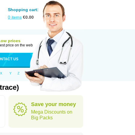
Shopping cart:
0
items
€
0.00
Low prices
est price on the web
NTACT US
X
Y
Z
trace)
Save your money
Mega Discounts on
Big Packs