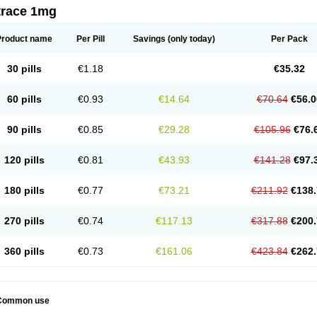
trace 1mg
Product name
Per Pill
Savings
(only today)
Per Pack
30 pills
€1.18
€35.32
60 pills
€0.93
€14.64
€70.64
€56.0
90 pills
€0.85
€29.28
€105.96
€76.
120 pills
€0.81
€43.93
€141.28
€97.
180 pills
€0.77
€73.21
€211.92
€138.
270 pills
€0.74
€117.13
€317.88
€200.
360 pills
€0.73
€161.06
€423.84
€262.
Common use