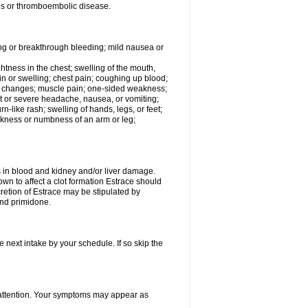
tis or thromboembolic disease.
ing or breakthrough bleeding; mild nausea or
ightness in the chest; swelling of the mouth,
ain or swelling; chest pain; coughing up blood;
od changes; muscle pain; one-sided weakness;
tent or severe headache, nausea, or vomiting;
-like rash; swelling of hands, legs, or feet;
eakness or numbness of an arm or leg;
ls in blood and kidney and/or liver damage.
own to affect a clot formation Estrace should
etion of Estrace may be stipulated by
and primidone.
e next intake by your schedule. If so skip the
l attention. Your symptoms may appear as