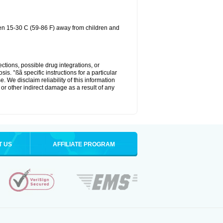
een 15-30 C (59-86 F) away from children and
ctions, possible drug integrations, or
is. °ßã specific instructions for a particular
. We disclaim reliability of this information
l or other indirect damage as a result of any
T US
AFFILIATE PROGRAM