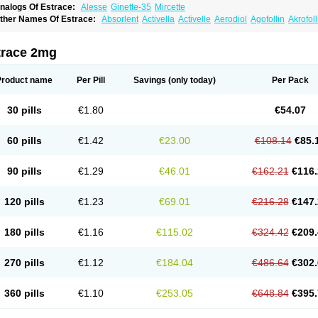
nalogs Of Estrace:
Alesse
Ginette-35
Mircette
ther Names Of Estrace:
Absorlent
Activella
Activelle
Aerodiol
Agofollin
Akrofol
rmonil
Avaden
Avadène
Avixis
Bedol
Benzo-ginestryl
Bisteron
Bothermon
Calid
limaval
Climen
Climene
Climesse
Climodien
Clinorette
Clionara
Cliovelle
Comb
utanum
Cyclacur
Cyclo-progynova
Cyclocur
Cyclofemina
Delestrogen
Depo-estr
trace 2mg
ilena
Dimenformon
Divigel
Divina
Diviplus
Diviseg
Diviseq
Divitren
Diviva
Duo
lleste solo
Emmenovis
Enadiol
Encore
Endomina
Ephelia
Ep hormone
Epiestrol
stolmon
Estopause
Estracomb
Estracombi
Estracomb tts
Estraderm
Estradiol cy
Product name
Per Pill
Savings
(only today)
Per Pack
stragest tts
Estrahexal
Estramon
Estrana
Estranova e
Estrapatch
Estrasorb
Estr
stro-pause
Estrodose
Estrofem
Estroffik
Estrogel
Estronorm
Esumon
Etrosteron
xuna
Femalon
Femanest
Femanor
Femasekvens
Fematab
Fematrix
Femiderm tt
30 pills
€1.80
€54.07
emsete
Femtrace
Femtran
Femvulen
Filena
Folivirin
Gelestra
Ginaikos
Ginatex
ynokadin
Gynokadin gel
Gynovel
Gynpolar
Hormodiol
Hormodose
Hormonin
In
liogest
Kliovance
Lafamme
Lindisc
Linoladiol
Lutes
Menest
Menformon-k
Meno
60 pills
€1.42
€23.00
€108.14
€85.
enovis
Mericomb
Meriestra
Merigest
Merimono
Mesalin
Mesigyna
Mevaren
Mir
omagest
Nomestrol
Noviana
Novofem
Novofemme
Novular
Octodiol
Oesclim
Oe
estrodose
Oestrogel
Oromone
Osmil
Ovahormon
Pausene
Pausigin
Pausogest
90 pills
€1.29
€46.01
€162.21
€116.
rid
Pridoestrol
Primaquin
Primodian
Primogyn
Primogyna
Progro
Progyluton
Pr
enodiol
Revalor
Riselle
Ronfase
Rontagel
Sandrena
Sequidot
Sisare
Sprediol
ynovular
Systen
Topasel
Tradelia
Transvital
Trevina
Triaklim
Trial
Triaval
Trides
120 pills
€1.23
€69.01
€216.28
€147.
ermagest
Yectames
Zerella
Zumenon
180 pills
€1.16
€115.02
€324.42
€209.
270 pills
€1.12
€184.04
€486.64
€302.
360 pills
€1.10
€253.05
€648.84
€395.