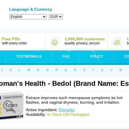
Language & Currency
Free Pills
1,000,000 customers
with every order
quality, privacy, secure
b
TESTIMONIALS
FAQ
POLICY
CO
J
K
L
M
N
O
P
Q
R
S
T
U
V
W
man's Health - Bedol (Brand Name: Es
Estrace improves such menopause symptoms as hot
flashes, and vaginal dryness, burning, and irritation.
Active Ingredient:
Estradiol
Availability:
In Stock (39 Packages)