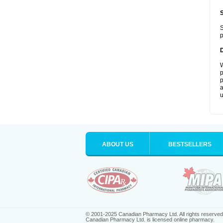
S
p
W
p
p
a
u
ABOUT US
BESTSELLERS
© 2001-2025 Canadian Pharmacy Ltd. All rights reserved
Canadian Pharmacy Ltd. is licensed online pharmacy.