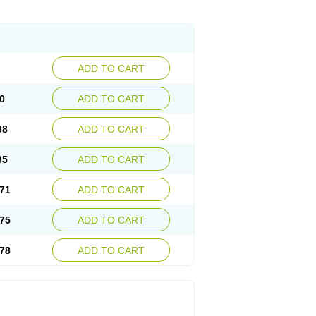
ADD TO CART
0
ADD TO CART
68
ADD TO CART
35
ADD TO CART
71
ADD TO CART
75
ADD TO CART
78
ADD TO CART