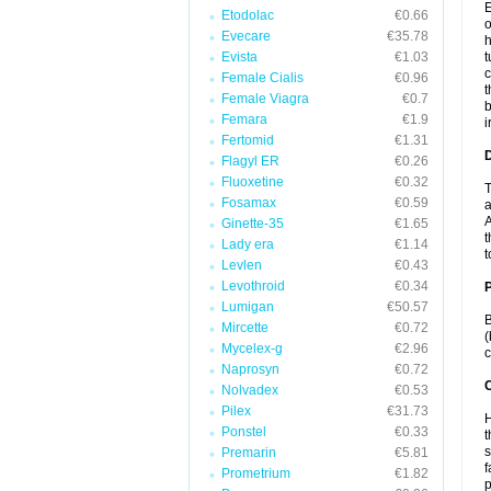
E
Etodolac
€0.66
o
Evecare
€35.78
h
Evista
€1.03
t
c
Female Cialis
€0.96
t
Female Viagra
€0.7
b
Femara
€1.9
i
Fertomid
€1.31
Flagyl ER
€0.26
Fluoxetine
€0.32
T
Fosamax
€0.59
a
A
Ginette-35
€1.65
t
Lady era
€1.14
t
Levlen
€0.43
Levothroid
€0.34
Lumigan
€50.57
B
Mircette
€0.72
(
Mycelex-g
€2.96
c
Naprosyn
€0.72
C
Nolvadex
€0.53
Pilex
€31.73
H
Ponstel
€0.33
t
s
Premarin
€5.81
f
Prometrium
€1.82
p