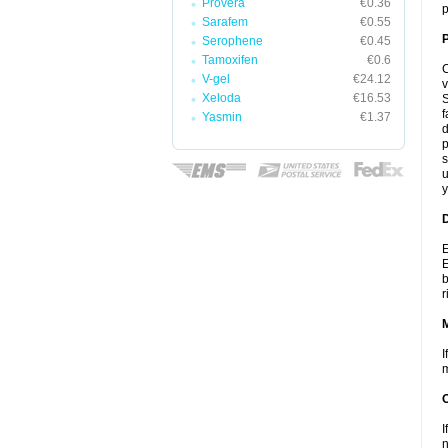
Provera
€0.36
p
Sarafem
€0.55
P
Serophene
€0.45
Tamoxifen
€0.6
C
V-gel
€24.12
v
Xeloda
€16.53
S
f
Yasmin
€1.37
d
p
s
u
y
D
E
E
b
r
I
m
I
n