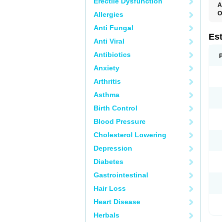
Erectile Dysfunction
A
O
Allergies
A
Anti Fungal
C
C
Es
Anti Viral
D
E
Antibiotics
E
E
Anxiety
E
E
Arthritis
F
G
Asthma
K
M
Birth Control
N
O
Blood Pressure
P
R
Cholesterol Lowering
S
V
Depression
Diabetes
Gastrointestinal
Hair Loss
Heart Disease
Herbals