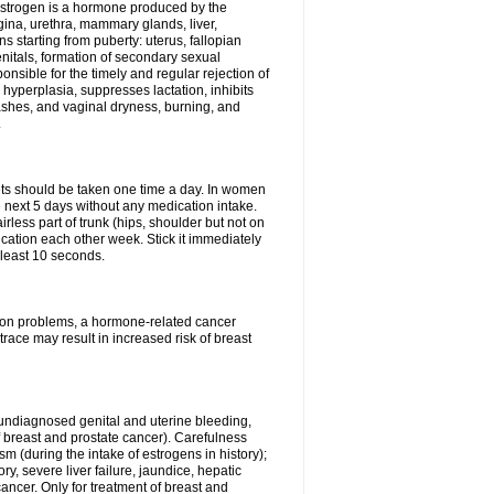
Estrogen is a hormone produced by the
agina, urethra, mammary glands, liver,
 starting from puberty: uterus, fallopian
nitals, formation of secondary sexual
onsible for the timely and regular rejection of
yperplasia, suppresses lactation, inhibits
ashes, and vaginal dryness, burning, and
.
lets should be taken one time a day. In women
e next 5 days without any medication intake.
rless part of trunk (hips, shoulder but not on
ication each other week. Stick it immediately
t least 10 seconds.
ation problems, a hormone-related cancer
race may result in increased risk of breast
undiagnosed genital and uterine bleeding,
 breast and prostate cancer). Carefulness
 (during the intake of estrogens in history);
y, severe liver failure, jaundice, hepatic
ncer. Only for treatment of breast and