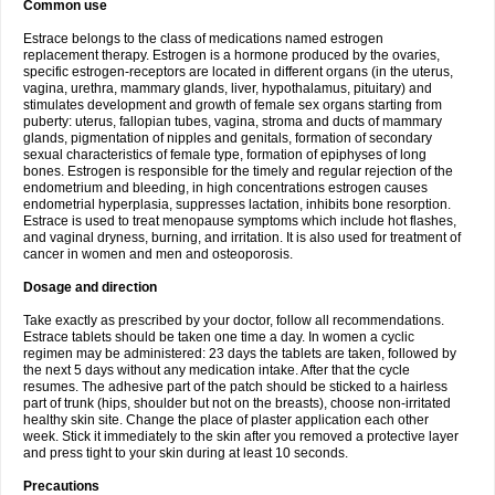
Common use
Estrace belongs to the class of medications named estrogen
replacement therapy. Estrogen is a hormone produced by the ovaries,
specific estrogen-receptors are located in different organs (in the uterus,
vagina, urethra, mammary glands, liver, hypothalamus, pituitary) and
stimulates development and growth of female sex organs starting from
puberty: uterus, fallopian tubes, vagina, stroma and ducts of mammary
glands, pigmentation of nipples and genitals, formation of secondary
sexual characteristics of female type, formation of epiphyses of long
bones. Estrogen is responsible for the timely and regular rejection of the
endometrium and bleeding, in high concentrations estrogen causes
endometrial hyperplasia, suppresses lactation, inhibits bone resorption.
Estrace is used to treat menopause symptoms which include hot flashes,
and vaginal dryness, burning, and irritation. It is also used for treatment of
cancer in women and men and osteoporosis.
Dosage and direction
Take exactly as prescribed by your doctor, follow all recommendations.
Estrace tablets should be taken one time a day. In women a cyclic
regimen may be administered: 23 days the tablets are taken, followed by
the next 5 days without any medication intake. After that the cycle
resumes. The adhesive part of the patch should be sticked to a hairless
part of trunk (hips, shoulder but not on the breasts), choose non-irritated
healthy skin site. Change the place of plaster application each other
week. Stick it immediately to the skin after you removed a protective layer
and press tight to your skin during at least 10 seconds.
Precautions