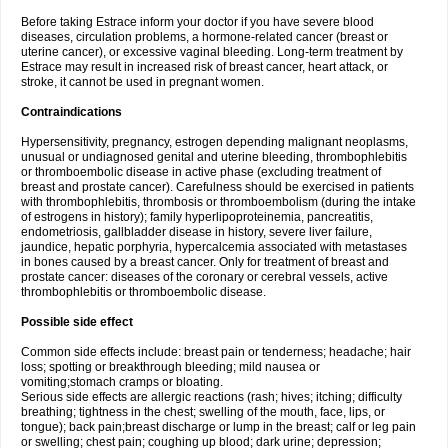
Before taking Estrace inform your doctor if you have severe blood
diseases, circulation problems, a hormone-related cancer (breast or
uterine cancer), or excessive vaginal bleeding. Long-term treatment by
Estrace may result in increased risk of breast cancer, heart attack, or
stroke, it cannot be used in pregnant women.
Contraindications
Hypersensitivity, pregnancy, estrogen depending malignant neoplasms,
unusual or undiagnosed genital and uterine bleeding, thrombophlebitis
or thromboembolic disease in active phase (excluding treatment of
breast and prostate cancer). Carefulness should be exercised in patients
with thrombophlebitis, thrombosis or thromboembolism (during the intake
of estrogens in history); family hyperlipoproteinemia, pancreatitis,
endometriosis, gallbladder disease in history, severe liver failure,
jaundice, hepatic porphyria, hypercalcemia associated with metastases
in bones caused by a breast cancer. Only for treatment of breast and
prostate cancer: diseases of the coronary or cerebral vessels, active
thrombophlebitis or thromboembolic disease.
Possible side effect
Common side effects include: breast pain or tenderness; headache; hair
loss; spotting or breakthrough bleeding; mild nausea or
vomiting;stomach cramps or bloating.
Serious side effects are allergic reactions (rash; hives; itching; difficulty
breathing; tightness in the chest; swelling of the mouth, face, lips, or
tongue); back pain;breast discharge or lump in the breast; calf or leg pain
or swelling; chest pain; coughing up blood; dark urine; depression;