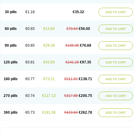
30 pills
€1.18
€35.32
ADD TO CART
60 pills
€0.93
€14.64
€70.64
€56.00
ADD TO CART
90 pills
€0.85
€29.28
€105.96
€76.68
ADD TO CART
120 pills
€0.81
€43.93
€141.28
€97.35
ADD TO CART
180 pills
€0.77
€73.21
€211.92
€138.71
ADD TO CART
270 pills
€0.74
€117.13
€317.88
€200.75
ADD TO CART
360 pills
€0.73
€161.06
€423.84
€262.78
ADD TO CART