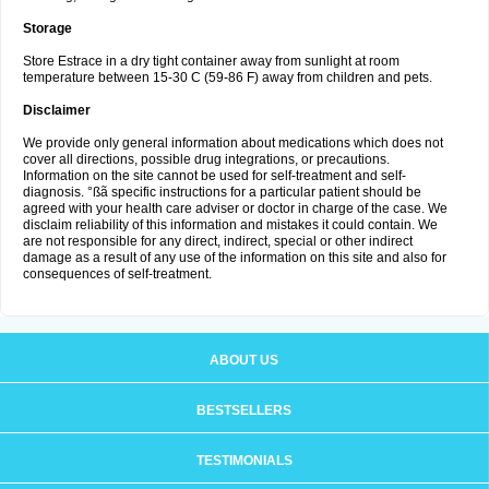
Storage
Store Estrace in a dry tight container away from sunlight at room
temperature between 15-30 C (59-86 F) away from children and pets.
Disclaimer
We provide only general information about medications which does not
cover all directions, possible drug integrations, or precautions.
Information on the site cannot be used for self-treatment and self-
diagnosis. °ßã specific instructions for a particular patient should be
agreed with your health care adviser or doctor in charge of the case. We
disclaim reliability of this information and mistakes it could contain. We
are not responsible for any direct, indirect, special or other indirect
damage as a result of any use of the information on this site and also for
consequences of self-treatment.
ABOUT US
BESTSELLERS
TESTIMONIALS