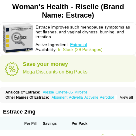
Woman's Health - Riselle (Brand
Name: Estrace)
Estrace improves such menopause symptoms as
hot flashes, and vaginal dryness, burning, and
irritation.
Active Ingredient:
Estradiol
Availability:
In Stock (39 Packages)
Save your money
Mega Discounts on Big Packs
Analogs Of Estrace:
Alesse
Ginette-35
Mircette
Other Names Of Estrace:
Absorlent
Activella
Activelle
Aerodiol
View all
Agofollin
Akrofolline
Alcis
Allurene
Alora
Angeliq
Angemin
Armonil
Avaden
Avadène
Avixis
Bedol
Benzo-ginestryl
Bisteron
Bothermon
Calidiol
Cliane
Climaderm
Climagest
Climara
Climaval
Climen
Climene
Estrace 2mg
Climesse
Climodien
Clinorette
Clionara
Cliovelle
Combipatch
Compudose
Convadien
Crinohermal
Cutanum
Cyclacur
Cyclo-progynova
Cyclocur
Cyclofemina
Delestrogen
Depo-estradiol
Per Pill
Savings
Per Pack
Dermestril
Despamen
Di-pro
Dihormon
Dilena
Dimenformon
Divigel
Divina
Diviplus
Diviseg
Diviseq
Divitren
Diviva
Duofemme
Duokliman
Délidose
Elestrin
Elleste solo
Emmenovis
Enadiol
Encore
Endomina