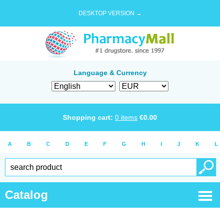
DESKTOP VERSION →
Language & Currency
Shopping cart:
0
items
€
0.00
A
B
C
D
E
F
G
H
I
J
K
L
Catalog