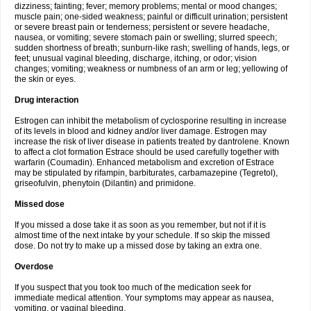
dizziness; fainting; fever; memory problems; mental or mood changes;
muscle pain; one-sided weakness; painful or difficult urination; persistent
or severe breast pain or tenderness; persistent or severe headache,
nausea, or vomiting; severe stomach pain or swelling; slurred speech;
sudden shortness of breath; sunburn-like rash; swelling of hands, legs, or
feet; unusual vaginal bleeding, discharge, itching, or odor; vision
changes; vomiting; weakness or numbness of an arm or leg; yellowing of
the skin or eyes.
Drug interaction
Estrogen can inhibit the metabolism of cyclosporine resulting in increase
of its levels in blood and kidney and/or liver damage. Estrogen may
increase the risk of liver disease in patients treated by dantrolene. Known
to affect a clot formation Estrace should be used carefully together with
warfarin (Coumadin). Enhanced metabolism and excretion of Estrace
may be stipulated by rifampin, barbiturates, carbamazepine (Tegretol),
griseofulvin, phenytoin (Dilantin) and primidone.
Missed dose
If you missed a dose take it as soon as you remember, but not if it is
almost time of the next intake by your schedule. If so skip the missed
dose. Do not try to make up a missed dose by taking an extra one.
Overdose
If you suspect that you took too much of the medication seek for
immediate medical attention. Your symptoms may appear as nausea,
vomiting, or vaginal bleeding.