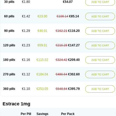
30 pills
€1.80
€54.07
ADD TO CART
Ephelia
Ep hormone
Epiestrol
Esclima
Esjin
Esprasone
Essventia
Estalis
Estolmon
Estopause
Estracomb
Estracombi
Estracomb tts
Estraderm
Estradiol cypionate
Estradiolo
Estradiolum
Estradot
Estragest tts
Estrahexal
Estramon
Estrana
Estranova e
Estrapatch
60 pills
€1.42
€23.00
€108.14
€85.14
ADD TO CART
Estrasorb
Estrena
Estreva
Estrifam
Estrimax
Estring
Estro-pause
Estrodose
Estrofem
Estroffik
Estrogel
Estronorm
Esumon
Etrosteron
Eutocol
Evamist
Eviana
Evopad
Evorel
Exuna
Femalon
Femanest
Femanor
Femasekvens
Fematab
Fematrix
Femiderm tts
Femidot
Femiest
90 pills
€1.29
€46.01
€162.21
€116.20
ADD TO CART
Femilar
Femring
Femsept
Femsete
Femtrace
Femtran
Femvulen
Filena
Folivirin
Gelestra
Ginaikos
Ginatex
Ginoderm
Gynamon
Gynodian depot
Gynokadin
Gynokadin gel
Gynovel
Gynpolar
Hormodiol
Hormodose
Hormonin
Innofem
Kliane
Klimapur
Klimodien
Kliofem
Kliogest
120 pills
€1.23
€69.01
€216.28
€147.27
ADD TO CART
Kliovance
Lafamme
Lindisc
Linoladiol
Lutes
Menest
Menformon-k
Menodin
Meno implant
Menorest
Menostar
Menovis
Mericomb
Meriestra
Merigest
Merimono
Mesalin
Mesigyna
Mevaren
Mirion
Naemis
Natazia
Natifa
Neofollin
Nofertyl
Nomagest
Nomestrol
Noviana
Novofem
180 pills
€1.16
€115.02
€324.42
€209.40
ADD TO CART
Novofemme
Novular
Octodiol
Oesclim
Oestraclin
Oestradiol
Oestring
Oestro
Oestrodose
Oestrogel
Oromone
Osmil
Ovahormon
Pausene
Pausigin
Pausogest
Pelanin
Perifem
Perikliman
Perlutal
Postoval
Prid
Pridoestrol
Primaquin
Primodian
Primogyn
Primogyna
Progro
270 pills
€1.12
€184.04
€486.64
€302.60
ADD TO CART
Progyluton
Progynon
Progynova
Prosu
Provames
Qlaira
Renodiol
Revalor
Riselle
Ronfase
Rontagel
Sandrena
Sequidot
Sisare
Sprediol
Synapause-e3
Syncro mate b
Synovex
Synovular
Systen
Topasel
Tradelia
Transvital
Trevina
Triaklim
Trial
Triaval
Tridestra
Trisekvens
360 pills
€1.10
€253.05
€648.84
€395.79
ADD TO CART
Trivina
Tulita
Vagifem
Vermagest
Yectames
Zerella
Zumenon
Estrace 1mg
Per Pill
Savings
Per Pack