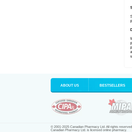
S
p
W
p
p
a
u
ABOUT US
BESTSELLERS
© 2001-2025 Canadian Pharmacy Ltd. All rights reserved
Canadian Pharmacy Ltd. is licensed online pharmacy.