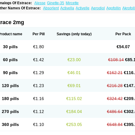
nalogs Of Estrace:
Alesse
Ginette-35
Mircette
ther Names Of Estrace:
Absorlent
Activella
Activelle
Aerodiol
Agofollin
Akrofol
rmonil
Avaden
Avadène
Avixis
Bedol
Benzo-ginestryl
Bisteron
Bothermon
Calid
limaval
Climen
Climene
Climesse
Climodien
Clinorette
Clionara
Cliovelle
Comb
utanum
Cyclacur
Cyclo-progynova
Cyclocur
Cyclofemina
Delestrogen
Depo-estr
trace 2mg
ilena
Dimenformon
Divigel
Divina
Diviplus
Diviseg
Diviseq
Divitren
Diviva
Duo
lleste solo
Emmenovis
Enadiol
Encore
Endomina
Ephelia
Ep hormone
Epiestrol
stolmon
Estopause
Estracomb
Estracombi
Estracomb tts
Estraderm
Estradiol cy
Product name
Per Pill
Savings
(only today)
Per Pack
stragest tts
Estrahexal
Estramon
Estrana
Estranova e
Estrapatch
Estrasorb
Estr
stro-pause
Estrodose
Estrofem
Estroffik
Estrogel
Estronorm
Esumon
Etrosteron
xuna
Femalon
Femanest
Femanor
Femasekvens
Fematab
Fematrix
Femiderm tt
30 pills
€1.80
€54.07
emsete
Femtrace
Femtran
Femvulen
Filena
Folivirin
Gelestra
Ginaikos
Ginatex
ynokadin
Gynokadin gel
Gynovel
Gynpolar
Hormodiol
Hormodose
Hormonin
In
liogest
Kliovance
Lafamme
Lindisc
Linoladiol
Lutes
Menest
Menformon-k
Meno
60 pills
€1.42
€23.00
€108.14
€85.
enovis
Mericomb
Meriestra
Merigest
Merimono
Mesalin
Mesigyna
Mevaren
Mir
omagest
Nomestrol
Noviana
Novofem
Novofemme
Novular
Octodiol
Oesclim
Oe
estrodose
Oestrogel
Oromone
Osmil
Ovahormon
Pausene
Pausigin
Pausogest
90 pills
€1.29
€46.01
€162.21
€116.
rid
Pridoestrol
Primaquin
Primodian
Primogyn
Primogyna
Progro
Progyluton
Pr
enodiol
Revalor
Riselle
Ronfase
Rontagel
Sandrena
Sequidot
Sisare
Sprediol
ynovular
Systen
Topasel
Tradelia
Transvital
Trevina
Triaklim
Trial
Triaval
Trides
120 pills
€1.23
€69.01
€216.28
€147.
ermagest
Yectames
Zerella
Zumenon
180 pills
€1.16
€115.02
€324.42
€209.
270 pills
€1.12
€184.04
€486.64
€302.
360 pills
€1.10
€253.05
€648.84
€395.