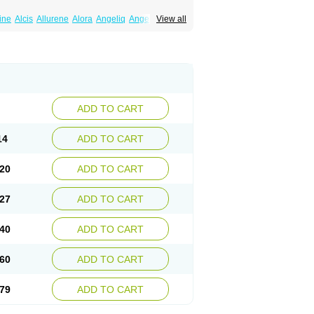
line
Alcis
Allurene
Alora
Angeliq
Angemin
View all
iol
Cliane
Climaderm
Climagest
Climara
ipatch
Compudose
Convadien
Crinohermal
adiol
Dermestril
Despamen
Di-pro
Dihormon
femme
Duokliman
Délidose
Elestrin
Esclima
Esjin
Esprasone
Essventia
Estalis
pionate
Estradiolo
Estradiolum
Estradot
ena
Estreva
Estrifam
Estrimax
Estring
Eutocol
Evamist
Eviana
Evopad
Evorel
s
Femidot
Femiest
Femilar
Femring
Femsept
ADD TO CART
Ginoderm
Gynamon
Gynodian depot
nofem
Kliane
Klimapur
Klimodien
Kliofem
din
Meno implant
Menorest
Menostar
14
ADD TO CART
ion
Naemis
Natazia
Natifa
Neofollin
Nofertyl
straclin
Oestradiol
Oestring
Oestro
Pelanin
Perifem
Perikliman
Perlutal
Postoval
20
ADD TO CART
ogynon
Progynova
Prosu
Provames
Qlaira
Synapause-e3
Syncro mate b
Synovex
tra
Trisekvens
Trivina
Tulita
Vagifem
27
ADD TO CART
40
ADD TO CART
60
ADD TO CART
79
ADD TO CART