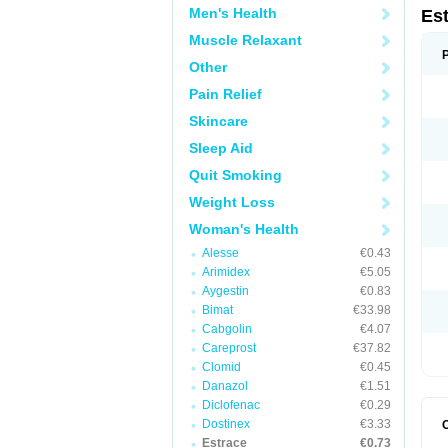
Men's Health
Es
Muscle Relaxant
Other
Pain Relief
Skincare
Sleep Aid
Quit Smoking
Weight Loss
Woman's Health
Alesse
€0.43
Arimidex
€5.05
Aygestin
€0.83
Bimat
€33.98
Cabgolin
€4.07
Careprost
€37.82
Clomid
€0.45
Danazol
€1.51
Diclofenac
€0.29
Dostinex
€3.33
Estrace
€0.73