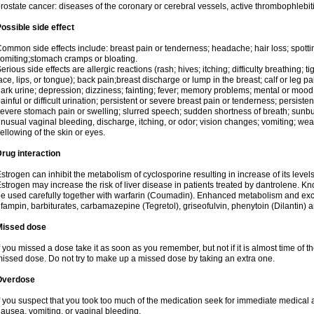
rostate cancer: diseases of the coronary or cerebral vessels, active thrombophlebi
ossible side effect
ommon side effects include: breast pain or tenderness; headache; hair loss; spott
omiting;stomach cramps or bloating.
erious side effects are allergic reactions (rash; hives; itching; difficulty breathing; t
ace, lips, or tongue); back pain;breast discharge or lump in the breast; calf or leg p
ark urine; depression; dizziness; fainting; fever; memory problems; mental or mo
ainful or difficult urination; persistent or severe breast pain or tenderness; persis
evere stomach pain or swelling; slurred speech; sudden shortness of breath; sunburn
nusual vaginal bleeding, discharge, itching, or odor; vision changes; vomiting; w
ellowing of the skin or eyes.
rug interaction
strogen can inhibit the metabolism of cyclosporine resulting in increase of its leve
strogen may increase the risk of liver disease in patients treated by dantrolene. Kn
e used carefully together with warfarin (Coumadin). Enhanced metabolism and excr
ifampin, barbiturates, carbamazepine (Tegretol), griseofulvin, phenytoin (Dilantin) 
Missed dose
f you missed a dose take it as soon as you remember, but not if it is almost time of th
issed dose. Do not try to make up a missed dose by taking an extra one.
Overdose
f you suspect that you took too much of the medication seek for immediate medica
ausea, vomiting, or vaginal bleeding.