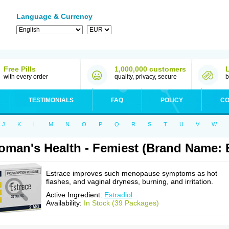
Language & Currency
Free Pills
1,000,000 customers
with every order
quality, privacy, secure
b
TESTIMONIALS
FAQ
POLICY
CO
J
K
L
M
N
O
P
Q
R
S
T
U
V
W
man's Health - Femiest (Brand Name: 
Estrace improves such menopause symptoms as hot
flashes, and vaginal dryness, burning, and irritation.
Active Ingredient:
Estradiol
Availability:
In Stock (39 Packages)