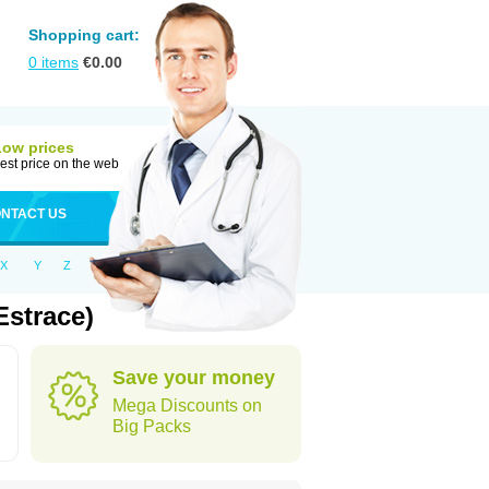
Shopping cart:
0
items
€
0.00
Low prices
est price on the web
NTACT US
X
Y
Z
Estrace)
Save your money
Mega Discounts on
Big Packs